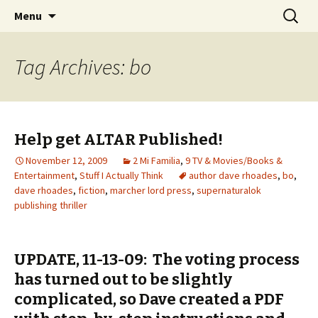
Wholehearted-living somewhere in the
Skip
Search
Jeanie Rhoades // Thought
Menu
to
for:
middle of all the years.
Collage
content
Tag Archives: bo
Help get ALTAR Published!
November 12, 2009
2 Mi Familia
,
9 TV & Movies/Books &
Entertainment
,
Stuff I Actually Think
author dave rhoades
,
bo
,
dave rhoades
,
fiction
,
marcher lord press
,
supernaturalok
publishing thriller
UPDATE, 11-13-09: The voting process
has turned out to be slightly
complicated, so Dave created a PDF