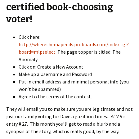
certified book-choosing
voter!
Click here:
http://wherethemapends.proboards.com/index.cgi?
board=mlpselect
The page topper is titled: The
Anomaly
Click on: Create a New Account
Make up a Username and Password
Put in email address and minimal personal info (you
won’t be spammed)
Agree to the terms of the contest.
They will email you to make sure you are legitimate and not
just our family voting for Dave a gazillion times.
ALTAR
is
entry # 27. This month you’ll get to read a blurb and a
synopsis of the story, which is really good, by the way.