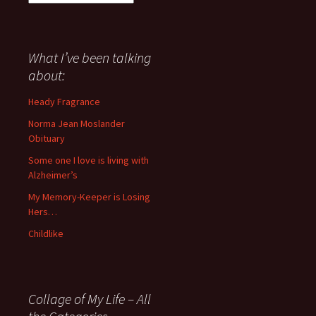
I
have
said
about
What I’ve been talking
anything
about:
since
November
Heady Fragrance
’06
Norma Jean Moslander
Obituary
Some one I love is living with
Alzheimer’s
My Memory-Keeper is Losing
Hers…
Childlike
Collage of My Life – All