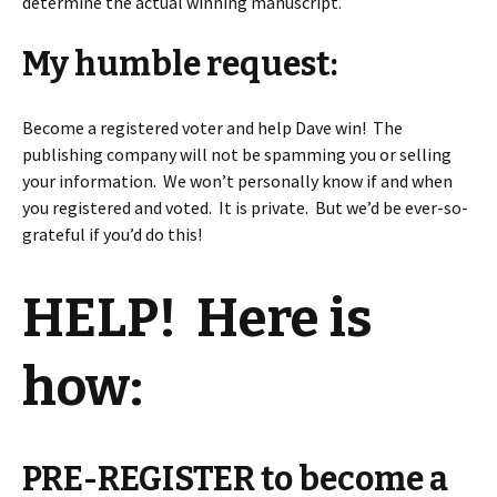
determine the actual winning manuscript.
My humble request:
Become a registered voter and help Dave win! The
publishing company will not be spamming you or selling
your information. We won’t personally know if and when
you registered and voted. It is private. But we’d be ever-so-
grateful if you’d do this!
HELP! Here is
how:
PRE-REGISTER to become a