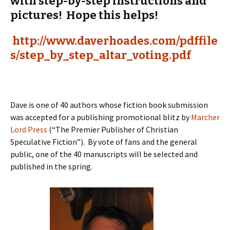
with step-by-step instructions and
pictures! Hope this helps!
http://www.daverhoades.com/pdffile
s/step_by_step_altar_voting.pdf
Dave is one of 40 authors whose fiction book submission
was accepted for a publishing promotional blitz by
Marcher
Lord Press
(“The Premier Publisher of Christian
Speculative Fiction”). By vote of fans and the general
public, one of the 40 manuscripts will be selected and
published in the spring.