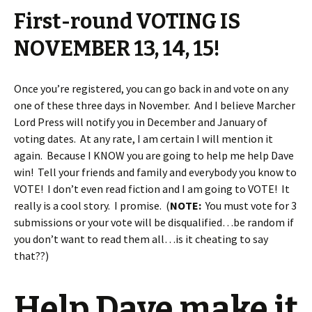
First-round VOTING IS
NOVEMBER 13, 14, 15!
Once you’re registered, you can go back in and vote on any
one of these three days in November. And I believe Marcher
Lord Press will notify you in December and January of
voting dates. At any rate, I am certain I will mention it
again. Because I KNOW you are going to help me help Dave
win! Tell your friends and family and everybody you know to
VOTE! I don’t even read fiction and I am going to VOTE! It
really is a cool story. I promise. (
NOTE:
You must vote for 3
submissions or your vote will be disqualified…be random if
you don’t want to read them all…is it cheating to say
that??)
Help Dave make it