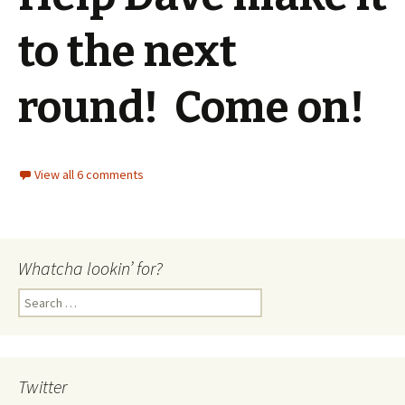
to the next
round! Come on!
View all 6 comments
Whatcha lookin’ for?
Search
for:
Twitter