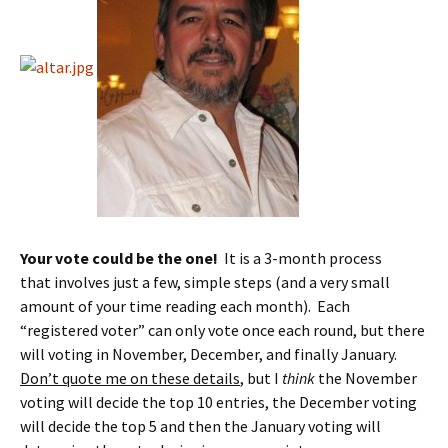
Your vote could be the one!
It is a 3-month process
that involves just a few, simple steps (and a very small
amount of your time reading each month). Each
“registered voter” can only vote once each round, but there
will voting in November, December, and finally January.
Don’t quote me on these details
, but I
think
the November
voting will decide the top 10 entries, the December voting
will decide the top 5 and then the January voting will