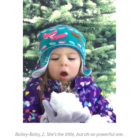
Bailey-Baby, 2. She’s the little, but oh-so-powerful one.