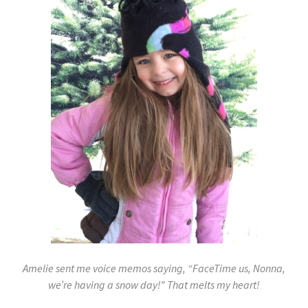
Amelie sent me voice memos saying, “FaceTime us, Nonna,
we’re having a snow day!” That melts my heart!