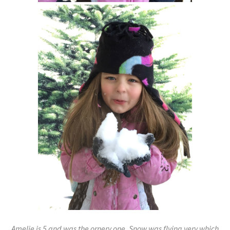
Amelie is 5 and was the ornery one. Snow was flying very which