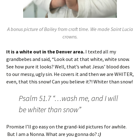
A bonus picture of Bailey from craft time. We made Saint Lucia
crowns.
It is a white out in the Denver area.
I texted all my
grandbebes and said, “Look out at that white, white snow.
See how pure it looks? Well, that’s what Jesus’ blood does
to our messy, ugly sin. He covers it and then we are WHITER,
even, that this snow! Can you believe it?! Whiter than snow!
Psalm 51.7 “…wash me, and I will
be whiter than snow”
Promise I’ll go easy on the grand-kid pictures for awhile.
But I am a Nonna. What are you gonna do?
:)