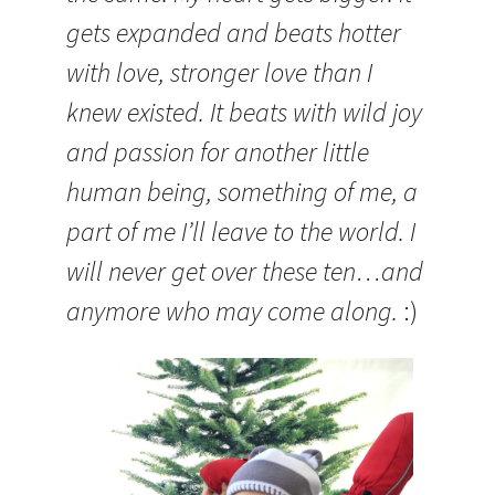
gets expanded and beats hotter
with love, stronger love than I
knew existed. It beats with wild joy
and passion for another little
human being, something of me, a
part of me I’ll leave to the world. I
will never get over these ten…and
anymore who may come along.
:)