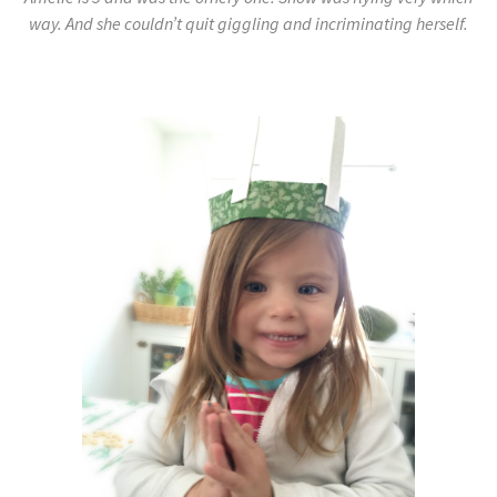
way. And she couldn’t quit giggling and incriminating herself.