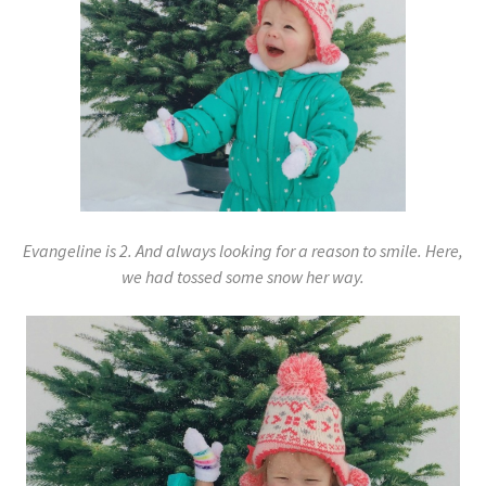
Evangeline is 2. And always looking for a reason to smile. Here,
we had tossed some snow her way.