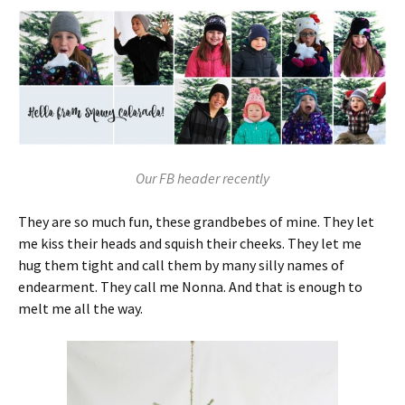
Our FB header recently
They are so much fun, these grandbebes of mine. They let
me kiss their heads and squish their cheeks. They let me
hug them tight and call them by many silly names of
endearment. They call me Nonna. And that is enough to
melt me all the way.