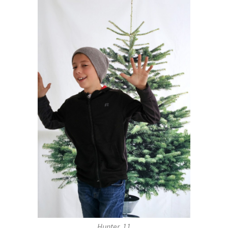
Hunter, 11