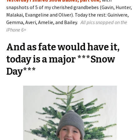
snapshots of 5 of my cherished grandbebes (Gavin, Hunter,
Malakai, Evangeline and Oliver). Today the rest: Guinivere,
Gemma, Averi, Amelie, and Bailey.
All pics snapped on the
iPhone 6+
And as fate would have it,
today is a major ***Snow
Day***