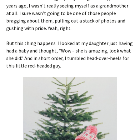
years ago, I wasn’t really seeing myself as a grandmother
at all. I sure wasn’t going to be one of those people
bragging about them, pulling out a stack of photos and
gushing with pride. Yeah, right.
But this thing happens. I looked at my daughter just having
had a baby and thought, “Wow – she is amazing, look what
she did.” And in short order, I tumbled head-over-heels for
this little red-headed guy.