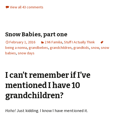
View all 43 comments
Snow Babies, part one
February 1, 2016
2 Mi Familia
,
Stuff I Actually Think
being a nonna
,
grandbebes
,
grandchildren
,
grandkids
,
snow
,
snow
babies
,
snow days
I can’t remember if I’ve
mentioned I have 10
grandchildren?
Haha!
Just kidding. I know I have mentioned it.