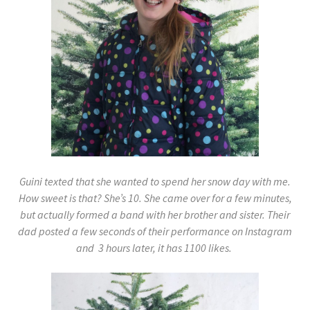
Guini texted that she wanted to spend her snow day with me.
How sweet is that? She’s 10. She came over for a few minutes,
but actually formed a band with her brother and sister. Their
dad posted a few seconds of their performance on Instagram
and 3 hours later, it has 1100 likes.