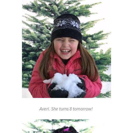
Averi. She turns 8 tomorrow!