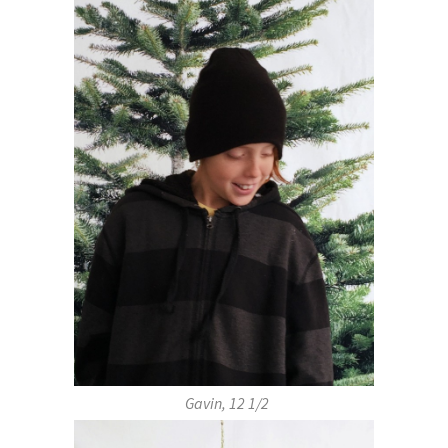
Gavin, 12 1/2