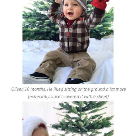
Oliver, 10 months. He liked sitting on the ground a lot more
(especially since I covered it with a sheet)