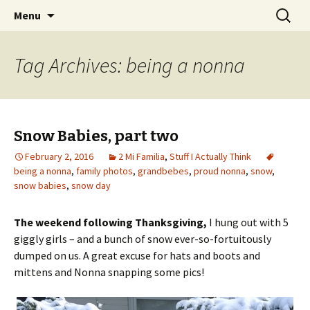
Wholehearted-living somewhere in the
Skip
Search
Jeanie Rhoades // Thought
Menu
to
for:
middle of all the years.
Collage
content
Tag Archives: being a nonna
Snow Babies, part two
February 2, 2016
2 Mi Familia
,
Stuff I Actually Think
being a nonna
,
family photos
,
grandbebes
,
proud nonna
,
snow
,
snow babies
,
snow day
The weekend following Thanksgiving,
I hung out with 5
giggly girls – and a bunch of snow ever-so-fortuitously
dumped on us. A great excuse for hats and boots and
mittens and Nonna snapping some pics!