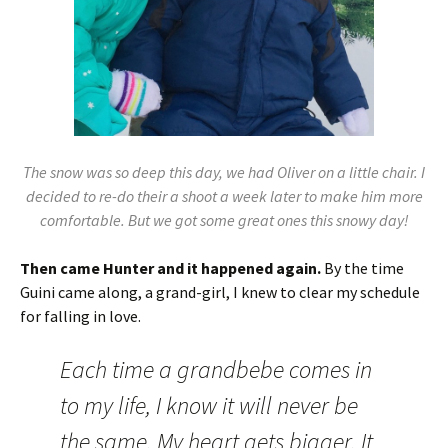
The snow was so deep this day, we had Oliver on a little chair. I
decided to re-do their a shoot a week later to make him more
comfortable. But we got some great ones this snowy day!
Then came Hunter and it happened again.
By the time
Guini came along, a grand-girl, I knew to clear my schedule
for falling in love.
Each time a grandbebe comes in
to my life, I know it will never be
the same. My heart gets bigger. It