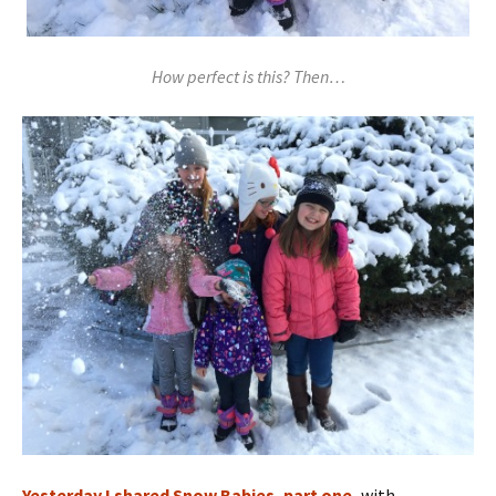
How perfect is this? Then…
Yesterday I shared Snow Babies, part one,
with