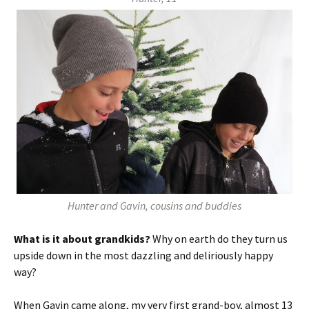
Hunter and Gavin, cousins and buddies
What is it about grandkids?
Why on earth do they turn us
upside down in the most dazzling and deliriously happy
way?
When Gavin came along, my very first grand-boy, almost 13