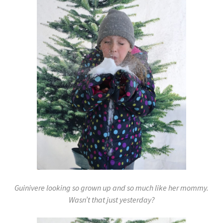
Guinivere looking so grown up and so much like her mommy.
Wasn’t that just yesterday?