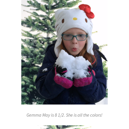
Gemma May is 8 1/2. She is all the colors!