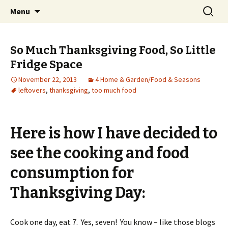
Wholehearted-living somewhere in the
Skip
Search
Jeanie Rhoades // Thought
Menu
to
for:
middle of all the years.
Collage
content
So Much Thanksgiving Food, So Little
Fridge Space
November 22, 2013
4 Home & Garden/Food & Seasons
leftovers
,
thanksgiving
,
too much food
Here is how I have decided to
see the cooking and food
consumption for
Thanksgiving Day:
Cook one day, eat 7. Yes, seven! You know – like those blogs