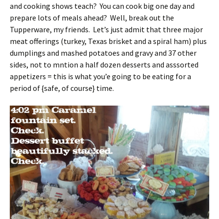
and cooking shows teach? You can cook big one day and
prepare lots of meals ahead? Well, break out the
Tupperware, my friends. Let’s just admit that three major
meat offerings (turkey, Texas brisket and a spiral ham) plus
dumplings and mashed potatoes and gravy and 37 other
sides, not to mntion a half dozen desserts and asssorted
appetizers = this is what you’e going to be eating for a
period of {safe, of course} time.