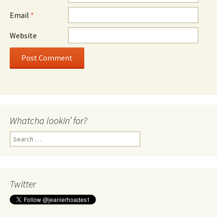
Email
*
Website
Whatcha lookin’ for?
Search
for:
Twitter