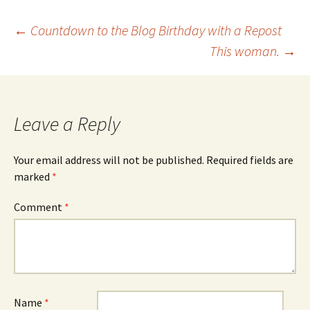
Post
←
Countdown to the Blog Birthday with a Repost
This woman.
→
navigation
Leave a Reply
Your email address will not be published.
Required fields are
marked
*
Comment
*
Name
*