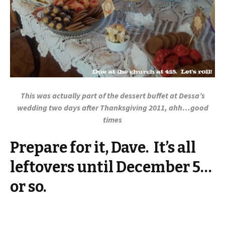
This was actually part of the dessert buffet at Dessa’s
wedding two days after Thanksgiving 2011, ahh…good
times
Prepare for it, Dave. It’s all
leftovers until December 5…
or so.