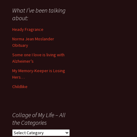
said
about
What I’ve been talking
anything
about:
since
November
Heady Fragrance
’06
Norma Jean Moslander
Obituary
Some one I love is living with
Alzheimer’s
My Memory-Keeper is Losing
Hers…
Childlike
Collage of My Life – All
the Categories
Collage