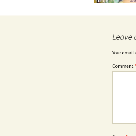
Leave 
Your email 
Comment