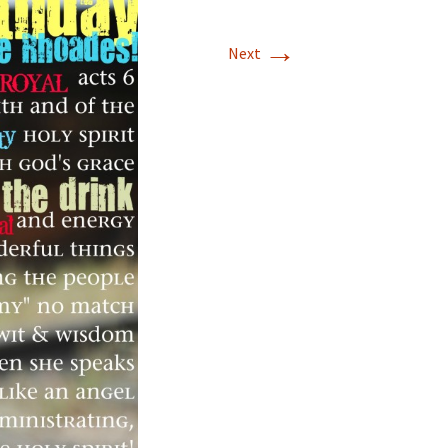
→
Next