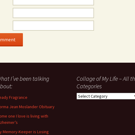
hat I’ve been talking
Collage of My Life – All t
bout:
Categories
Collage
eady Fragrance
of
orma Jean Moslander Obituary
My
Life
ome one I love is living with
–
lzheimer’s
All
y Memory-Keeper is Losing
the