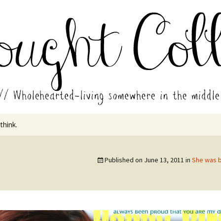
in the middle of all the years.
ades // Thought
 think.
1
Published on
June 13, 2011
in
She was b