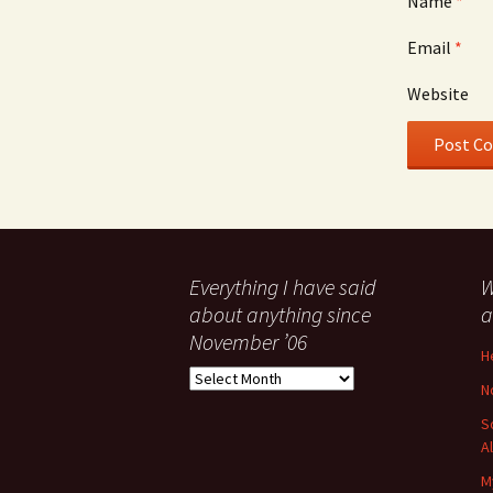
Name
*
Email
*
Website
Everything I have said
W
about anything since
a
November ’06
H
Everything
N
I
have
S
said
A
about
M
anything