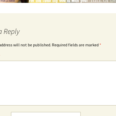
a Reply
address will not be published.
Required fields are marked
*
*