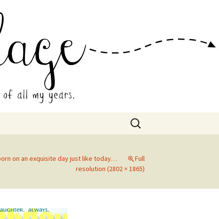
 Collage
Search
for:
orn on an exquisite day just like today…
Full
resolution (2802 × 1865)