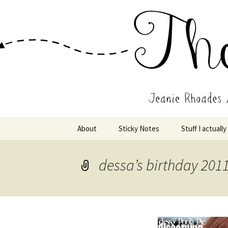
Wholehearted-living somewhere 
Jeanie Rho
Skip
About
Sticky Notes
Stuff I actually
to
content
dessa’s birthday 201