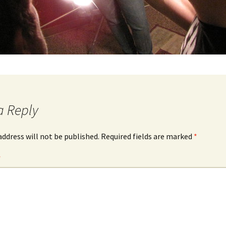
a Reply
address will not be published.
Required fields are marked
*
*