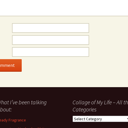
hat I’ve been talking
Collage of My Life – All t
bout:
Categories
Collage
eady Fragrance
of