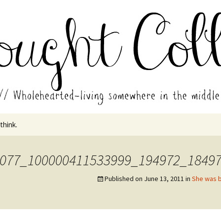
in the middle of all the years.
ades // Thought
 think.
077_100000411533999_194972_1849
Published on
June 13, 2011
in
She was b