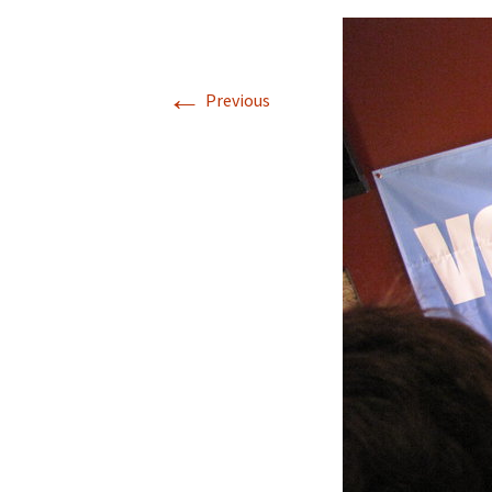
←
Previous