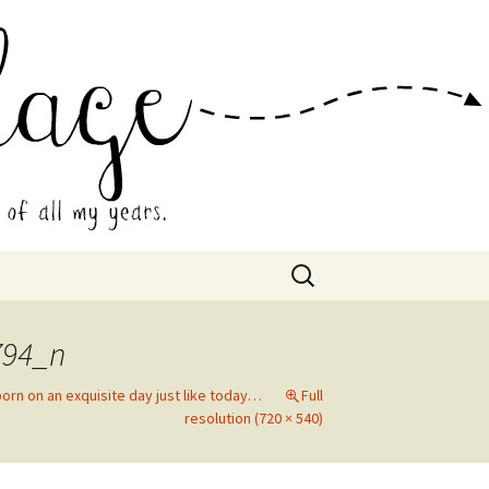
 Collage
Search
for:
794_n
orn on an exquisite day just like today…
Full
resolution (720 × 540)