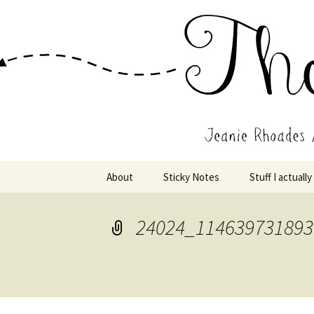
Wholehearted-living somewhere 
Jeanie Rho
Skip
About
Sticky Notes
Stuff I actually
to
content
24024_114639731893