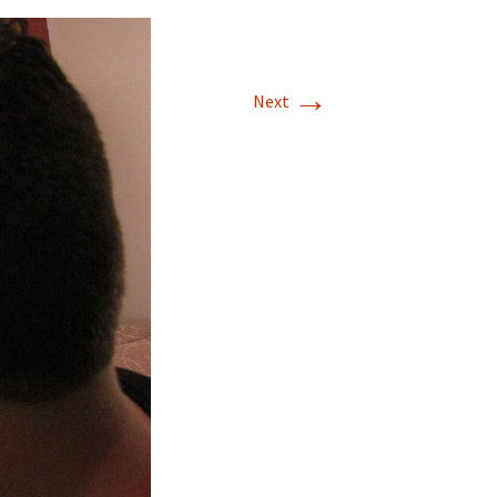
→
Next