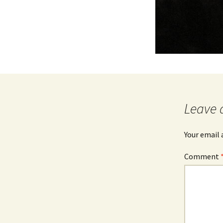
Leave 
Your email 
Comment