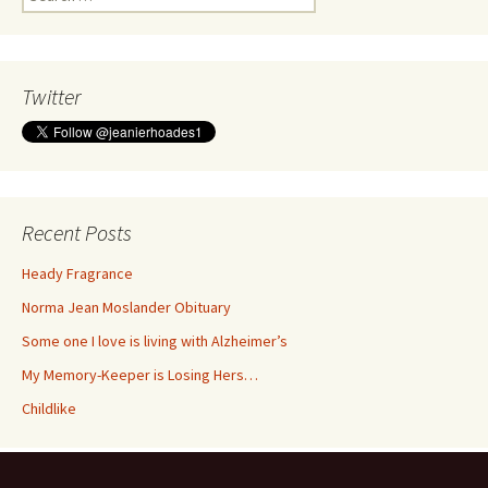
for:
Twitter
Recent Posts
Heady Fragrance
Norma Jean Moslander Obituary
Some one I love is living with Alzheimer’s
My Memory-Keeper is Losing Hers…
Childlike