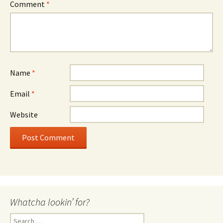
Comment
*
Name
*
Email
*
Website
Whatcha lookin’ for?
Search