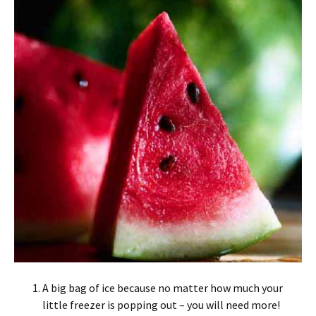
A big bag of ice because no matter how much your
little freezer is popping out – you will need more!