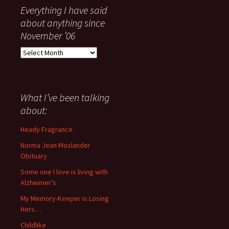
Everything I have said
about anything since
November ’06
Everything
I
have
said
about
What I’ve been talking
anything
about:
since
November
Heady Fragrance
’06
Norma Jean Moslander
Obituary
Some one I love is living with
Alzheimer’s
My Memory-Keeper is Losing
Hers…
Childlike