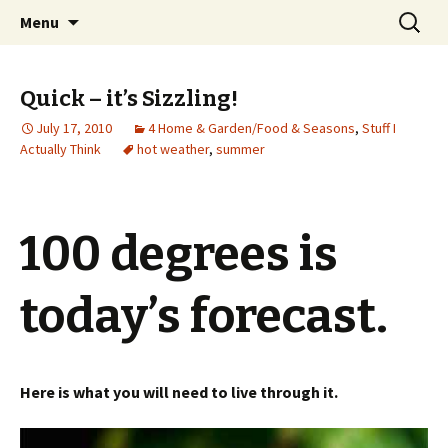
Wholehearted-living somewhere in the
Skip
Search
Jeanie Rhoades // Thought
Menu
to
for:
middle of all the years.
Collage
content
Quick – it’s Sizzling!
July 17, 2010
4 Home & Garden/Food & Seasons
,
Stuff I
Actually Think
hot weather
,
summer
100 degrees is
today’s forecast.
Here is what you will need to live through it.