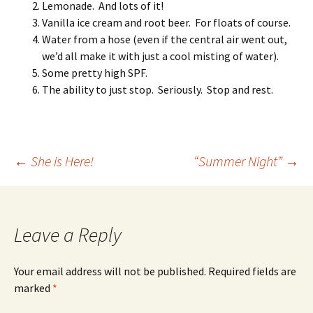
Lemonade. And lots of it!
Vanilla ice cream and root beer. For floats of course.
Water from a hose (even if the central air went out,
we’d all make it with just a cool misting of water).
Some pretty high SPF.
The ability to just stop. Seriously. Stop and rest.
Post
←
She is Here!
“Summer Night”
→
navigation
Leave a Reply
Your email address will not be published.
Required fields are
marked
*