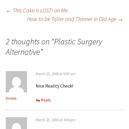
Post
←
This Cake is LOST! on Me
How to be Taller and Thinner in Old Age
→
navigation
2 thoughts on “
Plastic Surgery
Alternative
”
March 25, 2008 at 8:00 am
Nice Reality Check!
Donna
Reply
March 25, 2008 at 4:04 pm