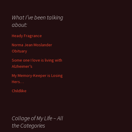
have
said
about
What I’ve been talking
anything
about:
since
November
Heady Fragrance
’06
Norma Jean Moslander
Obituary
Some one I love is living with
Alzheimer’s
My Memory-Keeper is Losing
Hers…
Childlike
Collage of My Life – All
the Categories