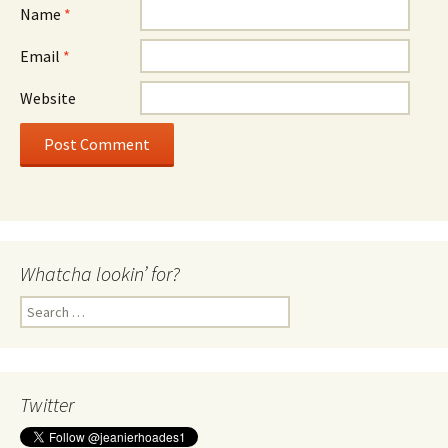
Name
*
Email
*
Website
Whatcha lookin’ for?
Search
for:
Twitter