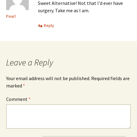
Sweet Alternative! Not that I'd ever have
surgery. Take me as I am.
Pearl
Reply
Leave a Reply
Your email address will not be published.
Required fields are
marked
*
Comment
*