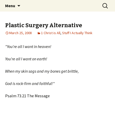
Wholehearted-living somewhere in the
Skip
Search
Jeanie Rhoades // Thought
Menu
to
for:
middle of all the years.
Collage
content
Plastic Surgery Alternative
March 25, 2008
1 Christ is All
,
Stuff I Actually Think
"You're all I want in heaven!
You're all I want on earth!
When my skin sags and my bones get brittle,
God is rock-firm and faithful!"
Psalm 73.21 The Message