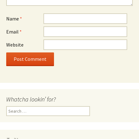
Name
*
Email
*
Website
Whatcha lookin’ for?
Search
for: