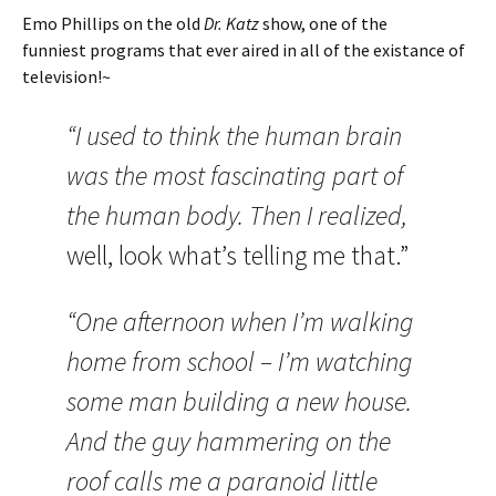
Emo Phillips on the old
Dr. Katz
show, one of the
funniest programs that ever aired in all of the existance of
television!~
“I used to think the human brain
was the most fascinating part of
the human body. Then I realized,
well,
look what’s telling me that.”
“One afternoon when I’m walking
home from school – I’m watching
some man building a new house.
And the guy hammering on the
roof calls me a paranoid little