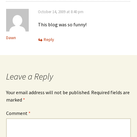
October 14, 2009 at 8:40 pm
This blog was so funny!
Dawn
Reply
Leave a Reply
Your email address will not be published.
Required fields are
marked
*
Comment
*