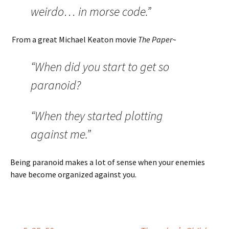
weirdo… in morse code.”
From a great Michael Keaton movie
The Paper
~
“When did you start to get so
paranoid?
“When they started plotting
against me.”
Being paranoid makes a lot of sense when your enemies
have become organized against you.