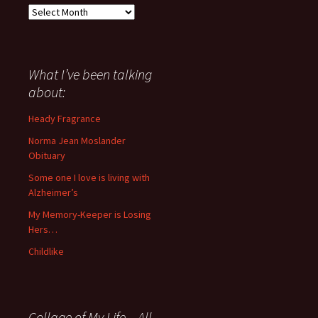
Everything
I
have
said
about
What I’ve been talking
anything
about:
since
November
Heady Fragrance
’06
Norma Jean Moslander
Obituary
Some one I love is living with
Alzheimer’s
My Memory-Keeper is Losing
Hers…
Childlike
Collage of My Life – All