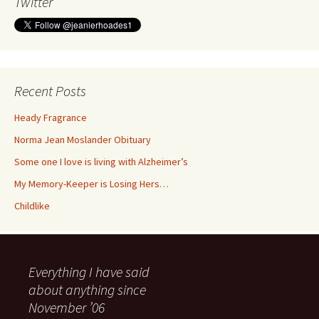
Twitter
Recent Posts
Heady Fragrance
Norma Jean Moslander Obituary
Some one I love is living with Alzheimer’s
My Memory-Keeper is Losing Hers…
Childlike
Everything I have said
about anything since
November ’06