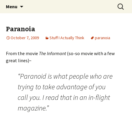
Wholehearted-living somewhere in the
Skip
Search
Jeanie Rhoades // Thought
Menu
to
for:
middle of all the years.
Collage
content
Paranoia
October 7, 2009
Stuff I Actually Think
paranoia
From the movie
The Informant
(so-so movie with a few
great lines)~
“Paranoid is what people who are
trying to take advantage of you
call you. I read that in an in-flight
magazine.”