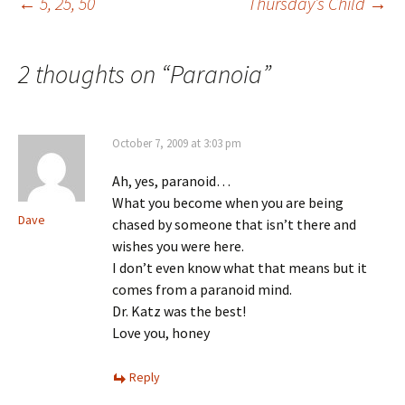
Post
←
5, 25, 50
Thursday’s Child
→
navigation
2 thoughts on “
Paranoia
”
October 7, 2009 at 3:03 pm
Ah, yes, paranoid…
What you become when you are being
Dave
chased by someone that isn’t there and
wishes you were here.
I don’t even know what that means but it
comes from a paranoid mind.
Dr. Katz was the best!
Love you, honey
Reply