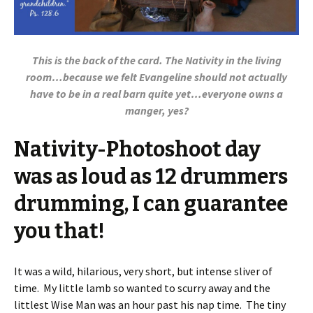
This is the back of the card. The Nativity in the living
room…because we felt Evangeline should not actually
have to be in a real barn quite yet…everyone owns a
manger, yes?
Nativity-Photoshoot day
was as loud as 12 drummers
drumming, I can guarantee
you that!
It was a wild, hilarious, very short, but intense sliver of
time. My little lamb so wanted to scurry away and the
littlest Wise Man was an hour past his nap time. The tiny