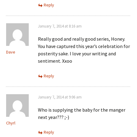
Reply
January 7, 2014 at 8:16 am
Really good and really good series, Honey.
You have captured this year’s celebration for
Dave
posterity sake. I love your writing and
sentiment. Xxoo
Reply
January 7, 2014 at 9:06 am
Who is supplying the baby for the manger
next year??? ;-)
Chyrl
Reply