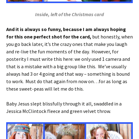
Inside, left of the Christmas card
And it is always so funny, because I am always hoping
for this one perfect shot for the card,
but honestly, when
you go back later, it’s the crazy ones that make you laugh
and re-live the fun moments of the day. However, for
posterity I must write this here: we only used 1 camera and
that is a mistake with a big group like this. We’ve usually
always had 3 or 4 going and that way – something is bound
to work. Must do that again from now on…for as long as
these sweet-peas will let me do this.
Baby Jesus slept blissfully through it all, swaddled in a
Jessica McClintock fleece and green velvet throw.