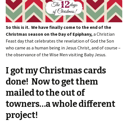
So this is it. We have finally come to the end of the
Christmas season on the Day of Epiphany,
a Christian
Feast day that celebrates the revelation of God the Son
who came as a human being in Jesus Christ, and of course –
the observance of the Wise Men visiting Baby Jesus.
I got my Christmas cards
done! Now to get them
mailed to the out of
towners…a whole different
project!