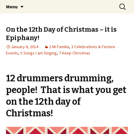
Wholehearted-living somewhere in the
Skip
Search
Jeanie Rhoades // Thought
Menu
to
for:
middle of all the years.
Collage
content
On the 12th Day of Christmas – it is
Epiphany!
January 6, 2014
2 Mi Familia
,
3 Celebrations & Festive
Events
,
5 Songs I am Singing
,
7 Keep Christmas
12 drummers drumming,
people! That is what you get
on the 12th day of
Christmas!