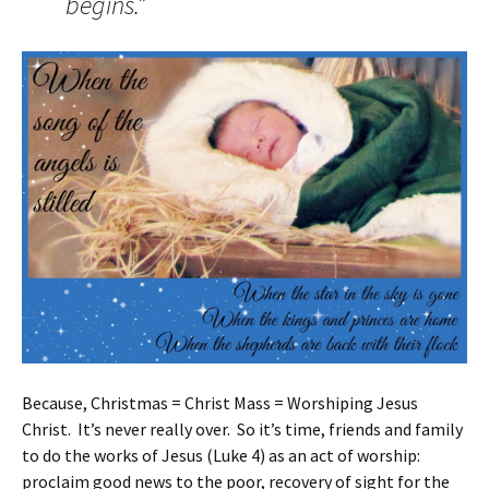
begins.”
Because, Christmas = Christ Mass = Worshiping Jesus
Christ. It’s never really over. So it’s time, friends and family
to do the works of Jesus (Luke 4) as an act of worship:
proclaim good news to the poor, recovery of sight for the