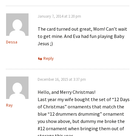
January 7, 2014 at 1:20 pm
The card turned out great, Mom! Can’t wait
to get mine. And Eva had fun playing Baby
Dessa
Jesus ;)
Reply
December 16, 2015 at 3:37 pm
Hello, and Merry Christmas!
Last year my wife bought the set of “12 Days
Ray
of Christmas” ornaments that match the
blue “12 drummers drumming” ornament
you show above, but dummy me broke the
#12 ornament when bringing them out of
storage this year.