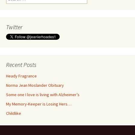
for:
Twitter
Recent Posts
Heady Fragrance
Norma Jean Moslander Obituary
Some one I love is living with Alzheimer’s
My Memory-Keeper is Losing Hers…
Childlike