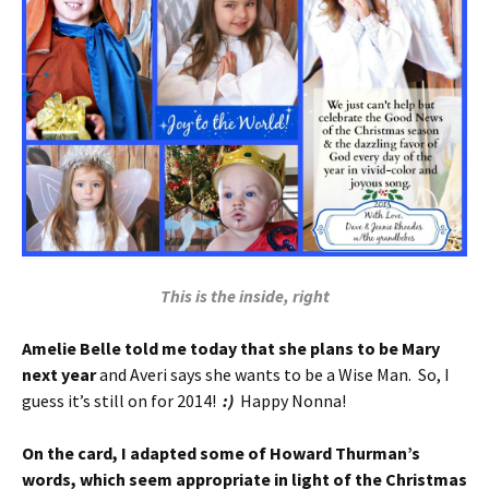
This is the inside, right
Amelie Belle told me today that she plans to be Mary
next year
and Averi says she wants to be a Wise Man. So, I
guess it’s still on for 2014!
:)
Happy Nonna!
On the card, I adapted some of Howard Thurman’s
words, which seem appropriate in light of the Christmas