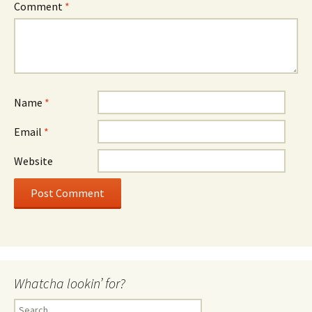
Comment
*
Name
*
Email
*
Website
Whatcha lookin’ for?
Search