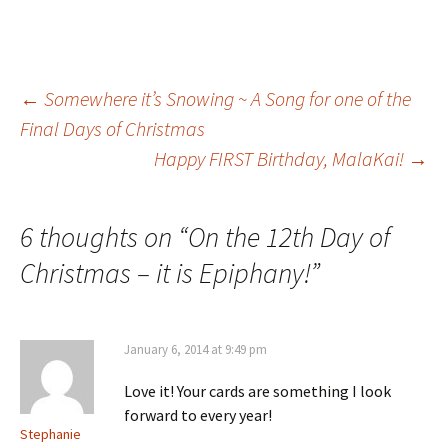
Post
←
Somewhere it’s Snowing ~ A Song for one of the
Final Days of Christmas
Happy FIRST Birthday, MalaKai!
→
navigation
6 thoughts on “
On the 12th Day of
Christmas – it is Epiphany!
”
January 6, 2014 at 9:49 pm
Love it! Your cards are something I look
forward to every year!
Stephanie