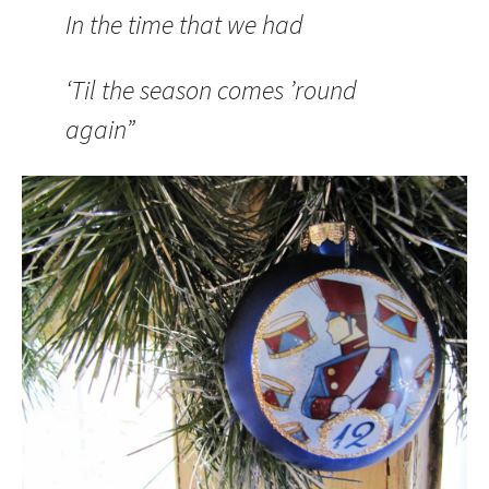
In the time that we had
‘Til the season comes ’round
again”