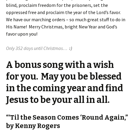
blind, proclaim freedom for the prisoners, set the
oppressed free and proclaim the year of the Lord’s favor.
We have our marching orders – so much great stuff to do in
His Name! Merry Christmas, bright New Year and God’s
favor upon you!
Only 352 days until Christmas…
:)
A bonus song with a wish
for you. May you be blessed
in the coming year and find
Jesus to be your all in all.
“‘Til the Season Comes ‘Round Again,”
by Kenny Rogers