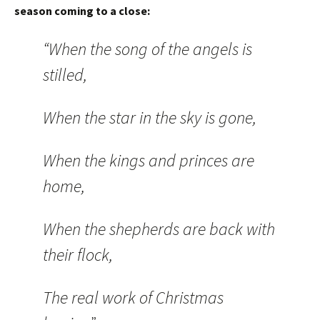
season coming to a close:
“When the song of the angels is
stilled,
When the star in the sky is gone,
When the kings and princes are
home,
When the shepherds are back with
their flock,
The real work of Christmas