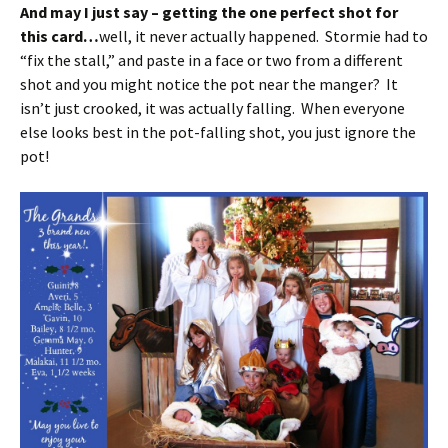
And may I just say – getting the one perfect shot for
this card…
well, it never actually happened. Stormie had to
“fix the stall,” and paste in a face or two from a different
shot and you might notice the pot near the manger? It
isn’t just crooked, it was actually falling. When everyone
else looks best in the pot-falling shot, you just ignore the
pot!