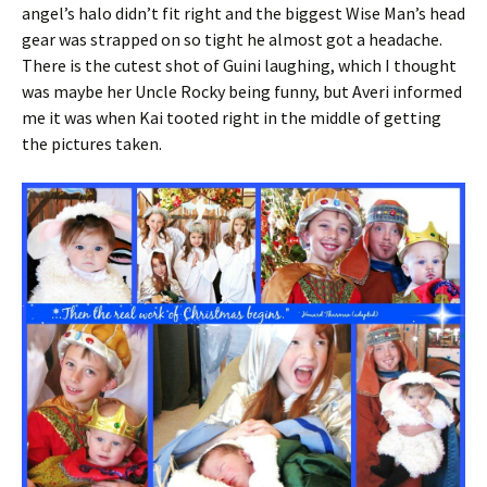
angel’s halo didn’t fit right and the biggest Wise Man’s head
gear was strapped on so tight he almost got a headache.
There is the cutest shot of Guini laughing, which I thought
was maybe her Uncle Rocky being funny, but Averi informed
me it was when Kai tooted right in the middle of getting
the pictures taken.