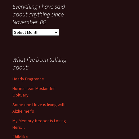
Everything I have said
about anything since
November ’06
Everything
I
have
said
about
What I’ve been talking
anything
about:
since
November
Heady Fragrance
’06
Norma Jean Moslander
Obituary
Some one I love is living with
Alzheimer’s
My Memory-Keeper is Losing
Hers…
Childlike