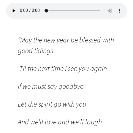
“May the new year be blessed with
good tidings
‘Til the next time I see you again
If we must say goodbye
Let the spirit go with you
And we’ll love and we’ll laugh