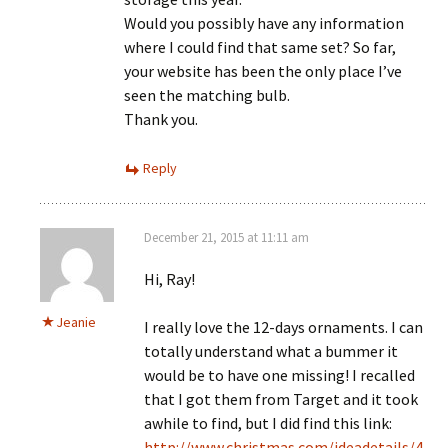
Would you possibly have any information
where I could find that same set? So far,
your website has been the only place I’ve
seen the matching bulb.
Thank you.
Reply
December 21, 2015 at 11:11 am
Hi, Ray!
Jeanie
I really love the 12-days ornaments. I can
totally understand what a bummer it
would be to have one missing! I recalled
that I got them from Target and it took
awhile to find, but I did find this link:
http://www.christmas.com/ideadetails/4