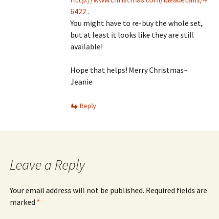
6422
.
You might have to re-buy the whole set,
but at least it looks like they are still
available!
Hope that helps! Merry Christmas~
Jeanie
Reply
Leave a Reply
Your email address will not be published.
Required fields are
marked
*