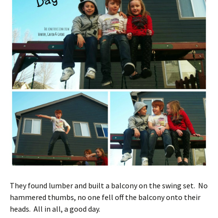
They found lumber and built a balcony on the swing set. No
hammered thumbs, no one fell off the balcony onto their
heads. All in all, a good day.