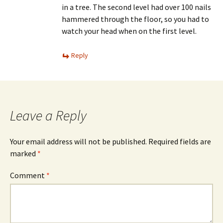
in a tree. The second level had over 100 nails
hammered through the floor, so you had to
watch your head when on the first level.
Reply
Leave a Reply
Your email address will not be published.
Required fields are
marked
*
Comment
*