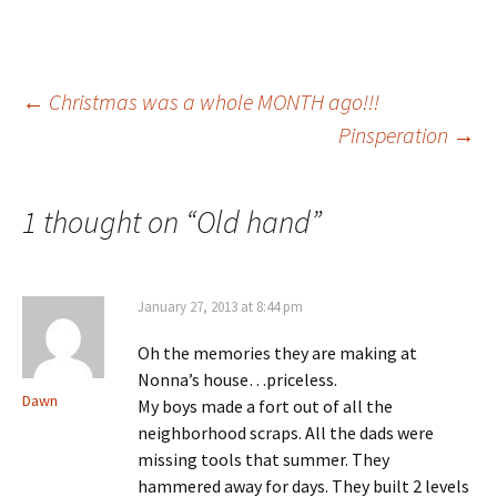
Post
←
Christmas was a whole MONTH ago!!!
Pinsperation
→
navigation
1 thought on “
Old hand
”
January 27, 2013 at 8:44 pm
Oh the memories they are making at
Nonna’s house…priceless.
Dawn
My boys made a fort out of all the
neighborhood scraps. All the dads were
missing tools that summer. They
hammered away for days. They built 2 levels