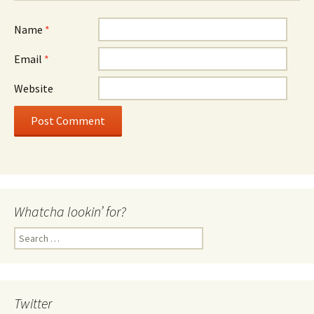
Name
*
Email
*
Website
Whatcha lookin’ for?
Search
for:
Twitter