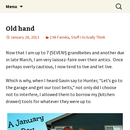
Wholehearted-living somewhere in the
Skip
Search
Jeanie Rhoades // Thought
Menu
to
for:
middle of all the years.
Collage
content
Old hand
January 26, 2013
2 Mi Familia
,
Stuff I Actually Think
Now that I am up to 7 {SEVEN!} grandbebes and another due
in late March, I am very laissez-faire over their antics. Once
perhaps overly cautious, I now tend to live and let live.
Which is why, when I heard Gavin say to Hunter, “Let’s go to
the garage and get our tool belts,” not only did I choose
not to interfere, I allowed them to borrow my {kitchen
drawer} tools for whatever they were up to.