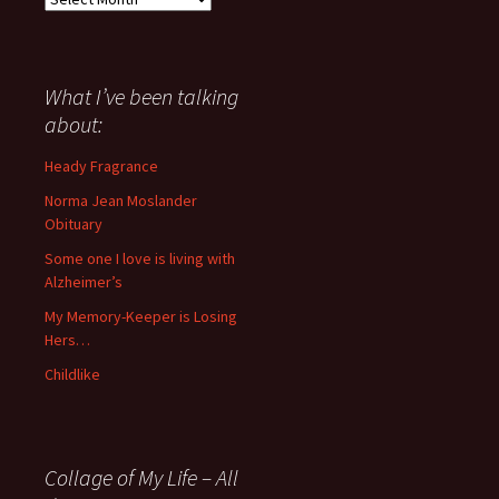
I
have
said
about
What I’ve been talking
anything
about:
since
November
Heady Fragrance
’06
Norma Jean Moslander
Obituary
Some one I love is living with
Alzheimer’s
My Memory-Keeper is Losing
Hers…
Childlike
Collage of My Life – All