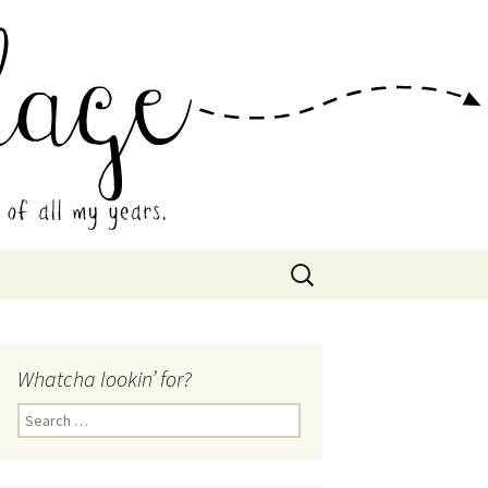
 Collage
Search
for:
Whatcha lookin’ for?
Search
for: