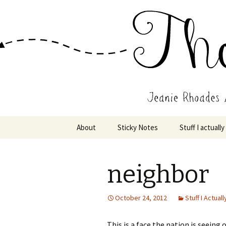
Wholehearted-living somewhere 
Jeanie Rho
Skip
About
Sticky Notes
Stuff I actually
to
content
neighbor
October 24, 2012
Stuff I Actuall
This is a face the nation is seeing