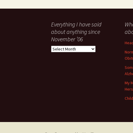
Everything I have said
Wha
about anything since
abo
November ’06
Head
Everything
Norm
I
Obit
have
said
Some
about
Alzh
anything
My M
since
Her
November
’06
Child