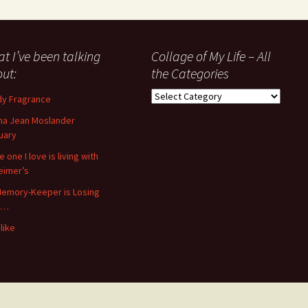
t I’ve been talking
Collage of My Life – All
ut:
the Categories
Collage
y Fragrance
of
a Jean Moslander
My
uary
Life
–
 one I love is living with
All
eimer’s
the
emory-Keeper is Losing
Categories
s…
like