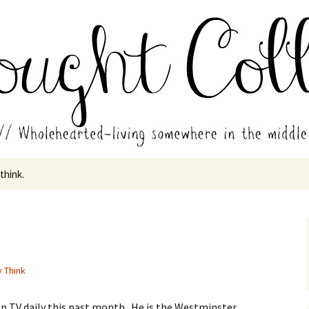
in the middle of all the years.
ades // Thought
 think.
y Think
 on TV daily this past month. He is the Westminster