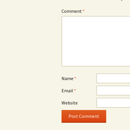
Comment
*
Name
*
Email
*
Website