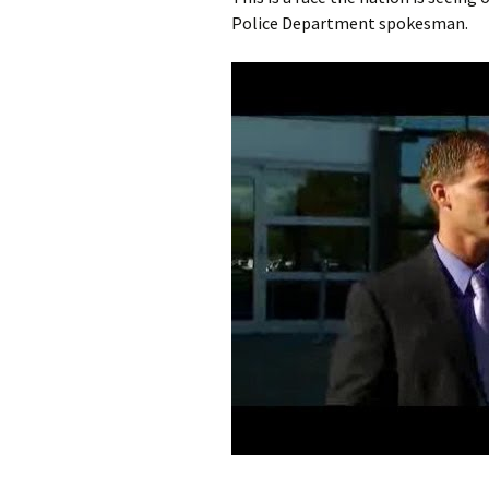
Police Department spokesman.