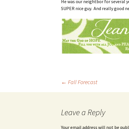
He was our neightbor for several 
SUPER nice guy. And really good n
Post
←
Fall Forecast
navigation
Leave a Reply
Your email address will not be publ