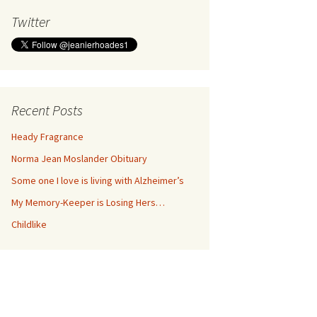
Twitter
Recent Posts
Heady Fragrance
Norma Jean Moslander Obituary
Some one I love is living with Alzheimer’s
My Memory-Keeper is Losing Hers…
Childlike