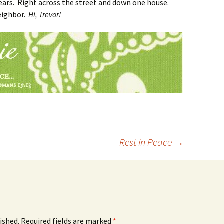
years. Right across the street and down one house.
eighbor.
Hi, Trevor!
Rest in Peace
→
ished.
Required fields are marked
*