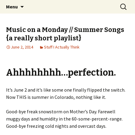
Wholehearted-living somewhere in the
Skip
Search
Jeanie Rhoades // Thought
Menu
to
for:
middle of all the years.
Collage
content
Music on a Monday // Summer Songs
{a really short playlist}
June 2, 2014
Stuff I Actually Think
Ahhhhhhhh…perfection.
It’s June 2 and it’s like some one finally flipped the switch.
Now THIS is summer in Colorado, nothing like it.
Good-bye freak snowstorm on Mother’s Day. Farewell
muggy days and humidity in the 60-some-percent-range.
Good-bye freezing cold nights and overcast days.