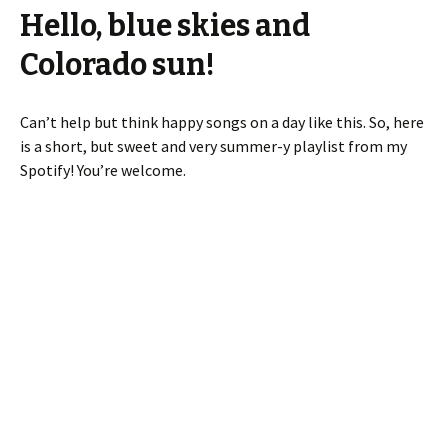
Hello, blue skies and
Colorado sun!
Can’t help but think happy songs on a day like this. So, here
is a short, but sweet and very summer-y playlist from my
Spotify! You’re welcome.