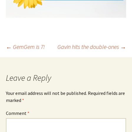
Post
←
GemGem is 7!
Gavin hits the double-ones
→
navigation
Leave a Reply
Your email address will not be published.
Required fields are
marked
*
Comment
*