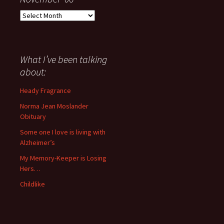
Everything
I
have
said
about
What I’ve been talking
anything
about:
since
November
Heady Fragrance
’06
Norma Jean Moslander
Obituary
Some one I love is living with
Alzheimer’s
My Memory-Keeper is Losing
Hers…
Childlike