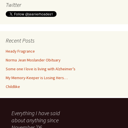
Twitter
Recent Posts
Heady Fragrance
Norma Jean Moslander Obituary
Some one I love is living with Alzheimer’s
My Memory-Keeper is Losing Hers…
Childlike
Everything I have said
about anything since
November ’06