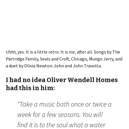
Uhhh
, yes. It is a little retro. It is
me
, after all. Songs by The
Partridge Family, Seals and Croft, Chicago, Mungo Jerry, and
a duet by Olivia Newton-John and John Travolta.
I had no idea Oliver Wendell Homes
had this in him:
“Take a music bath once or twice a
week for a few seasons. You will
find it is to the soul what a water