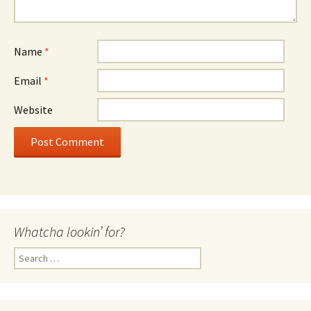
Name
*
Email
*
Website
Whatcha lookin’ for?
Search
for: