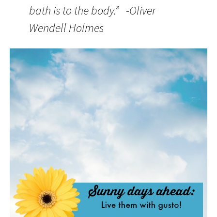
bath is to the body.” -Oliver
Wendell Holmes