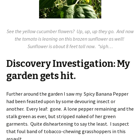
See the yellow cucumber flowers? Up, up, up they go. And now
the tomato is leaning on this brazen sunflower as well!
Sunflower is about 8 feet tall now. *sigh…
Discovery Investigation: My
garden gets hit.
Further around the garden I saw my Spicy Banana Pepper
had been feasted upon by some devouring insect or
another. Every leaf: gone. A lone pepper remaining and the
stalk green as ever, but stripped naked of her green
garments. Quite disheartening to say the least. I suspect
that foul band of tobacco-chewing grasshoppers in this
assault.