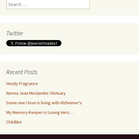
Search
for:
Twitter
Recent Posts
Heady Fragrance
Norma Jean Moslander Obituary
Some one I love is living with Alzheimer’s
My Memory-Keeper is Losing Hers…
Childlike