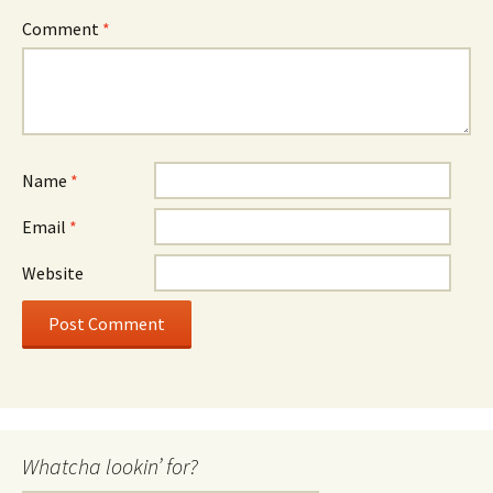
Comment
*
Name
*
Email
*
Website
Whatcha lookin’ for?