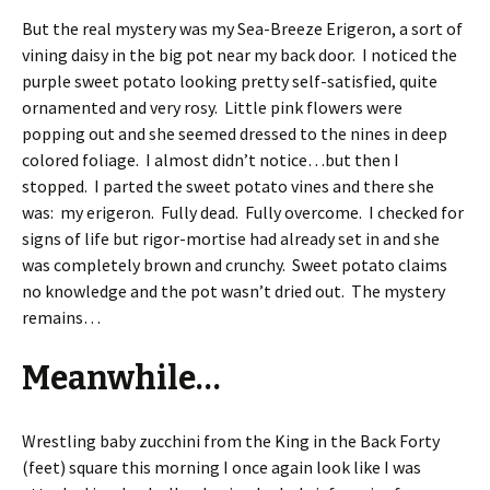
But the real mystery was my Sea-Breeze Erigeron, a sort of
vining daisy in the big pot near my back door. I noticed the
purple sweet potato looking pretty self-satisfied, quite
ornamented and very rosy. Little pink flowers were
popping out and she seemed dressed to the nines in deep
colored foliage. I almost didn’t notice…but then I
stopped. I parted the sweet potato vines and there she
was: my erigeron. Fully dead. Fully overcome. I checked for
signs of life but rigor-mortise had already set in and she
was completely brown and crunchy. Sweet potato claims
no knowledge and the pot wasn’t dried out. The mystery
remains…
Meanwhile…
Wrestling baby zucchini from the King in the Back Forty
(feet) square this morning I once again look like I was