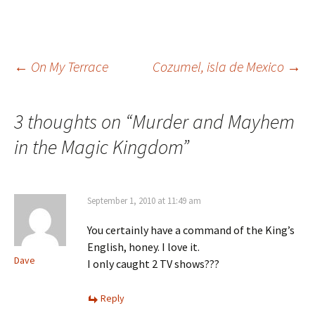
Post
←
On My Terrace
Cozumel, isla de Mexico
→
navigation
3 thoughts on “
Murder and Mayhem
in the Magic Kingdom
”
September 1, 2010 at 11:49 am
You certainly have a command of the King’s
English, honey. I love it.
Dave
I only caught 2 TV shows???
Reply