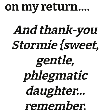
on my return….
And thank-you
Stormie {sweet,
gentle,
phlegmatic
daughter…
remember,