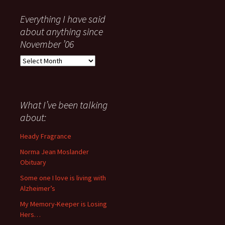
Everything I have said
about anything since
November ’06
Everything
I
have
said
about
What I’ve been talking
anything
about:
since
November
Heady Fragrance
’06
Norma Jean Moslander
Obituary
Some one I love is living with
Alzheimer’s
My Memory-Keeper is Losing
Hers…