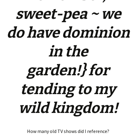
sweet-pea ~ we
do have dominion
in the
garden!} for
tending to my
wild kingdom!
How many old TV shows did I reference?