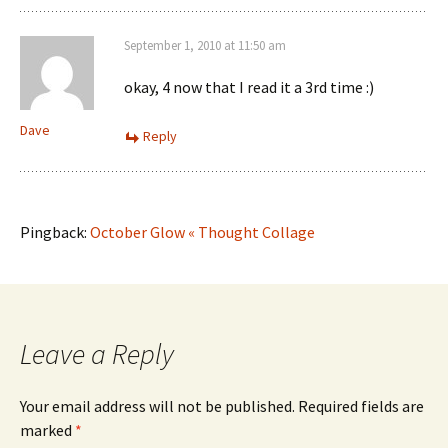
September 1, 2010 at 11:50 am
okay, 4 now that I read it a 3rd time :)
Dave
Reply
Pingback:
October Glow « Thought Collage
Leave a Reply
Your email address will not be published.
Required fields are
marked
*