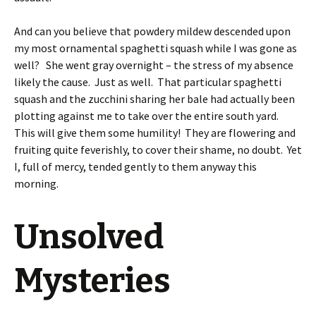
And can you believe that powdery mildew descended upon
my most ornamental spaghetti squash while I was gone as
well? She went gray overnight – the stress of my absence
likely the cause. Just as well. That particular spaghetti
squash and the zucchini sharing her bale had actually been
plotting against me to take over the entire south yard.
This will give them some humility! They are flowering and
fruiting quite feverishly, to cover their shame, no doubt. Yet
I, full of mercy, tended gently to them anyway this
morning.
Unsolved
Mysteries