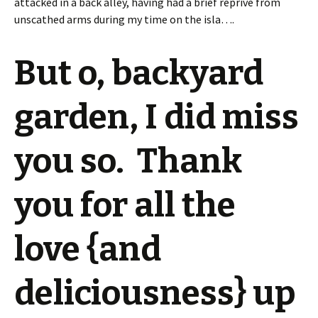
attacked in a back alley, having had a brief reprive from
unscathed arms during my time on the isla….
But o, backyard
garden, I did miss
you so. Thank
you for all the
love {and
deliciousness} up