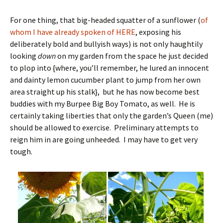
For one thing, that big-headed squatter of a sunflower (
of
whom I have already spoken of HERE
, exposing his
deliberately bold and bullyish ways) is not only haughtily
looking
down
on my garden from the space he just decided
to plop into {where, you’ll remember, he lured an innocent
and dainty lemon cucumber plant to jump from her own
area straight up his stalk}, but he has now become best
buddies with my Burpee Big Boy Tomato, as well. He is
certainly taking liberties that only the garden’s Queen (me)
should be allowed to exercise. Preliminary attempts to
reign him in are going unheeded. I may have to get very
tough.