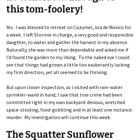
this tom-foolery!
Yes. I was blessed to retreat on Cozumel, isla de Mexico for
a week. I left Stormie in charge, a very good and responsible
daughter, to water and gather the harvest in my absence.
Naturally, she was more than dependable and asked me if
I’d found the garden to my liking. To the naked eye I could
see that things had grown a little too exuberantly lacking
my firm direction, yet all seemed to be thriving.
But upon closer inspection, as I visited with rain-water
sprinkler-wand in hand, I saw that true crime had been
committed right in my own backyard: devious, wretched
space-stealing, food-gobbling and in at least one instance:
murder. My investigation will continue this week.
The Squatter Sunflower