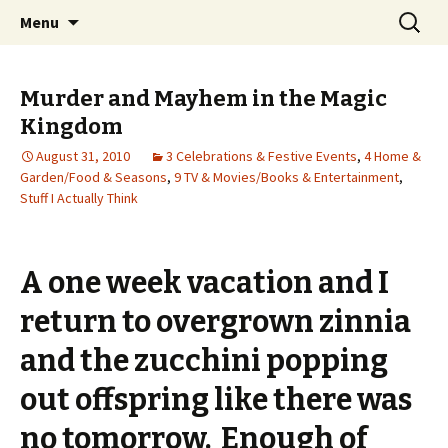
Wholehearted-living somewhere in the
Skip
Search
Jeanie Rhoades // Thought
Menu
to
for:
middle of all the years.
Collage
content
Murder and Mayhem in the Magic
Kingdom
August 31, 2010
3 Celebrations & Festive Events
,
4 Home &
Garden/Food & Seasons
,
9 TV & Movies/Books & Entertainment
,
Stuff I Actually Think
A one week vacation and I
return to overgrown zinnia
and the zucchini popping
out offspring like there was
no tomorrow. Enough of