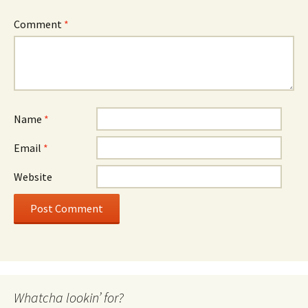
Comment
*
Name
*
Email
*
Website
Whatcha lookin’ for?