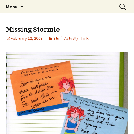
Wholehearted-living somewhere in the
Skip
Search
Jeanie Rhoades // Thought
Menu
to
for:
middle of all the years.
Collage
content
Missing Stormie
February 12, 2009
Stuff I Actually Think