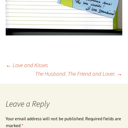
Post
←
Love and Kisses
The Husband. The Friend and Lover.
→
navigation
Leave a Reply
Your email address will not be published.
Required fields are
marked
*