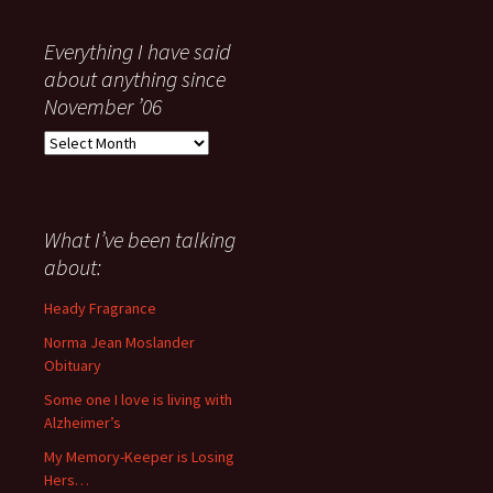
Everything I have said
about anything since
November ’06
Everything
I
have
said
about
What I’ve been talking
anything
about:
since
November
Heady Fragrance
’06
Norma Jean Moslander
Obituary
Some one I love is living with
Alzheimer’s
My Memory-Keeper is Losing
Hers…