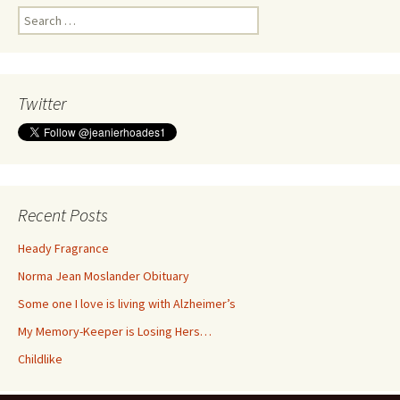
Search
for:
Twitter
Recent Posts
Heady Fragrance
Norma Jean Moslander Obituary
Some one I love is living with Alzheimer’s
My Memory-Keeper is Losing Hers…
Childlike