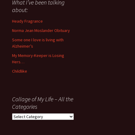
about
What I’ve been talking
anything
about:
since
November
Heady Fragrance
’06
Norma Jean Moslander Obituary
Some one I love is living with
Alzheimer’s
My Memory-Keeper is Losing
Hers…
Childlike
Collage of My Life – All the
Categories
Collage
of
My