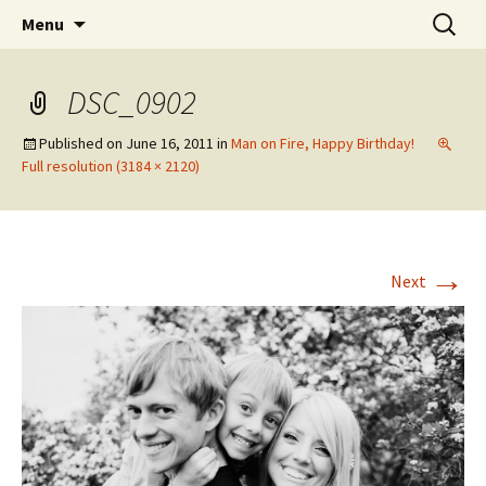
Wholehearted-living somewhere in the
Skip
Search
Jeanie Rhoades // Thought
Menu
to
for:
middle of all the years.
Collage
content
DSC_0902
Published on
June 16, 2011
in
Man on Fire, Happy Birthday!
Full resolution (3184 × 2120)
→
Next