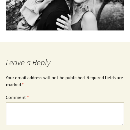
Leave a Reply
Your email address will not be published.
Required fields are
marked
*
Comment
*