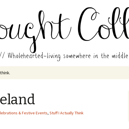
in the middle of all the years.
ades // Thought
 think.
veland
lebrations & Festive Events
,
Stuff I Actually Think