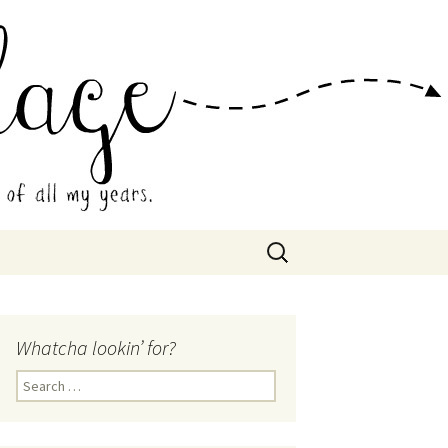
 Collage
Search
for:
Whatcha lookin’ for?
Search
for: