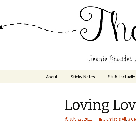
Wholehearted-living somewhere 
Jeanie Rho
Skip
About
Sticky Notes
Stuff I actually
to
content
Loving Lo
July 27, 2011
1 Christ is All
,
3 Ce