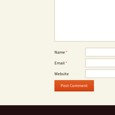
Name
*
Email
*
Website