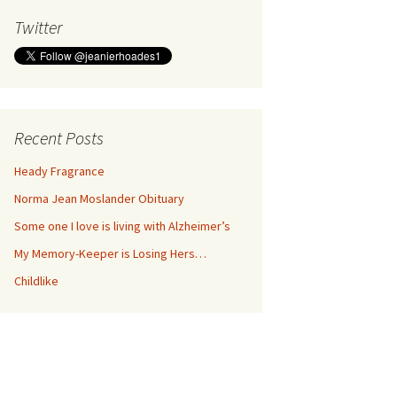
Twitter
Recent Posts
Heady Fragrance
Norma Jean Moslander Obituary
Some one I love is living with Alzheimer’s
My Memory-Keeper is Losing Hers…
Childlike