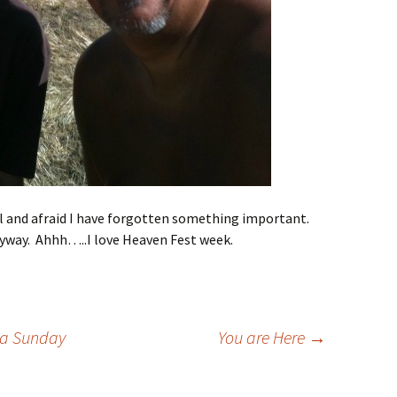
ful and afraid I have forgotten something important.
anyway. Ahhh…..I love Heaven Fest week.
r a Sunday
You are Here
→