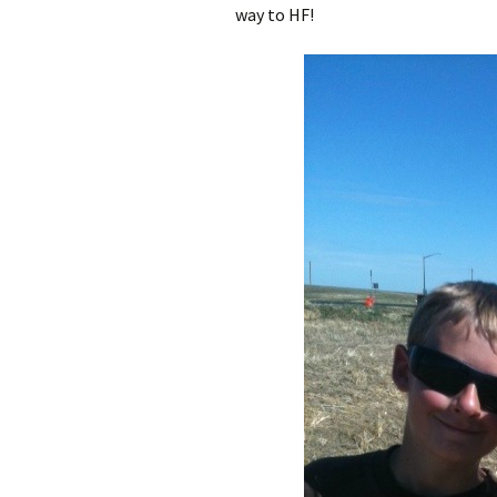
way to HF!