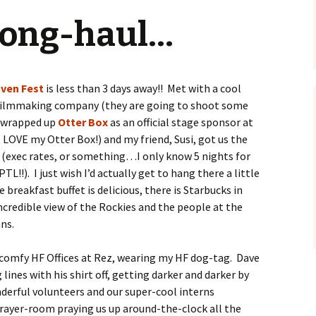
 long-haul…
ven Fest
is less than 3 days away!! Met with a cool
 filmmaking company (they are going to shoot some
t wrapped up
Otter Box
as an official stage sponsor at
LOVE my Otter Box!) and my friend, Susi, got us the
(exec rates, or something…I only know 5 nights for
PTL!!). I just wish I’d actually get to hang there a little
e breakfast buffet is delicious, there is Starbucks in
incredible view of the Rockies and the people at the
ns.
r comfy HF Offices at Rez, wearing my HF dog-tag. Dave
g lines with his shirt off, getting darker and darker by
erful volunteers and our super-cool interns
prayer-room praying us up around-the-clock all the