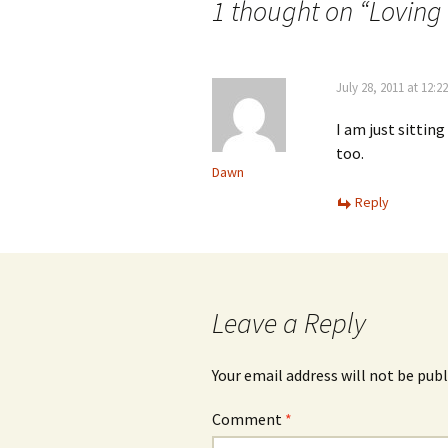
navigation
1 thought on “
Loving
July 28, 2011 at 12:2
I am just sittin
too.
Dawn
Reply
Leave a Reply
Your email address will not be publ
Comment
*