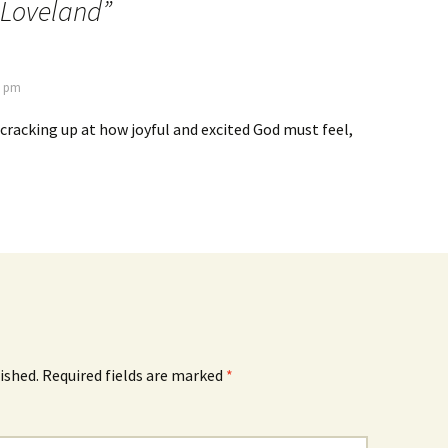
 Loveland
”
2 pm
g cracking up at how joyful and excited God must feel,
ished.
Required fields are marked
*