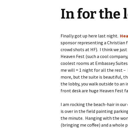
In for the
Finally got up here last night.
Hea
sponsor representing a Christian
crowd shots at HF). I think we jus
Heaven Fest (such a cool company, 
coolest rooms at Embassey Suites 
me will = 1 night for all the rest – 
more, but the suite is beautiful, th
the lobby, you walk outside to an 
front desk are huge Heaven Fest fa
I am rocking the beach-hair in ou
is over in the field painting parkin
the minute. Hanging with the wond
(bringing me coffee) and a whole 