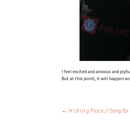
I feel excited and anxious and joy
But at this point, it will happen 
Post
←
H i d i n g Place // Song fo