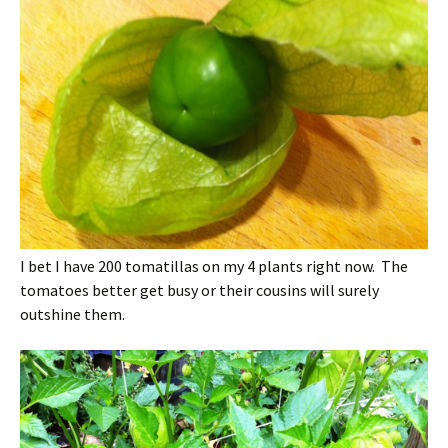
I bet I have 200 tomatillas on my 4 plants right now. The
tomatoes better get busy or their cousins will surely
outshine them.