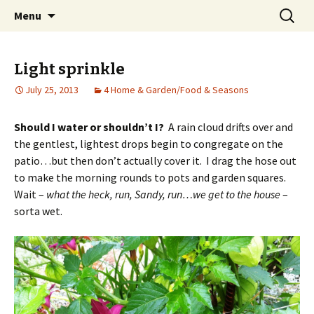
Wholehearted-living somewhere in the
Skip
Search
Jeanie Rhoades // Thought
Menu
to
for:
middle of all the years.
Collage
content
Light sprinkle
July 25, 2013
4 Home & Garden/Food & Seasons
Should I water or shouldn’t I?
A rain cloud drifts over and
the gentlest, lightest drops begin to congregate on the
patio…but then don’t actually cover it. I drag the hose out
to make the morning rounds to pots and garden squares.
Wait –
what the heck, run, Sandy, run…we get to the house
–
sorta wet.