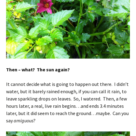
Then – what? The sun again?
It cannot decide what is going to happen out there. I didn’t
water, but it barely rained enough, if you can call it rain, to
leave sparkling drops on leaves. So, I watered. Then, a few
hours later, a real, live rain begins…and ends 3.4 minutes
later, but it did seem to reach the ground…maybe. Can you
say
amiguous
?