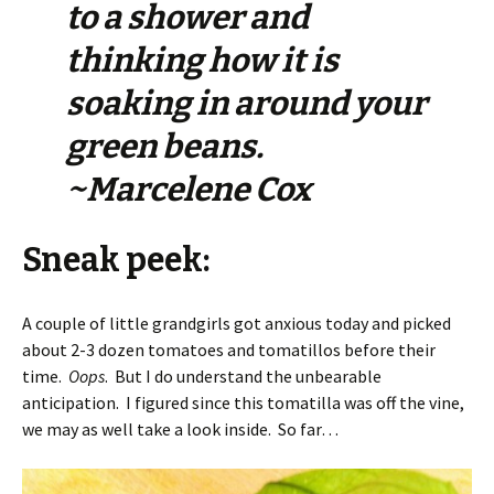
to a shower and
thinking how it is
soaking in around your
green beans.
~Marcelene Cox
Sneak peek:
A couple of little grandgirls got anxious today and picked
about 2-3 dozen tomatoes and tomatillos before their
time.
Oops
. But I do understand the unbearable
anticipation. I figured since this tomatilla was off the vine,
we may as well take a look inside. So far…