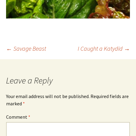
Post
←
Savage Beast
I Caught a Katydid
→
navigation
Leave a Reply
Your email address will not be published.
Required fields are
marked
*
Comment
*