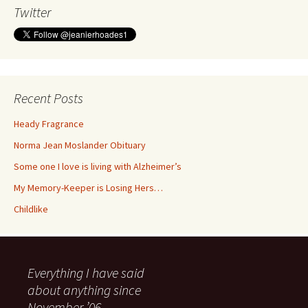
Twitter
Recent Posts
Heady Fragrance
Norma Jean Moslander Obituary
Some one I love is living with Alzheimer’s
My Memory-Keeper is Losing Hers…
Childlike
Everything I have said
about anything since
November ’06