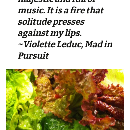
music. It is a fire that
solitude presses
against my lips.
~Violette Leduc, Mad in
Pursuit