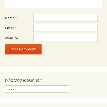
Name
*
Email
*
Website
Whatcha lookin’ for?
Search
for: