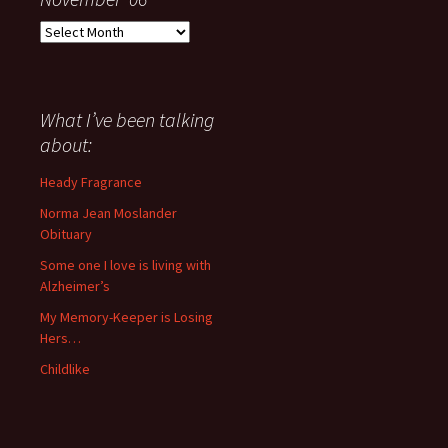
Everything
I
have
said
about
What I’ve been talking
anything
about:
since
November
Heady Fragrance
’06
Norma Jean Moslander
Obituary
Some one I love is living with
Alzheimer’s
My Memory-Keeper is Losing
Hers…
Childlike