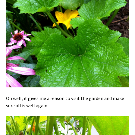
Oh well, it gives me a reason to visit the garden and make
sure all is well again.