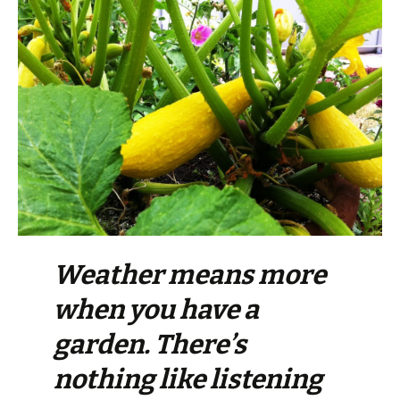
Weather means more
when you have a
garden. There’s
nothing like listening