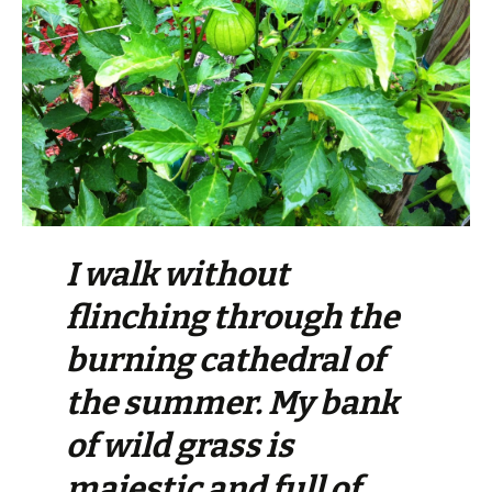
I walk without
flinching through the
burning cathedral of
the summer. My bank
of wild grass is
majestic and full of