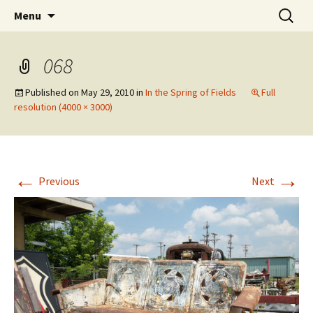
Wholehearted-living somewhere in the
Skip
Search
Jeanie Rhoades // Thought
Menu
to
for:
middle of all the years.
Collage
content
068
Published on
May 29, 2010
in
In the Spring of Fields
Full
resolution (4000 × 3000)
←
→
Previous
Next