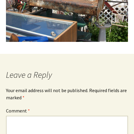
Leave a Reply
Your email address will not be published.
Required fields are
marked
*
Comment
*