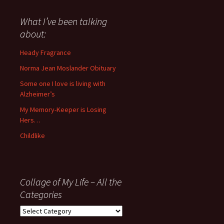
said
about
What I’ve been talking
anything
about:
since
November
Heady Fragrance
’06
Norma Jean Moslander Obituary
Some one I love is living with
Alzheimer’s
My Memory-Keeper is Losing
Hers…
Childlike
Collage of My Life – All the
Categories
Collage
of