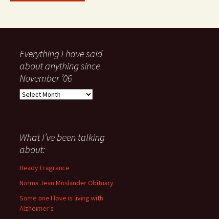
Everything I have said
about anything since
November ’06
Everything
I
have
said
about
What I’ve been talking
anything
about:
since
November
Heady Fragrance
’06
Norma Jean Moslander Obituary
Some one I love is living with
Alzheimer’s