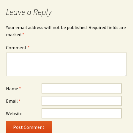
Leave a Reply
Your email address will not be published.
Required fields are
marked
*
Comment
*
Name
*
Email
*
Website