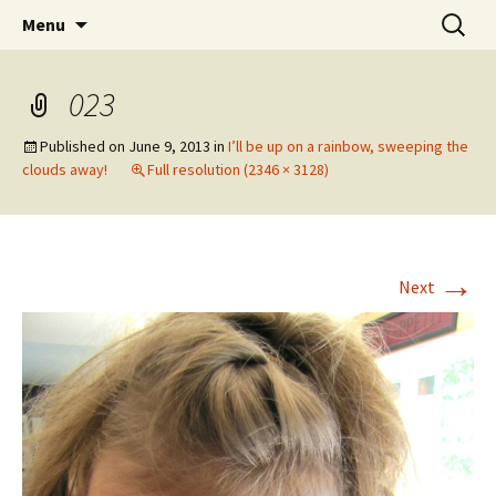
Wholehearted-living somewhere in the
Skip
Search
Jeanie Rhoades // Thought
Menu
to
for:
middle of all the years.
Collage
content
023
Published on
June 9, 2013
in
I’ll be up on a rainbow, sweeping the
clouds away!
Full resolution (2346 × 3128)
→
Next