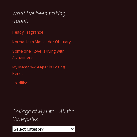
said
about
What I’ve been talking
anything
about:
since
November
Heady Fragrance
’06
Norma Jean Moslander Obituary
Some one I love is living with
Alzheimer’s
My Memory-Keeper is Losing
Hers…
Childlike
Collage of My Life – All the
Categories
Collage
of