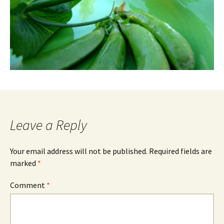
Leave a Reply
Your email address will not be published.
Required fields are
marked
*
Comment
*