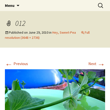
Wholehearted-living somewhere in the
Skip
Search
Jeanie Rhoades // Thought
Menu
to
for:
middle of all the years.
Collage
content
012
Published on
June 29, 2010
in
Hey, Sweet-Pea
Full
resolution (3648 × 2736)
←
→
Previous
Next