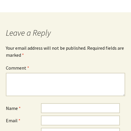
Leave a Reply
Your email address will not be published.
Required fields are
marked
*
Comment
*
Name
*
Email
*