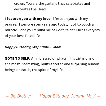
crown. You are the garland that celebrates and
decorates the Head.
I festoon you with my love.
I festoon you with my
praises. Twenty-seven years ago today, I got to touch a
miracle – and you remind me of God’s faithfulness everyday
of your love-filled life.
Happy Birthday, Stephanie… Mom
NOTE TO SELF:
Am I blessed or what? This girl is one of
the most interesting, multi-faceted and surprising human
beings on earth, the spice of my life.
Post
←
Big Brother
Happy Birthday, Gemma May!
→