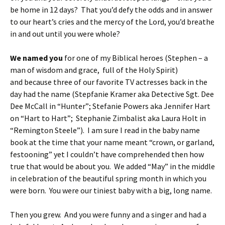
be home in 12 days? That you’d defy the odds and in answer
to our heart’s cries and the mercy of the Lord, you’d breathe
in and out until you were whole?
We named you
for one of my Biblical heroes (Stephen – a
man of wisdom and grace, full of the Holy Spirit)
and because three of our favorite TV actresses back in the
day had the name (Stepfanie Kramer aka Detective Sgt. Dee
Dee McCall in “Hunter”; Stefanie Powers aka Jennifer Hart
on “Hart to Hart”; Stephanie Zimbalist aka Laura Holt in
“Remington Steele”). I am sure I read in the baby name
book at the time that your name meant “crown, or garland,
festooning” yet I couldn’t have comprehended then how
true that would be about you. We added “May” in the middle
in celebration of the beautiful spring month in which you
were born. You were our tiniest baby with a big, long name.
Then you grew. And you were funny and a singer and had a