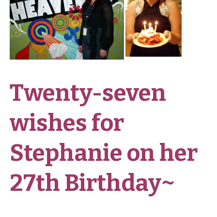
Twenty-seven
wishes for
Stephanie on her
27th Birthday~