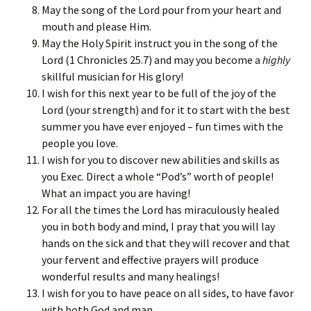
May the song of the Lord pour from your heart and
mouth and please Him.
May the Holy Spirit instruct you in the song of the
Lord (1 Chronicles 25.7) and may you become a
highly
skillful musician for His glory!
I wish for this next year to be full of the joy of the
Lord (your strength) and for it to start with the best
summer you have ever enjoyed – fun times with the
people you love.
I wish for you to discover new abilities and skills as
you Exec. Direct a whole “Pod’s” worth of people!
What an impact you are having!
For all the times the Lord has miraculously healed
you in both body and mind, I pray that you will lay
hands on the sick and that they will recover and that
your fervent and effective prayers will produce
wonderful results and many healings!
I wish for you to have peace on all sides, to have favor
with both God and man.