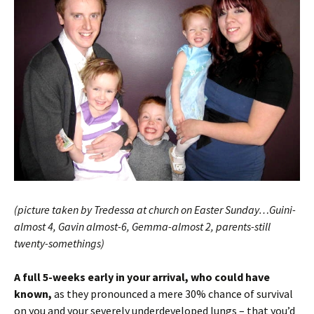
(picture taken by Tredessa at church on Easter Sunday…Guini-
almost 4, Gavin almost-6, Gemma-almost 2, parents-still
twenty-somethings)
A full 5-weeks early in your arrival, who could have
known,
as they pronounced a mere 30% chance of survival
on you and your severely underdeveloped lungs – that you’d