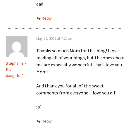
dad
Reply
May 22, 2009 at 7:20 am
Thanks so much Mom for this blog! I love
reading all of your blogs, but the ones about
Stephanie -
me are especially wonderful – ha! I love you
the
Mom!
daughter*
And thank you for all of the sweet
comments from everyone! I love you all!
;o)
Reply