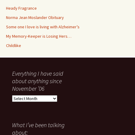
Heady Fragrance
Norma Jean Moslander Obituary
Some one I love is living with Alzheimer’s
My Memory-Keeper is Losing Hers…
Childlike
Everything I have said
about anything since
November ’06
Everything
I
have
said
about
What I’ve been talking
anything
about: