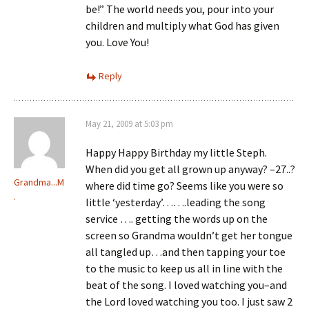
be!” The world needs you, pour into your
children and multiply what God has given
you. Love You!
Reply
May 21, 2009 at 5:03 pm
Happy Happy Birthday my little Steph.
When did you get all grown up anyway? –27..?
Grandma...M
where did time go? Seems like you were so
.
little ‘yesterday’…….leading the song
service …. getting the words up on the
screen so Grandma wouldn’t get her tongue
all tangled up…and then tapping your toe
to the music to keep us all in line with the
beat of the song. I loved watching you–and
the Lord loved watching you too. I just saw 2