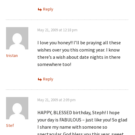
Reply
May 21, 2009 at 12:18 pm
I love you honey!! I’ll be praying all these
wishes over you this coming year. I know
tristan
there’s a wish about date nights in there
somewhere too!
Reply
May 21, 2009 at 2:09 pm
HAPPY, BLESSED birthday, Steph! I hope
your day is FABULOUS – just like you! So glad
Stef
I share my name with someone so
spectacular. God bless you this year, sweet