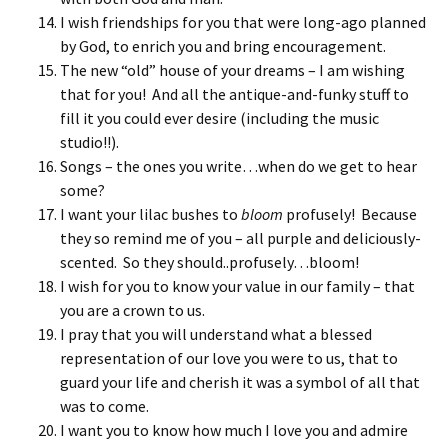
I wish friendships for you that were long-ago planned
by God, to enrich you and bring encouragement.
The new “old” house of your dreams – I am wishing
that for you! And all the antique-and-funky stuff to
fill it you could ever desire (including the music
studio!!).
Songs – the ones you write…when do we get to hear
some?
I want your lilac bushes to
bloom
profusely! Because
they so remind me of you – all purple and deliciously-
scented. So they should..profusely…bloom!
I wish for you to know your value in our family – that
you are a crown to us.
I pray that you will understand what a blessed
representation of our love you were to us, that to
guard your life and cherish it was a symbol of all that
was to come.
I want you to know how much I love you and admire