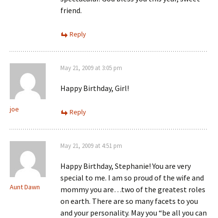
friend.
Reply
May 21, 2009 at 3:05 pm
Happy Birthday, Girl!
joe
Reply
May 21, 2009 at 4:51 pm
Happy Birthday, Stephanie! You are very
special to me. I am so proud of the wife and
Aunt Dawn
mommy you are…two of the greatest roles
on earth. There are so many facets to you
and your personality. May you “be all you can