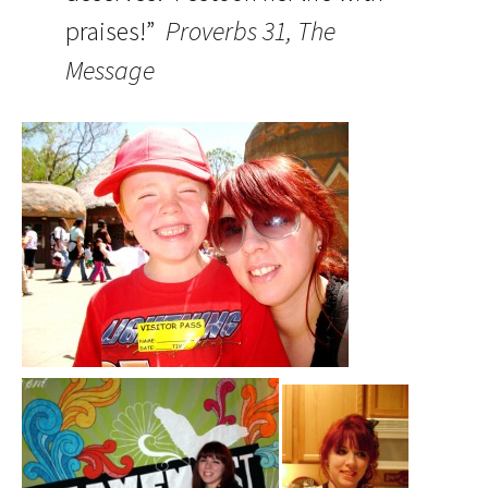
praises!”
Proverbs 31, The
Message