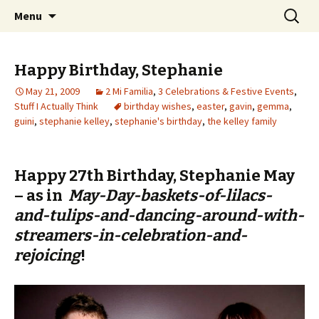
Wholehearted-living somewhere in the
Skip
Search
Jeanie Rhoades // Thought
Menu
to
for:
middle of all the years.
Collage
content
Happy Birthday, Stephanie
May 21, 2009
2 Mi Familia
,
3 Celebrations & Festive Events
,
Stuff I Actually Think
birthday wishes
,
easter
,
gavin
,
gemma
,
guini
,
stephanie kelley
,
stephanie's birthday
,
the kelley family
Happy 27th Birthday, Stephanie May
– as in
May-Day-baskets-of-lilacs-
and-tulips-and-dancing-around-with-
streamers-in-celebration-and-
rejoicing
!