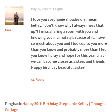
May 22, 2009 at 3:13 pm
I love you stephanie rhoades oh I mean
kelley. I don’t know why I always mess that
tara
up?! I miss sharing a room with you and
knowing you intimately because of it. I love
so much about you and I look up to you more
than you know and probably more than I let
you know. I pray and hope for this year that
we can become closer as sisters and friends.
Happy birthday beautiful sister!
Reply
Pingback:
Happy 30th Birthday, Stephanie Kelley | Thought
Collage