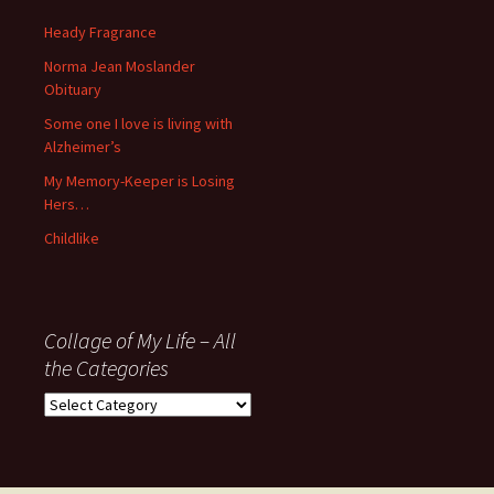
since
November
Heady Fragrance
’06
Norma Jean Moslander
Obituary
Some one I love is living with
Alzheimer’s
My Memory-Keeper is Losing
Hers…
Childlike
Collage of My Life – All
the Categories
Collage
of
My
Life