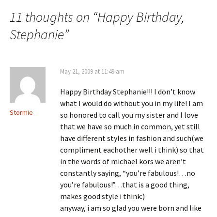
navigation
11 thoughts on “
Happy Birthday,
Stephanie
”
May 21, 2009 at 11:49 am
Happy Birthday Stephanie!!! I don’t know
what I would do without you in my life! I am
Stormie
so honored to call you my sister and I love
that we have so much in common, yet still
have different styles in fashion and such(we
compliment eachother well i think) so that
in the words of michael kors we aren’t
constantly saying, “you’re fabulous!…no
you’re fabulous!”…that is a good thing,
makes good style i think:)
anyway, i am so glad you were born and like