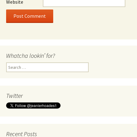
Website
Whatcha lookin’ for?
Search
for:
Twitter
Recent Posts