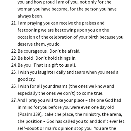
you and how proud I am of you, not only for the
woman you have become, for the person you have
always been.
I am praying you can receive the praises and
festooning we are bestowing upon you on the
occasion of the celebration of your birth because you
deserve them, you do.
Be courageous. Don’t be afraid.
Be bold. Don’t hold things in.
Be you. That is a gift to us all.
I wish you laughter daily and tears when you need a
good cry.
I wish for all your dreams (the ones we know and
especially the ones we don’t) to come true.
And I pray you will take your place – the one God had
in mind for you before you were even one day old
(Psalm 139), take the place, the ministry, the arena,
the position – God has called you to and don’t ever let
self-doubt or man’s opinion stop you. You are the