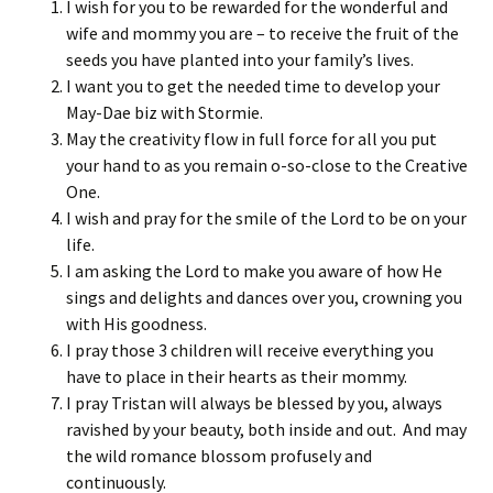
I wish for you to be rewarded for the wonderful and
wife and mommy you are – to receive the fruit of the
seeds you have planted into your family’s lives.
I want you to get the needed time to develop your
May-Dae biz with Stormie.
May the creativity flow in full force for all you put
your hand to as you remain o-so-close to the Creative
One.
I wish and pray for the smile of the Lord to be on your
life.
I am asking the Lord to make you aware of how He
sings and delights and dances over you, crowning you
with His goodness.
I pray those 3 children will receive everything you
have to place in their hearts as their mommy.
I pray Tristan will always be blessed by you, always
ravished by your beauty, both inside and out. And may
the wild romance blossom profusely and
continuously.