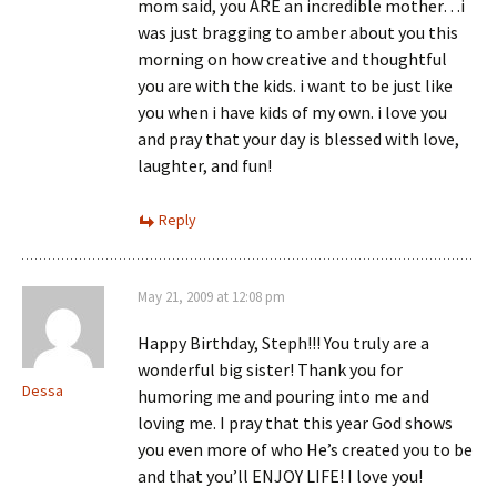
mom said, you ARE an incredible mother…i
was just bragging to amber about you this
morning on how creative and thoughtful
you are with the kids. i want to be just like
you when i have kids of my own. i love you
and pray that your day is blessed with love,
laughter, and fun!
Reply
May 21, 2009 at 12:08 pm
Happy Birthday, Steph!!! You truly are a
wonderful big sister! Thank you for
Dessa
humoring me and pouring into me and
loving me. I pray that this year God shows
you even more of who He’s created you to be
and that you’ll ENJOY LIFE! I love you!