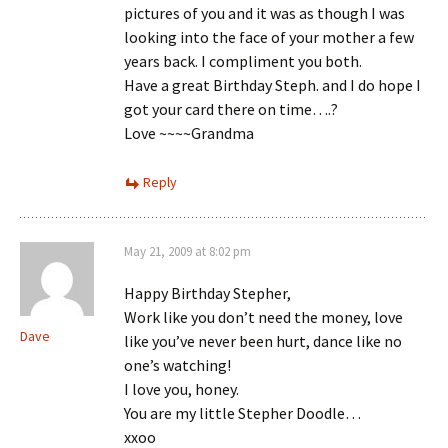
pictures of you and it was as though I was
looking into the face of your mother a few
years back. I compliment you both.
Have a great Birthday Steph. and I do hope I
got your card there on time….?
Love ~~~~Grandma
Reply
May 21, 2009 at 8:02 pm
Happy Birthday Stepher,
Work like you don’t need the money, love
Dave
like you’ve never been hurt, dance like no
one’s watching!
I love you, honey.
You are my little Stepher Doodle…
xxoo