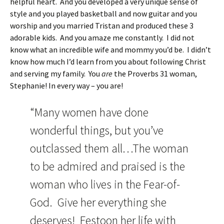
helpful heart. And you developed a very unique sense of
style and you played basketball and now guitar and you
worship and you married Tristan and produced these 3
adorable kids. And you amaze me constantly. I did not
know what an incredible wife and mommy you’d be. I didn’t
know how much I’d learn from you about following Christ
and serving my family. You
are
the Proverbs 31 woman,
Stephanie! In every way – you are!
“Many women have done
wonderful things, but you’ve
outclassed them all…The woman
to be admired and praised is the
woman who lives in the Fear-of-
God. Give her everything she
deserves! Festoon her life with