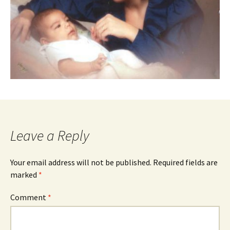
Leave a Reply
Your email address will not be published.
Required fields are
marked
*
Comment
*