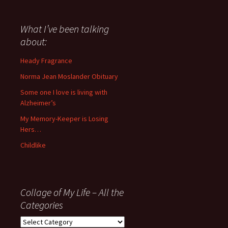
have
said
about
What I’ve been talking
anything
about:
since
November
Heady Fragrance
’06
Norma Jean Moslander Obituary
Some one I love is living with
Alzheimer’s
My Memory-Keeper is Losing
Hers…
Childlike
Collage of My Life – All the
Categories
Collage