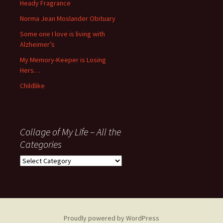
November
Heady Fragrance
’06
Norma Jean Moslander Obituary
Some one I love is living with
Alzheimer’s
My Memory-Keeper is Losing
Hers…
Childlike
Collage of My Life – All the
Categories
Collage
of
My
Life
–
All
Proudly powered by WordPress
the