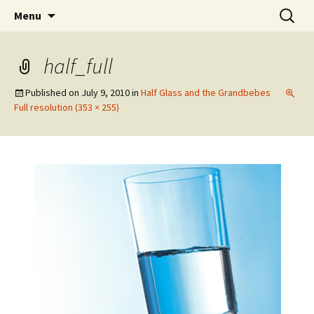
Wholehearted-living somewhere in the
Skip
Search
Jeanie Rhoades // Thought
Menu
to
for:
middle of all the years.
Collage
content
half_full
Published on
July 9, 2010
in
Half Glass and the Grandbebes
Full resolution (353 × 255)