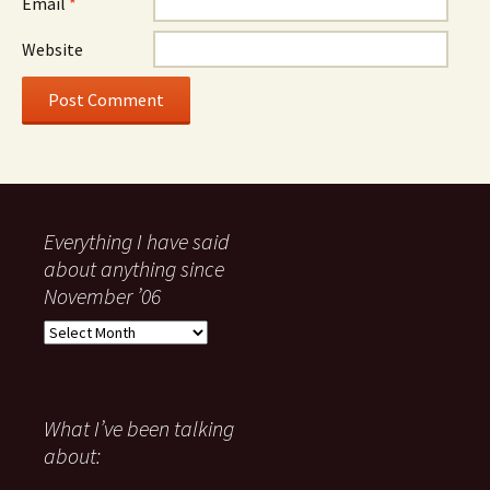
Email
*
Website
Everything I have said
about anything since
November ’06
Everything
I
have
said
about
What I’ve been talking
anything
about:
since