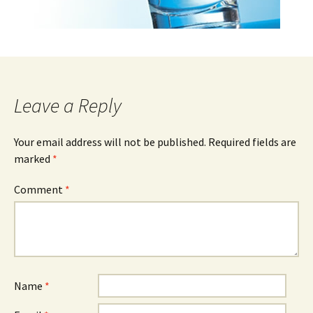
Leave a Reply
Your email address will not be published.
Required fields are
marked
*
Comment
*
Name
*