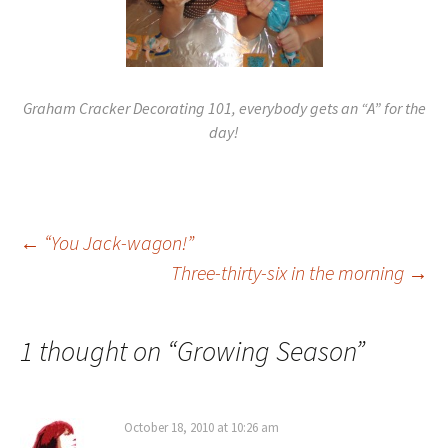
Graham Cracker Decorating 101, everybody gets an “A” for the
day!
Post
←
“You Jack-wagon!”
Three-thirty-six in the morning
→
navigation
1 thought on “
Growing Season
”
October 18, 2010 at 10:26 am