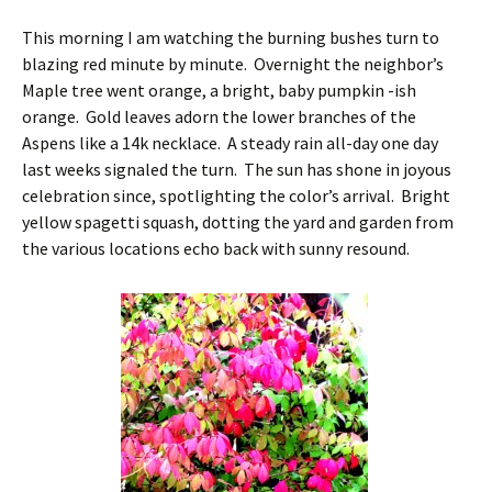
This morning I am watching the burning bushes turn to
blazing red minute by minute. Overnight the neighbor’s
Maple tree went orange, a bright, baby pumpkin -ish
orange. Gold leaves adorn the lower branches of the
Aspens like a 14k necklace. A steady rain all-day one day
last weeks signaled the turn. The sun has shone in joyous
celebration since, spotlighting the color’s arrival. Bright
yellow spagetti squash, dotting the yard and garden from
the various locations echo back with sunny resound.