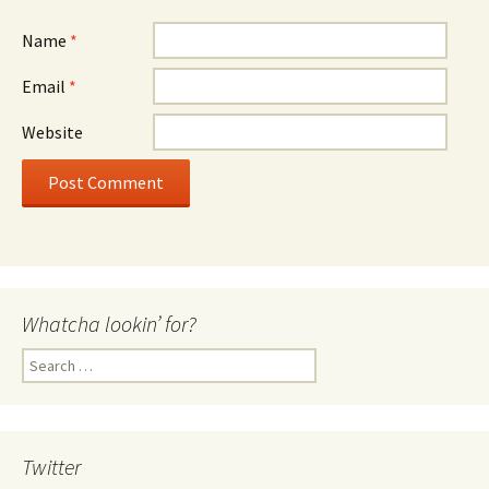
Name
*
Email
*
Website
Whatcha lookin’ for?
Search
for:
Twitter