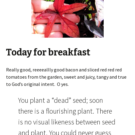
Today for breakfast
Really good, reeeeallly good bacon and sliced red red red
tomatoes from the garden, sweet and juicy, tangy and true
to God’s original intent. O yes.
You plant a “dead” seed; soon
there is a flourishing plant. There
is no visual likeness between seed
and plant. You could never guess