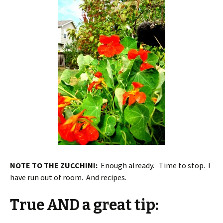
NOTE TO THE ZUCCHINI:
Enough already. Time to stop. I
have run out of room. And recipes.
True AND a great tip: