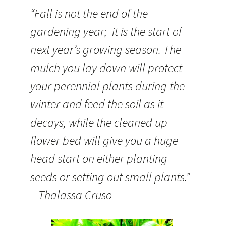
“Fall is not the end of the
gardening year; it is the start of
next year’s growing season. The
mulch you lay down will protect
your perennial plants during the
winter and feed the soil as it
decays, while the cleaned up
flower bed will give you a huge
head start on either planting
seeds or setting out small plants.”
– Thalassa Cruso