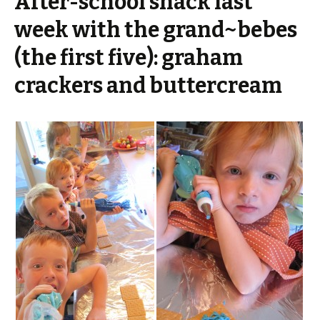
After-school snack last
week with the grand~bebes
(the first five): graham
crackers and buttercream