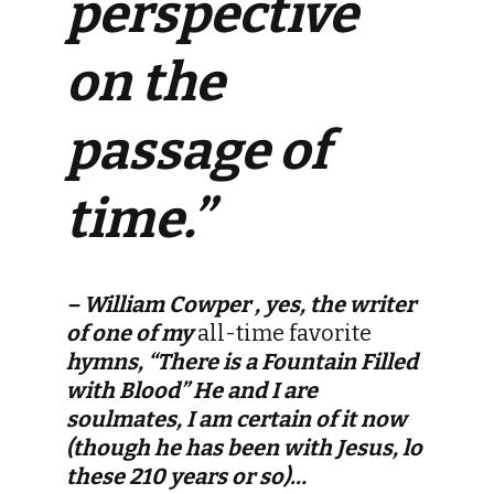
perspective
on the
passage of
time.”
– William Cowper , yes, the writer
of one of my
all-time favorite
hymns, “There is a Fountain Filled
with Blood” He and I are
soulmates, I am certain of it now
(though he has been with Jesus, lo
these 210 years or so)…