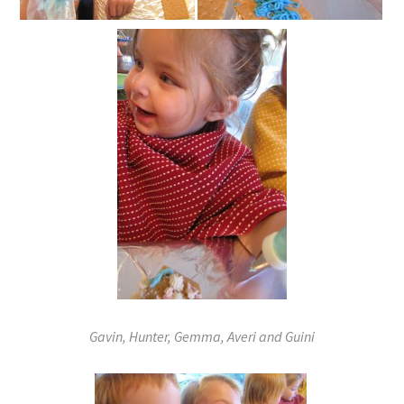
Gavin, Hunter, Gemma, Averi and Guini