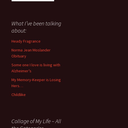
I
have
said
about
What I’ve been talking
anything
about:
since
November
Heady Fragrance
’06
Norma Jean Moslander
Obituary
Some one I love is living with
Alzheimer’s
My Memory-Keeper is Losing
Hers…
Childlike
Collage of My Life – All