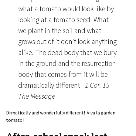
what a tomato would look like by
looking at a tomato seed. What
we plant in the soil and what
grows out of it don’t look anything
alike. The dead body that we bury
in the ground and the resurrection
body that comes from it will be
dramatically different.
1 Cor. 15
The Message
Drmatically and wonderfully different! Viva la garden
tomato!