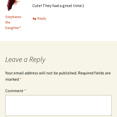
Cute! They had a great time:)
Stephanie -
Reply
the
Daughter*
Leave a Reply
Your email address will not be published.
Required fields are
marked
*
Comment
*