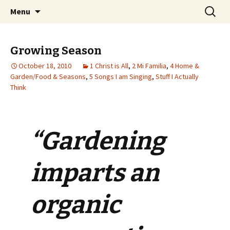
Wholehearted-living somewhere in the
Skip
Search
Jeanie Rhoades // Thought
Menu
to
for:
middle of all the years.
Collage
content
Growing Season
October 18, 2010
1 Christ is All
,
2 Mi Familia
,
4 Home &
Garden/Food & Seasons
,
5 Songs I am Singing
,
Stuff I Actually
Think
“Gardening
imparts an
organic