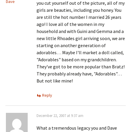
Dave
you cut yourself out of the picture, all of my
girls are beauties, including you honey. You
are still the hot number I married 26 years
ago! I love all of the women in my
household and with Guini and Gemma and a
new little Rhoades girl arriving soon, we are
starting on another generation of
adorables… Maybe I'll market a doll called,
"Adorables" based on my grandchildren.
They've got to be more popular than Bratz!
They probably already have, "Adorables"…
But not like mine!
Reply
December 22, 2007 at 9:37 am
What a tremendous legacy you and Dave