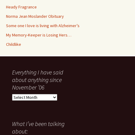
Heady Fragrance
Norma Jean Moslander Obituary
Some one I love is living with Alzheimer’s
My Memory-Keeper is Losing Hers…
Childlike
Everything I have said
about anything since
November ’06
Everything
I
have
said
about
What I’ve been talking
anything
about:
since