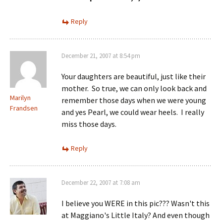
Reply
December 21, 2007 at 8:54 pm
Your daughters are beautiful, just like their
mother. So true, we can only look back and
Marilyn
remember those days when we were young
Frandsen
and yes Pearl, we could wear heels. I really
miss those days.
Reply
December 22, 2007 at 7:08 am
I believe you WERE in this pic??? Wasn't this
at Maggiano's Little Italy? And even though