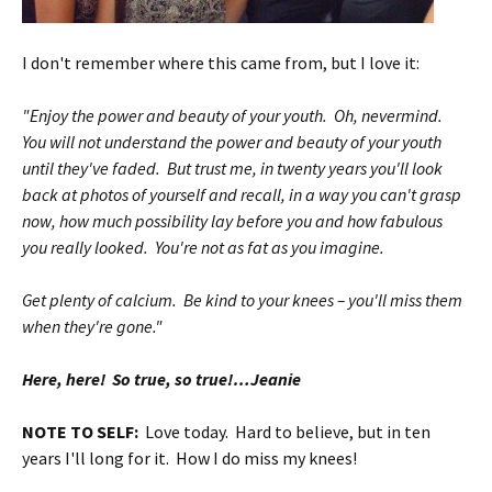
I don't remember where this came from, but I love it:
"Enjoy the power and beauty of your youth. Oh, nevermind.
You will not understand the power and beauty of your youth
until they've faded. But trust me, in twenty years you'll look
back at photos of yourself and recall, in a way you can't grasp
now, how much possibility lay before you and how fabulous
you really looked. You're not as fat as you imagine.
Get plenty of calcium. Be kind to your knees – you'll miss them
when they're gone."
Here, here! So true, so true!…Jeanie
NOTE TO SELF:
Love today. Hard to believe, but in ten
years I'll long for it. How I do miss my knees!