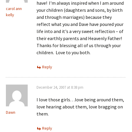
have! I'm always inspired when I am around
carol ann
your children (daughters and sons, by birth
kelly
and through marriages) because they
reflect what you and Dave have poured your
life into and it's a very sweet reflection – of
their earthly parents and Heavenly Father!
Thanks for blessing all of us through your
children. Love to you both.
Reply
December 24, 2007 at 8:38 pm
I love those girls…love being around them,
love hearing about them, love bragging on
Dawn
them.
Reply