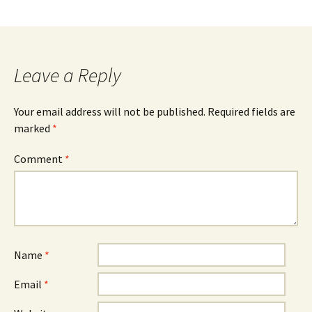
Leave a Reply
Your email address will not be published.
Required fields are
marked
*
Comment
*
Name
*
Email
*