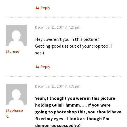
Reply
December 21, 2007 at 4:20 pm
Hey…weren’t you in this picture?
Getting good use out of your crop tool I
Stormie
see:)
Reply
December 21, 2007 at 7:38 pm
Yeah, I thought you were in this picture
holding Guini! hmmm…..
If you were
Stephanie
going to photoshop this, you should have
K.
fixed my eyes – I look as though I'm
demon-possessed!;o)