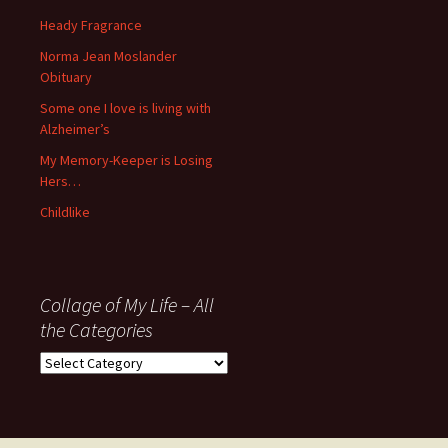
November
Heady Fragrance
’06
Norma Jean Moslander
Obituary
Some one I love is living with
Alzheimer’s
My Memory-Keeper is Losing
Hers…
Childlike
Collage of My Life – All
the Categories
Collage
of
My
Life
–