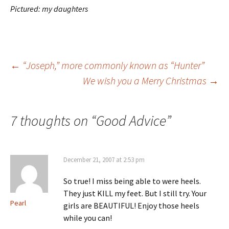
Pictured: my daughters
Post
←
“Joseph,” more commonly known as “Hunter”
We wish you a Merry Christmas
→
navigation
7 thoughts on “
Good Advice
”
December 21, 2007 at 2:53 pm
So true! I miss being able to were heels.
They just KILL my feet. But I still try. Your
Pearl
girls are BEAUTIFUL! Enjoy those heels
while you can!