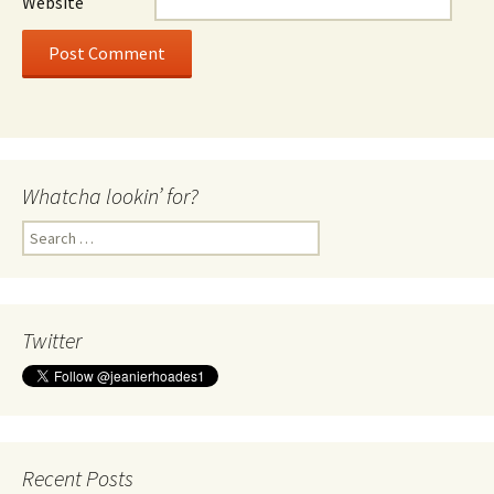
Website
Whatcha lookin’ for?
Search
for:
Twitter
Recent Posts