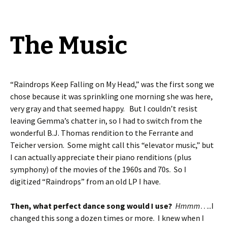
The Music
“Raindrops Keep Falling on My Head,” was the first song we
chose because it was sprinkling one morning she was here,
very gray and that seemed happy. But I couldn’t resist
leaving Gemma’s chatter in, so I had to switch from the
wonderful B.J. Thomas rendition to the Ferrante and
Teicher version. Some might call this “elevator music,” but
I can actually appreciate their piano renditions (plus
symphony) of the movies of the 1960s and 70s. So I
digitized “Raindrops” from an old LP I have.
Then, what perfect dance song would I use?
Hmmm
…..I
changed this song a dozen times or more. I knew when I