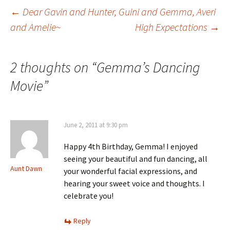
Post
←
Dear Gavin and Hunter, Guini and Gemma, Averi
and Amelie~
High Expectations
→
navigation
2 thoughts on “
Gemma’s Dancing
Movie
”
June 2, 2011 at 9:30 pm
Happy 4th Birthday, Gemma! I enjoyed
seeing your beautiful and fun dancing, all
Aunt Dawn
your wonderful facial expressions, and
hearing your sweet voice and thoughts. I
celebrate you!
Reply