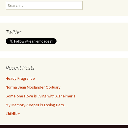
Search
for:
Twitter
Recent Posts
Heady Fragrance
Norma Jean Moslander Obituary
Some one I love is living with Alzheimer’s
My Memory-Keeper is Losing Hers…
Childlike