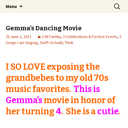
Wholehearted-living somewhere in the
Skip
Search
Jeanie Rhoades // Thought
Menu
to
for:
middle of all the years.
Collage
content
Gemma’s Dancing Movie
June 1, 2011
2 Mi Familia
,
3 Celebrations & Festive Events
,
5
Songs I am Singing
,
Stuff I Actually Think
I SO LOVE exposing the
grandbebes to my old 70s
music favorites.
This is
Gemma’s
movie in honor of
her turning
4
. She is a
cutie
.