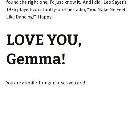
found the right one, I’d just know it. And I did! Leo Sayer’s
1976 played-constantly-on-the-radio, “You Make Me Feel
Like Dancing!” Happy!
LOVE YOU,
Gemma!
You are a smile-bringer, o-yes you are!