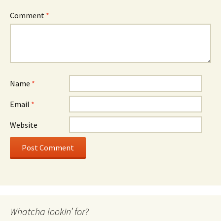
Comment
*
Name
*
Email
*
Website
Whatcha lookin’ for?