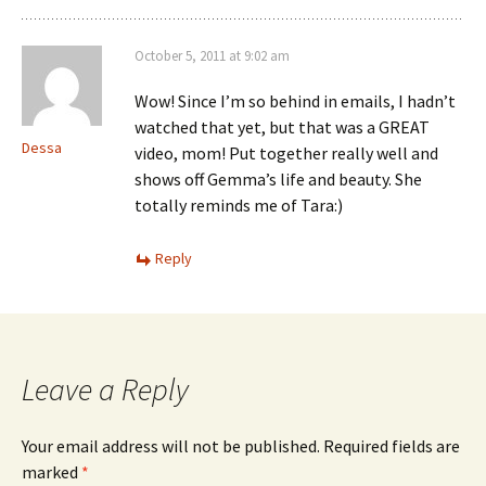
October 5, 2011 at 9:02 am
Wow! Since I’m so behind in emails, I hadn’t
watched that yet, but that was a GREAT
Dessa
video, mom! Put together really well and
shows off Gemma’s life and beauty. She
totally reminds me of Tara:)
Reply
Leave a Reply
Your email address will not be published.
Required fields are
marked
*