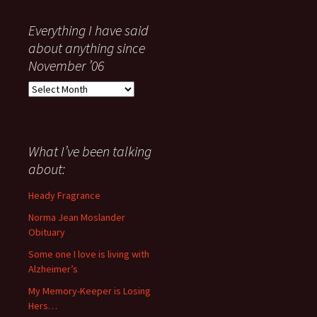
Everything I have said
about anything since
November ’06
Everything
I
have
said
about
What I’ve been talking
anything
about:
since
November
Heady Fragrance
’06
Norma Jean Moslander
Obituary
Some one I love is living with
Alzheimer’s
My Memory-Keeper is Losing
Hers…