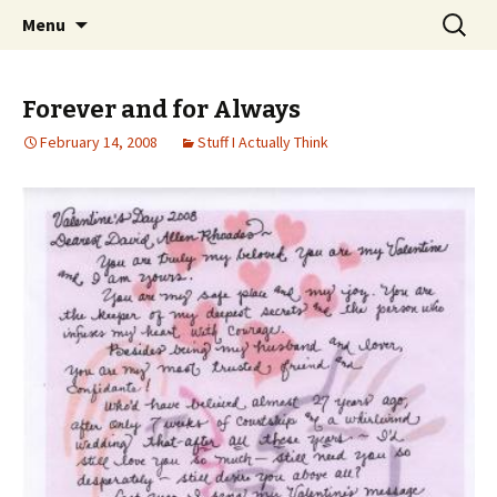
Wholehearted-living somewhere in the
Skip
Search
Jeanie Rhoades // Thought
Menu
to
for:
middle of all the years.
Collage
content
Forever and for Always
February 14, 2008
Stuff I Actually Think