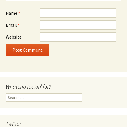
Name
*
Email
*
Website
Whatcha lookin’ for?
Search
for:
Twitter