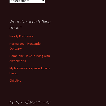
Everything
I
have
said
about
What I’ve been talking
anything
about:
since
November
Heady Fragrance
’06
Norma Jean Moslander
Obituary
Some one I love is living with
Alzheimer’s
My Memory-Keeper is Losing
Hers…
Childlike
Collage of My Life – All