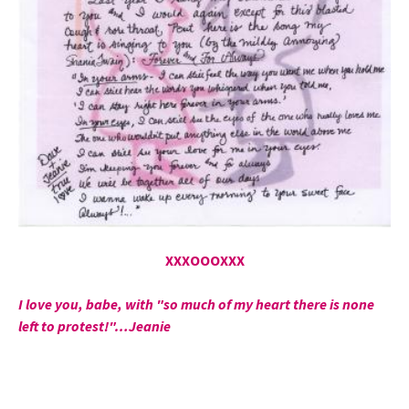
XXXOOOXXX
I love you, babe, with "so much of my heart there is none
left to protest!"…Jeanie