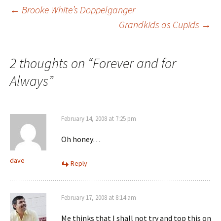
Post
←
Brooke White’s Doppelganger
Grandkids as Cupids
→
navigation
2 thoughts on “
Forever and for
Always
”
February 14, 2008 at 7:25 pm
Oh honey…
dave
Reply
February 17, 2008 at 8:14 am
Me thinks that I shall not try and top this on