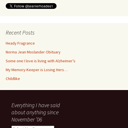
Recent Posts
Heady Fragrance
Norma Jean Moslander Obituary
Some one I love is living with Alzheimer’s
My Memory-Keeper is Losing Hers…
Childlike
Everything I have said
about anything since
November ’06