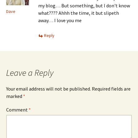
my blog… But something, but I don't know
Dave
what???? Ahhh the time, it but slipeth
away… I love you me
Reply
Leave a Reply
Your email address will not be published.
Required fields are
marked
*
Comment
*