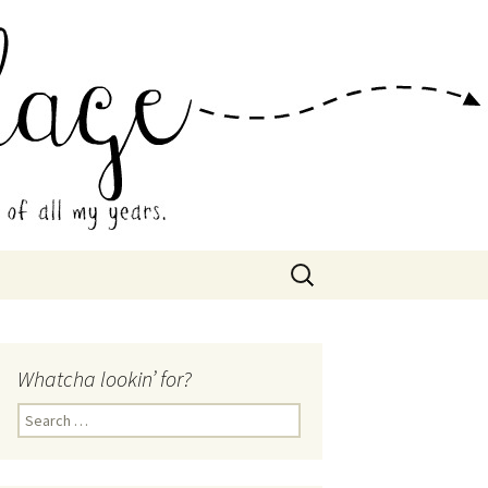
 Collage
Search
for:
Whatcha lookin’ for?
Search
for: