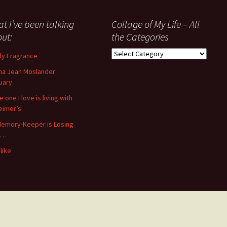
t I’ve been talking
Collage of My Life – All
ut:
the Categories
Collage
y Fragrance
of
a Jean Moslander
My
uary
Life
–
 one I love is living with
All
eimer’s
the
emory-Keeper is Losing
Categories
s…
like