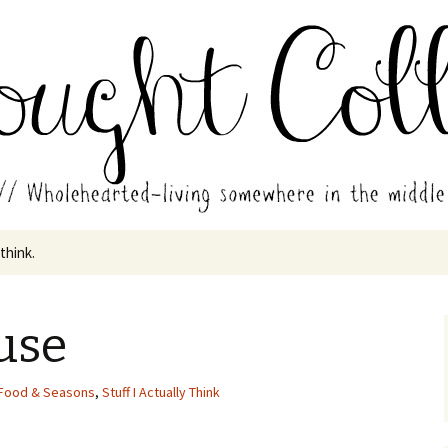
in the middle of all the years.
ades // Thought
 think.
use
Food & Seasons
,
Stuff I Actually Think