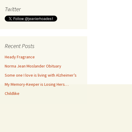
Twitter
Recent Posts
Heady Fragrance
Norma Jean Moslander Obituary
Some one I love is living with Alzheimer’s
My Memory-Keeper is Losing Hers…
Childlike