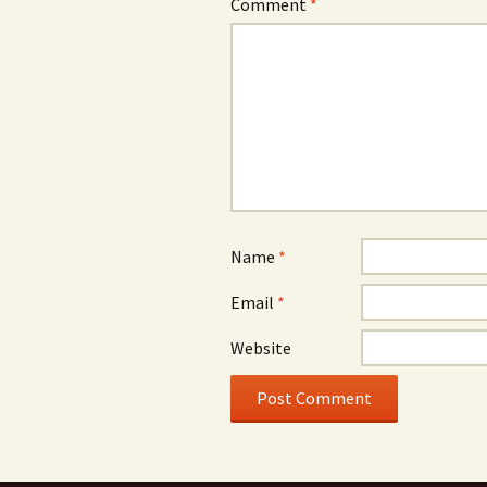
Comment
*
Name
*
Email
*
Website