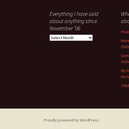
Everything I have said
Wha
about anything since
abo
November ’06
Head
Everything
Norm
I
Obit
have
said
Some
about
Alzh
anything
My M
since
Her
November
’06
Child
Proudly powered by WordPress