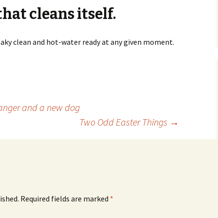
hat cleans itself.
ueaky clean and hot-water ready at any given moment.
anger and a new dog
Two Odd Easter Things
→
ished.
Required fields are marked
*