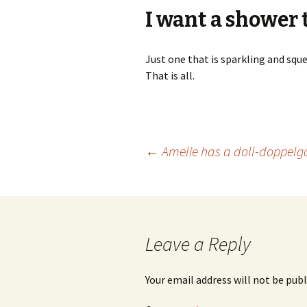
I want a shower t
Just one that is sparkling and sq
That is all.
Post
←
Amelie has a doll-doppelg
navigation
Leave a Reply
Your email address will not be publ