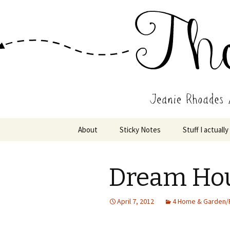
Wholehearted-living somewhere 
Jeanie Rho
Skip
About
Sticky Notes
Stuff I actually
to
content
Dream Ho
April 7, 2012
4 Home & Garden/