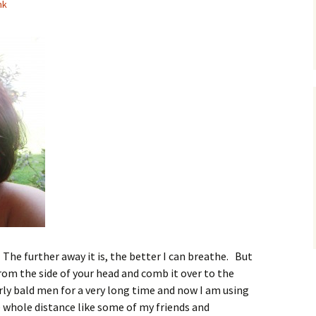
nk
The further away it is, the better I can breathe. But
from the side of your head and comb it over to the
rly bald men for a very long time and now I am using
he whole distance like some of my friends and