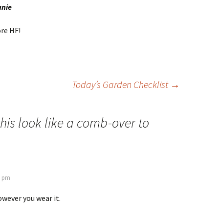
anie
re HF!
Today’s Garden Checklist
→
his look like a comb-over to
9 pm
wever you wear it.