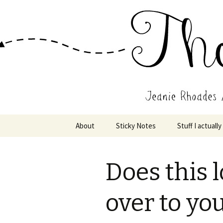
Wholehearted-living somewhere 
Jeanie Rho
Skip
About
Sticky Notes
Stuff I actually
to
content
Does this 
over to yo