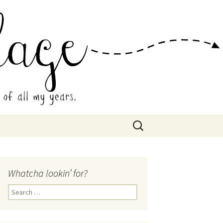
 Collage
Search
for:
Whatcha lookin’ for?
Search
for: