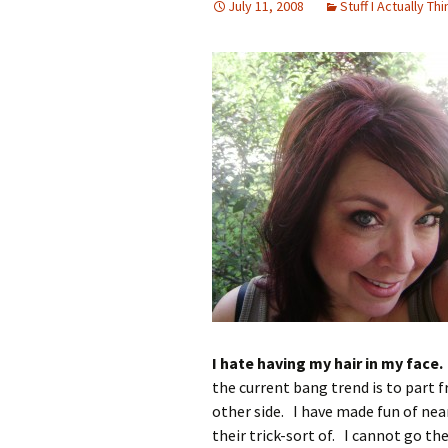
July 11, 2008
Stuff I Actually Thi
I hate having my hair in my face.
the current bang trend is to part 
other side. I have made fun of nea
their trick-sort of. I cannot go t