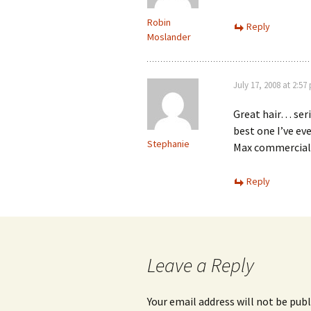
Robin
Reply
Moslander
July 17, 2008 at 2:57
Great hair… serio
best one I’ve ev
Stephanie
Max commercia
Reply
Leave a Reply
Your email address will not be publ