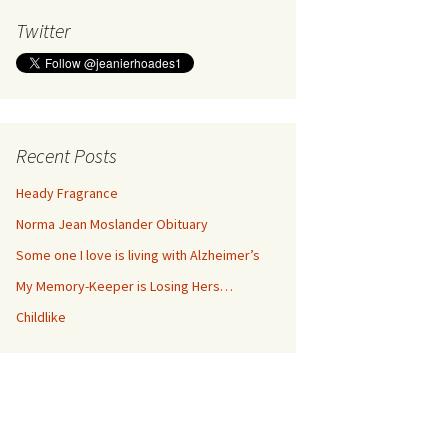
Twitter
Recent Posts
Heady Fragrance
Norma Jean Moslander Obituary
Some one I love is living with Alzheimer’s
My Memory-Keeper is Losing Hers…
Childlike