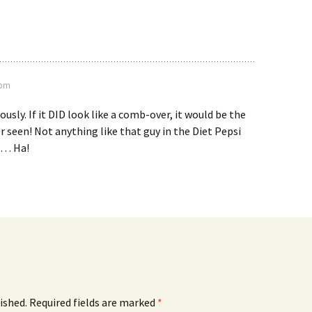
 pm
usly. If it DID look like a comb-over, it would be the
er seen! Not anything like that guy in the Diet Pepsi
l… Ha!
ished.
Required fields are marked
*