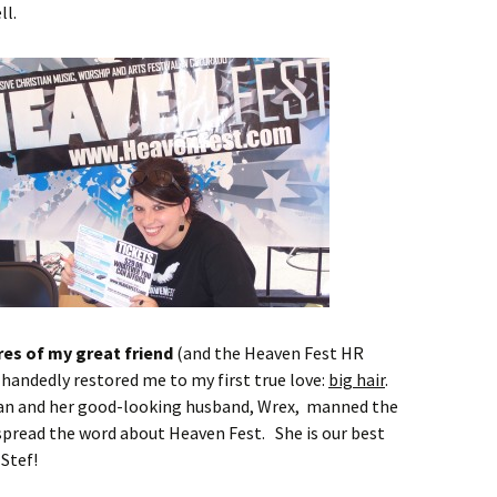
ll.
res of my great friend
(and the Heaven Fest HR
-handedly restored me to my first true love:
big hair
.
an and her good-looking husband, Wrex, manned the
pread the word about Heaven Fest. She is our best
Stef!