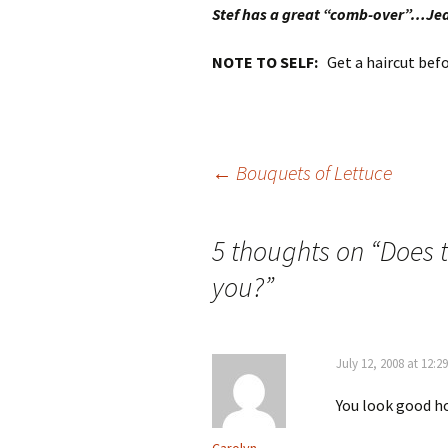
Stef has a great “comb-over”…Je
NOTE TO SELF:
Get a haircut befo
Post
←
Bouquets of Lettuce
navigation
5 thoughts on “
Does t
you?
”
July 12, 2008 at 12:2
You look good ho