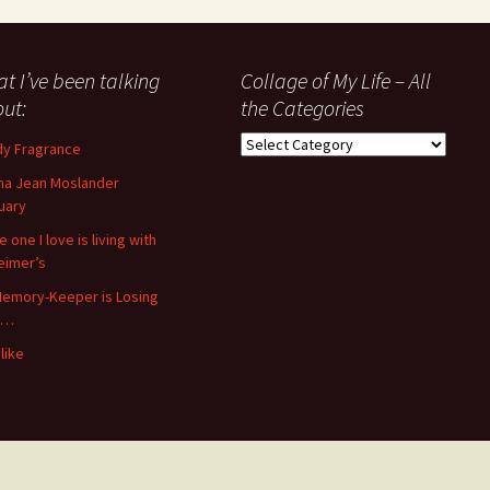
t I’ve been talking
Collage of My Life – All
ut:
the Categories
Collage
y Fragrance
of
a Jean Moslander
My
uary
Life
–
 one I love is living with
All
eimer’s
the
emory-Keeper is Losing
Categories
s…
like