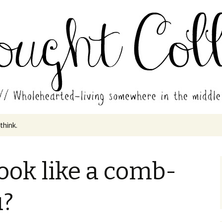
in the middle of all the years.
ades // Thought
 think.
look like a comb-
u?