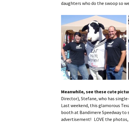
daughters who do the swoop so we
Meanwhile, see these cute pictu
Director), Stefane, who has single
Last weekend, this glamorous Tex
booth at Bandimere Speedway to s
advertisement! LOVE the photos, 