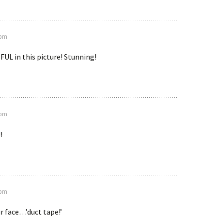
 pm
UL in this picture! Stunning!
 pm
!
 pm
ur face…’duct tape!’