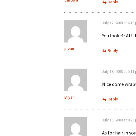
Carolyn
Reply
July 12, 2008 at 6:10
You look BEAUTIF
jovan
Reply
July 13, 2008 at 5:11
Nice dome wrap!
Bryan
Reply
July 15, 2008 at 8:29
As for hair in yo