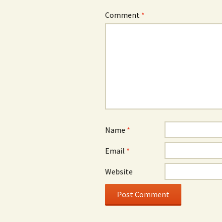
Comment
*
Name
*
Email
*
Website