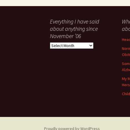
Everything I have said
Wha
about anything since
abo
November ’06
Head
Everything
Norm
I
Obit
have
said
Some
about
Alzh
anything
My M
since
Her
November
’06
Child
Proudly powered by WordPress