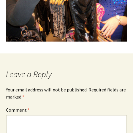
Leave a Reply
Your email address will not be published.
Required fields are
marked
*
Comment
*