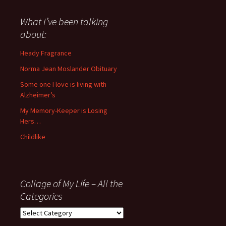
said
about
What I’ve been talking
anything
about:
since
November
Heady Fragrance
’06
Norma Jean Moslander Obituary
Some one I love is living with
Alzheimer’s
My Memory-Keeper is Losing
Hers…
Childlike
Collage of My Life – All the
Categories
Collage
of