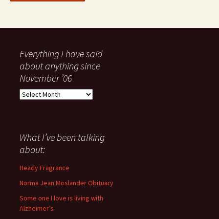
Everything I have said
about anything since
November ’06
Everything
I
have
said
about
What I’ve been talking
anything
about:
since
November
Heady Fragrance
’06
Norma Jean Moslander Obituary
Some one I love is living with
Alzheimer’s