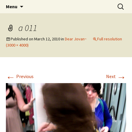
Wholehearted-living somewhere in the
Skip
Search
Jeanie Rhoades // Thought
Menu
to
for:
middle of all the years.
Collage
content
a 011
Published on
March 12, 2010
in
Dear Jovan~
Full resolution
(3000 × 4000)
←
→
Previous
Next