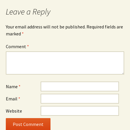
Leave a Reply
Your email address will not be published.
Required fields are
marked
*
Comment
*
Name
*
Email
*
Website