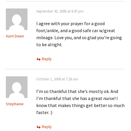
September 30, 2008 at 8:47 pm
I agree with your prayer for a good
foot/ankle, and a good safe car w/great
Aunt Dawn
mileage. Love you, and so glad you’re going
to be alright.
Reply
October 1, 2008 at 7:28 am
I’m so thankful that she’s mostly ok. And
I’m thankful that she has a great nurse! I
Stephanie
know that makes things get better so much
faster. :)
Reply