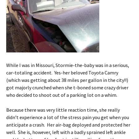
While I was in Missouri, Stormie-the-baby was in a serious,
car-totaling accident. Yes-her beloved Toyota Camry
(which was getting about 38 miles per gallon in the city!!)
got majorly crunched when she t-boned some crazy driver
who decided to shoot out of a parking lot on a whim.
Because there was very little reaction time, she really
didn’t experience a lot of the stress pain you get when you
anticipate a crash. Her air-bag deployed and protected her
well. She is, however, left with a badly sprained left ankle