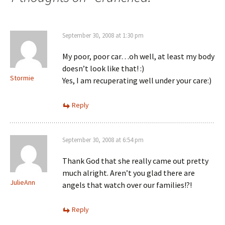
September 30, 2008 at 1:30 pm
My poor, poor car…oh well, at least my body
doesn’t look like that! :)
Stormie
Yes, I am recuperating well under your care:)
Reply
September 30, 2008 at 6:54 pm
Thank God that she really came out pretty
much alright. Aren’t you glad there are
JulieAnn
angels that watch over our families!?!
Reply