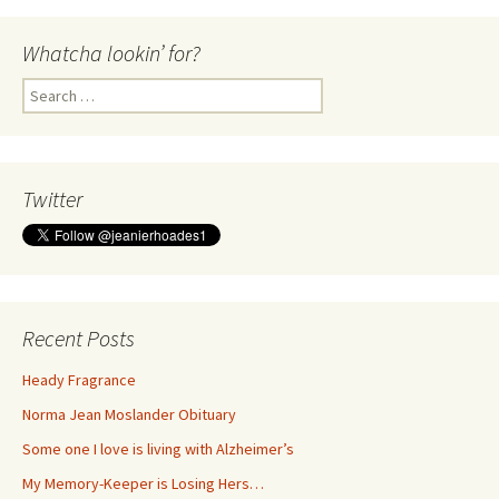
Whatcha lookin’ for?
Search
for:
Twitter
Recent Posts
Heady Fragrance
Norma Jean Moslander Obituary
Some one I love is living with Alzheimer’s
My Memory-Keeper is Losing Hers…