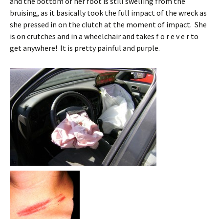
and the bottom of her foot is still swelling from the
bruising, as it basically took the full impact of the wreck as
she pressed in on the clutch at the moment of impact. She
is on crutches and in a wheelchair and takes f o r e v e r to
get anywhere! It is pretty painful and purple.