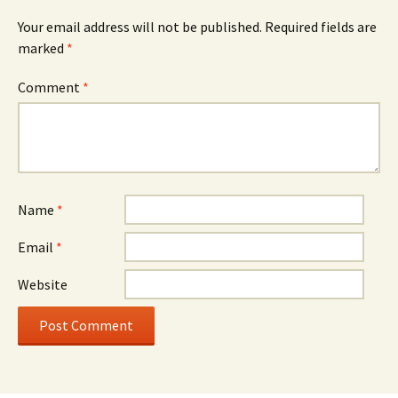
Your email address will not be published.
Required fields are
marked
*
Comment
*
Name
*
Email
*
Website