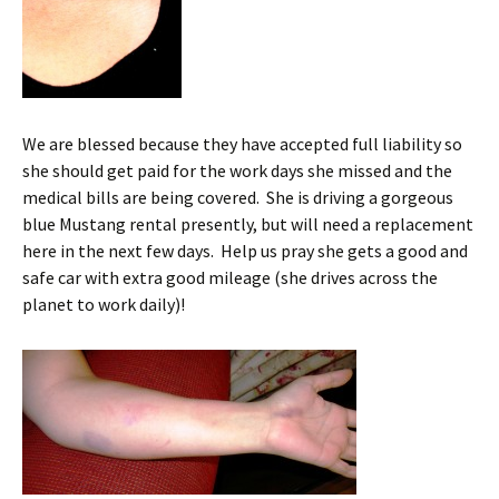
We are blessed because they have accepted full liability so
she should get paid for the work days she missed and the
medical bills are being covered. She is driving a gorgeous
blue Mustang rental presently, but will need a replacement
here in the next few days. Help us pray she gets a good and
safe car with extra good mileage (she drives across the
planet to work daily)!