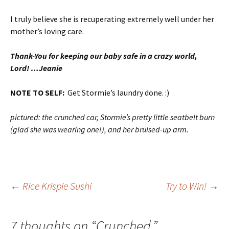
I truly believe she is recuperating extremely well under her
mother’s loving care.
Thank-You for keeping our baby safe in a crazy world,
Lord! …Jeanie
NOTE TO SELF:
Get Stormie’s laundry done. :)
pictured: the crunched car, Stormie’s pretty little seatbelt burn
(glad she was wearing one!), and her bruised-up arm.
Post
←
Rice Krispie Sushi
Try to Win!
→
navigation
7 thoughts on “
Crunched.
”