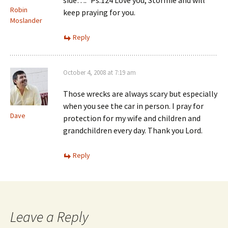
side….” Ps.124 Love you, Stormie and will
Robin
keep praying for you.
Moslander
Reply
October 4, 2008 at 7:19 am
Those wrecks are always scary but especially
when you see the car in person. I pray for
Dave
protection for my wife and children and
grandchildren every day. Thank you Lord.
Reply
Leave a Reply