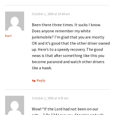
October 1, 2008 at 10:44 am
Been there three times. It sucks I know.
Does anyone remember my white
Kurt
junkmobile? I’m glad that you are mostly
OK and it’s good that the other driver owned
up. Here’s to a speedy recovery. The good
news is that after something like this you
become paranoid and watch other drivers
like a hawk.
Reply
October 2, 2008 at 4:35 am
Wow! “If the Lord had not been on our