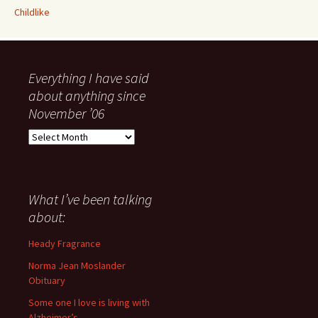
Childlike
Everything I have said
about anything since
November ’06
Everything
I
have
said
about
What I’ve been talking
anything
about:
since
November
Heady Fragrance
’06
Norma Jean Moslander
Obituary
Some one I love is living with
Alzheimer’s