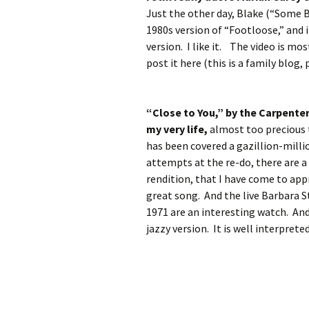
Just the other day, Blake (“Some B
1980s version of “Footloose,” and i
version. I like it. The video is mo
post it here (this is a family blog,
“Close to You,” by the Carpenter
my very life,
almost too precious 
has been covered a gazillion-milli
attempts at the re-do, there are a
rendition, that I have come to appr
great song. And the live Barbara 
1971 are an interesting watch. And 
jazzy version. It is well interpret