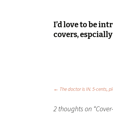
I’d love to be in
covers, espciall
Post
←
The doctor is IN. 5-cents, p
navigation
2 thoughts on “
Cover-