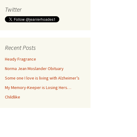
Twitter
Recent Posts
Heady Fragrance
Norma Jean Moslander Obituary
Some one I love is living with Alzheimer’s
My Memory-Keeper is Losing Hers…
Childlike