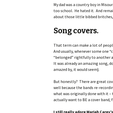
My dad was a country boy in Misour
too school. He hated it. And remain
about those little bibbed britches,
Song covers.
That term can make a lot of people
And usually, whenever some one “c
“belonged” rightfully to another a
It was already an amazing song, d
amazed by, it would seem}.
But honestly? There are great cove
well because the bands re-recordin
what was originally done with it – 
actually want to BE a cover band, f
I still really adore Mariah Carey’