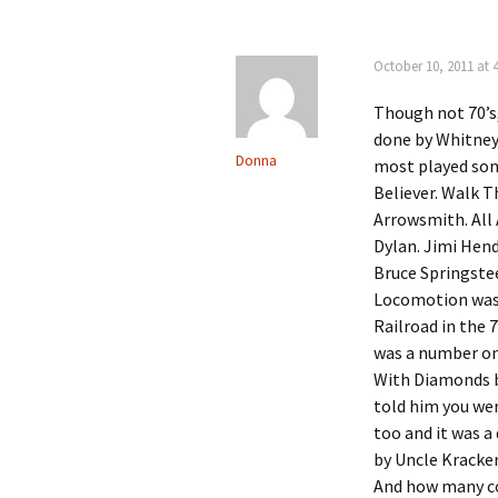
October 10, 2011 at 
Though not 70’s,
done by Whitney 
Donna
most played son
Believer. Walk 
Arrowsmith. All
Dylan. Jimi Hend
Bruce Springstee
Locomotion was 
Railroad in the 
was a number one
With Diamonds by
told him you wer
too and it was a
by Uncle Kracker 
And how many cov