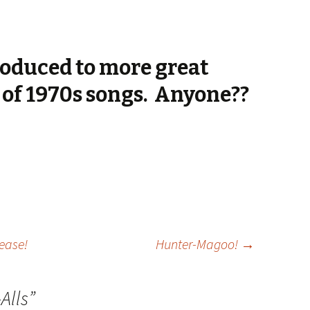
troduced to more great
y of 1970s songs. Anyone??
lease!
Hunter-Magoo!
→
Alls
”