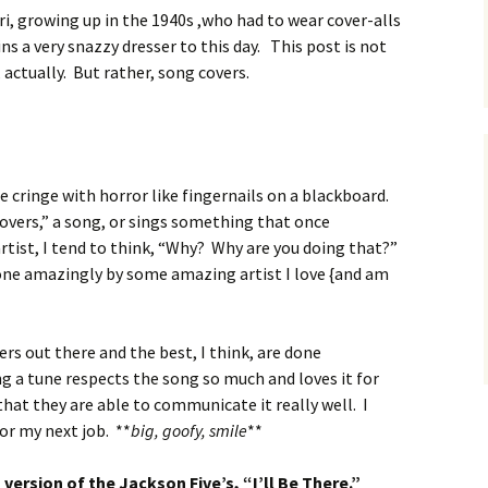
ri, growing up in the 1940s ,who had to wear cover-alls
s a very snazzy dresser to this day. This post is not
 actually. But rather, song covers.
 cringe with horror like fingernails on a blackboard.
overs,” a song, or sings something that once
rtist, I tend to think, “Why? Why are you doing that?”
one amazingly by some amazing artist I love {and am
rs out there and the best, I think, are done
g a tune respects the song so much and loves it for
that they are able to communicate it really well. I
or my next job. **
big, goofy, smile
**
s version of the Jackson Five’s, “I’ll Be There.”