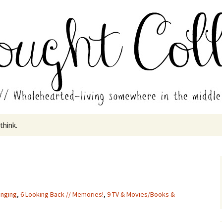
in the middle of all the years.
ades // Thought
 think.
inging
,
6 Looking Back // Memories!
,
9 TV & Movies/Books &