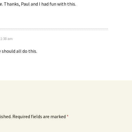
. Thanks, Paul and I had fun with this.
11:38 am
 should all do this.
ished.
Required fields are marked
*