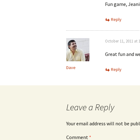
Fun game, Jeanie
Reply
October 11, 2011 at 
Great fun and we
Dave
Reply
Leave a Reply
Your email address will not be publ
Comment
*