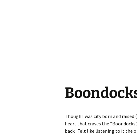
Boondocks
Though I was city born and raised (
heart that craves the “Boondocks,”
back. Felt like listening to it the