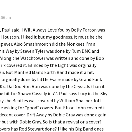
4:56 pm
 Paul said, I Will Always Love You by Dolly Parton was
Houston. I liked it but my goodness. it must be the
g ever. Also Smashmouth did the Monkees I’m a
This Way by Steven Tyler was done by Rum DMC and
 Along the Watchtower was written and done by Bob
rix covered it. Blinded by the Light was orginally
n. But Manfred Man’s Earth Band made it a hit.
orginally done by Little Eva remade by Grand Funk
70’s. Da Doo Ron Ron was done by the Crystals than it
 hit for Shawn Cassidy in 77. Paul says Lucy in the Sky
 the Beatles was covered by William Shatner. lol I
e asking for “good” covers. But Elton John covered it
 decent cover. Drift Away by Dobie Gray was done again
but with Dobie Gray. So is that a revival or a cover?
ers has Rod Stewart done? I like his Big Band ones.