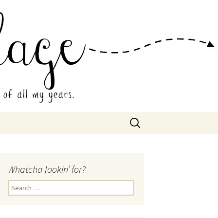
 Collage
Search
for:
Whatcha lookin’ for?
Search
for: