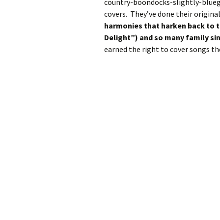
country-boondocks-slightly-bluegr
covers. They’ve done their original
harmonies that harken back to th
Delight”) and so many family si
earned the right to cover songs the