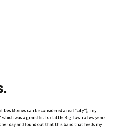
.
if Des Moines can be considered a real “city”), my
 which was a grand hit for Little Big Town a few years
 other day and found out that this band that feeds my