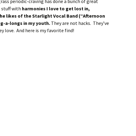
ass periodic-craving has done a bunch of great
 stuff with
harmonies I love to get lost in,
e likes of the Starlight Vocal Band (“Afternoon
ng-a-longs in my youth.
They are not hacks. They’ve
y love. And here is my favorite find!