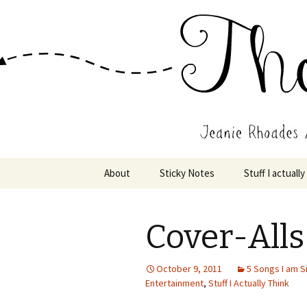
Wholehearted-living somewhere 
Jeanie Rho
Skip
About
Sticky Notes
Stuff I actually
to
content
Cover-Alls
October 9, 2011
5 Songs I am S
Entertainment
,
Stuff I Actually Think