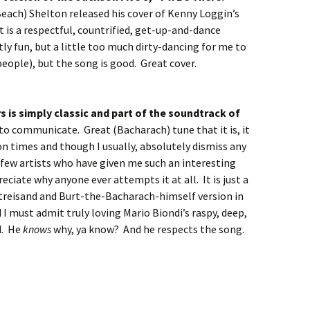
each) Shelton released his cover of Kenny Loggin’s
t is a respectful, countrified, get-up-and-dance
stly fun, but a little too much dirty-dancing for me to
 people), but the song is good. Great cover.
s is simply classic and part of the soundtrack of
to communicate. Great (Bacharach) tune that it is, it
on times and though I usually, absolutely dismiss any
 few artists who have given me such an interesting
eciate why anyone ever attempts it at all. It is just a
Streisand and Burt-the-Bacharach-himself version in
I must admit truly loving Mario Biondi’s raspy, deep,
ed. He
knows
why, ya know? And he respects the song.