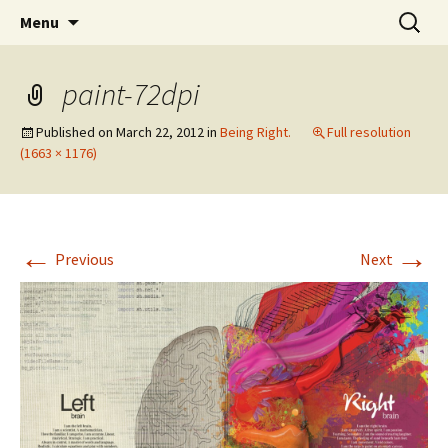
Wholehearted-living somewhere in the
Skip
Search
Jeanie Rhoades // Thought
Menu
to
for:
middle of all the years.
Collage
content
paint-72dpi
Published on
March 22, 2012
in
Being Right.
Full resolution
(1663 × 1176)
←
→
Previous
Next