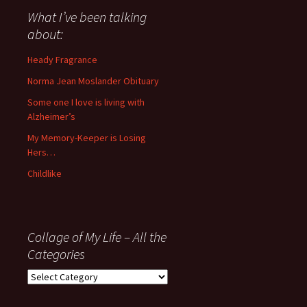
about
What I’ve been talking
anything
about:
since
November
Heady Fragrance
’06
Norma Jean Moslander Obituary
Some one I love is living with
Alzheimer’s
My Memory-Keeper is Losing
Hers…
Childlike
Collage of My Life – All the
Categories
Collage
of
My