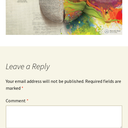
Leave a Reply
Your email address will not be published.
Required fields are
marked
*
Comment
*