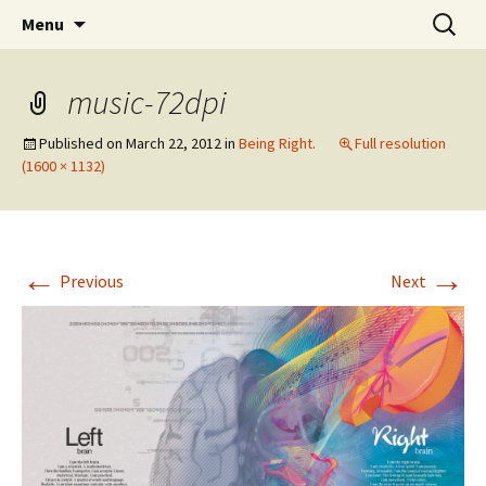
Wholehearted-living somewhere in the
Skip
Search
Jeanie Rhoades // Thought
Menu
to
for:
middle of all the years.
Collage
content
music-72dpi
Published on
March 22, 2012
in
Being Right.
Full resolution
(1600 × 1132)
←
→
Previous
Next