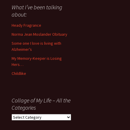
about
What I’ve been talking
anything
about:
since
November
Heady Fragrance
’06
Norma Jean Moslander Obituary
Some one I love is living with
Alzheimer’s
My Memory-Keeper is Losing
Hers…
Childlike
Collage of My Life – All the
Categories
Collage
of
My