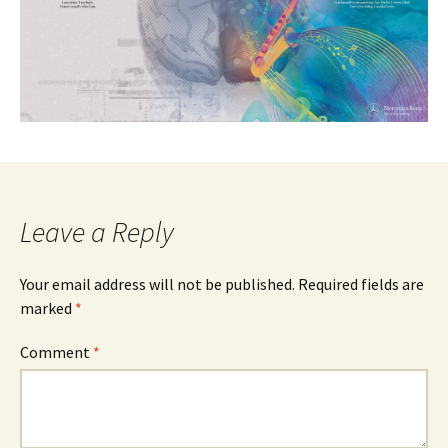
Leave a Reply
Your email address will not be published.
Required fields are
marked
*
Comment
*