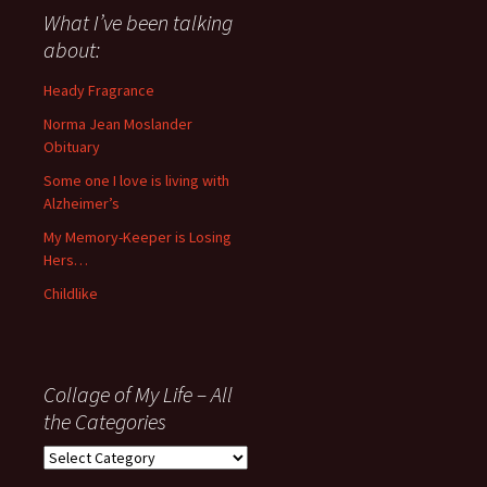
about
What I’ve been talking
anything
about:
since
November
Heady Fragrance
’06
Norma Jean Moslander
Obituary
Some one I love is living with
Alzheimer’s
My Memory-Keeper is Losing
Hers…
Childlike
Collage of My Life – All
the Categories
Collage
of