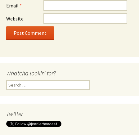
Email
*
Website
Whatcha lookin’ for?
Search
for:
Twitter