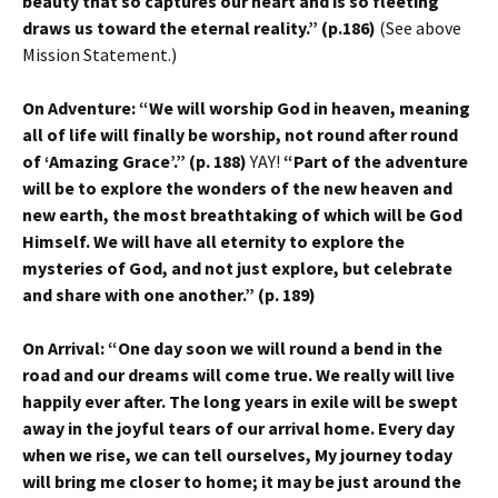
beauty that so captures our heart and is so fleeting
draws us toward the eternal reality.” (p.186)
(See above
Mission Statement.)
On Adventure: “We will worship God in heaven, meaning
all of life will finally be worship, not round after round
of ‘Amazing Grace’.” (p. 188)
YAY!
“Part of the adventure
will be to explore the wonders of the new heaven and
new earth, the most breathtaking of which will be God
Himself. We will have all eternity to explore the
mysteries of God, and not just explore, but celebrate
and share with one another.” (p. 189)
On Arrival: “One day soon we will round a bend in the
road and our dreams will come true. We really will live
happily ever after. The long years in exile will be swept
away in the joyful tears of our arrival home. Every day
when we rise, we can tell ourselves, My journey today
will bring me closer to home; it may be just around the