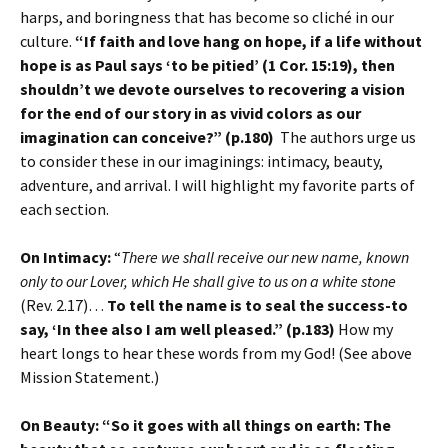
harps, and boringness that has become so cliché in our
culture.
“If faith and love hang on hope, if a life without
hope is as Paul says ‘to be pitied’ (1 Cor. 15:19), then
shouldn’t we devote ourselves to recovering a vision
for the end of our story in as vivid colors as our
imagination can conceive?” (p.180)
The authors urge us
to consider these in our imaginings: intimacy, beauty,
adventure, and arrival. I will highlight my favorite parts of
each section.
On Intimacy:
“
There we shall receive our new name, known
only to our Lover, which He shall give to us on a white stone
(Rev. 2.17)…
To tell the name is to seal the success-to
say, ‘In thee also I am well pleased.” (p.183)
How my
heart longs to hear these words from my God! (See above
Mission Statement.)
On Beauty:
“So it goes with all things on earth: The