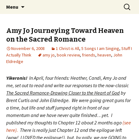
Wholehearted-living somewhere in the
Skip
Search
Jeanie Rhoades // Thought
Menu
to
for:
middle of all the years.
Collage
content
Amy Jo Journeying Toward Heaven
on the Sacred Romance
November 6, 2008
1 Christ is All
,
5 Songs I am Singing
,
Stuff I
Actually Think
amy jo
,
book review
,
friends
,
heaven
,
John
Eldredge
Yikeronis!
In April, four friends: Heather, Candi, Amy Jo and
me, set out to read and write our responses to the now-classic
The Sacred Romance-Drawing Closer to the Heart of God
by
Brent Curtis and John Eldredge. We were going great guns for
a time, but life and stuff jumped right in front of our
momentum and we have never quite finished…yet. I
published my thoughts to Chapter 12 about 2 months ago
(see
here).
There is really just Chapter 12 and the epilogue left
(wow! I LOVED the epilogue!), but, by golly, we are GOING to