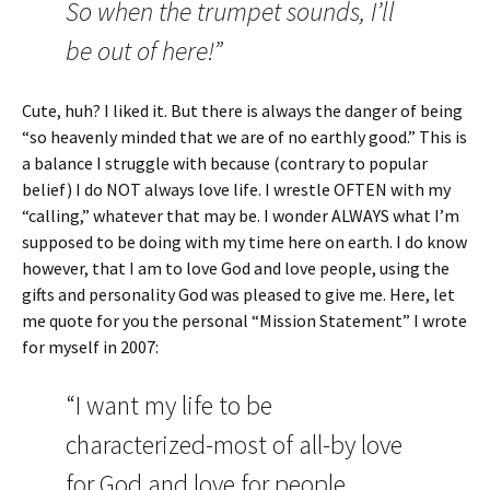
So when the trumpet sounds, I’ll
be out of here!”
Cute, huh? I liked it. But there is always the danger of being
“so heavenly minded that we are of no earthly good.” This is
a balance I struggle with because (contrary to popular
belief) I do NOT always love life. I wrestle OFTEN with my
“calling,” whatever that may be. I wonder ALWAYS what I’m
supposed to be doing with my time here on earth. I do know
however, that I am to love God and love people, using the
gifts and personality God was pleased to give me. Here, let
me quote for you the personal “Mission Statement” I wrote
for myself in 2007:
“I want my life to be
characterized-most of all-by love
for God and love for people.