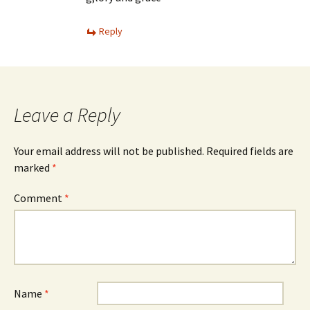
Reply
Leave a Reply
Your email address will not be published.
Required fields are
marked
*
Comment
*
Name
*