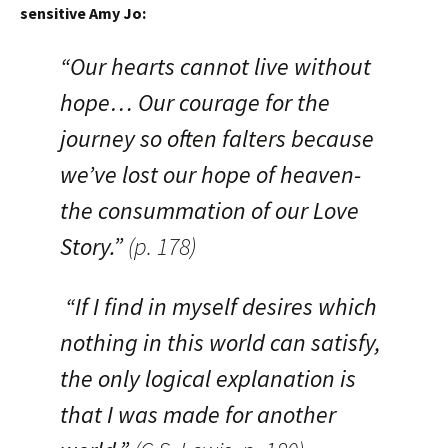
sensitive Amy Jo:
“Our hearts cannot live without
hope… Our courage for the
journey so often falters because
we’ve lost our hope of heaven-
the consummation of our Love
Story.”
(p. 178)
“If I find in myself desires which
nothing in this world can satisfy,
the only logical explanation is
that I was made for another