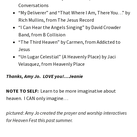
Conversations
“My Deliverer” and “That Where I Am, There You…” by
Rich Mullins, from The Jesus Record
“I Can Hear the Angels Singing” by David Crowder
Band, from B Collision
“The Third Heaven” by Carmen, from Addicted to
Jesus
“Un Lugar Celestial” (A Heavenly Place) by Jaci
Velasquez, from Heavenly Place
Thanks, Amy Jo. LOVE you!…Jeanie
NOTE TO SELF:
Learn to be more imaginative about
heaven. I CAN only imagine…
pictured: Amy Jo created the prayer and worship interactives
for Heaven Fest this past summer.