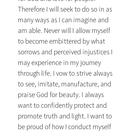
Therefore I will seek to do so in as
many ways as I can imagine and
am able. Never will I allow myself
to become embittered by what
sorrows and perceived injustices I
may experience in my journey
through life. I vow to strive always
to see, imitate, manufacture, and
praise God for beauty. I always
want to confidently protect and
promote truth and light. I want to
be proud of how I conduct myself