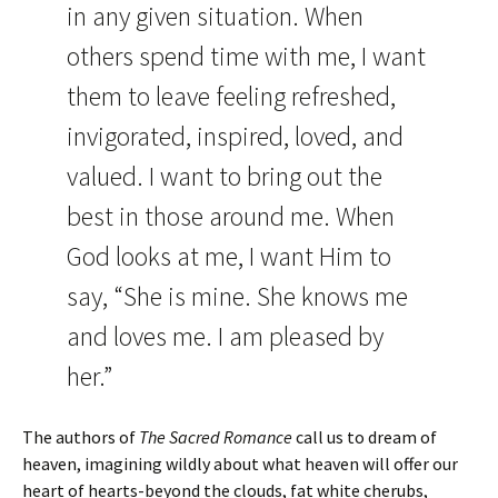
in any given situation. When
others spend time with me, I want
them to leave feeling refreshed,
invigorated, inspired, loved, and
valued. I want to bring out the
best in those around me. When
God looks at me, I want Him to
say, “She is mine. She knows me
and loves me. I am pleased by
her.”
The authors of
The Sacred Romance
call us to dream of
heaven, imagining wildly about what heaven will offer our
heart of hearts-beyond the clouds, fat white cherubs,