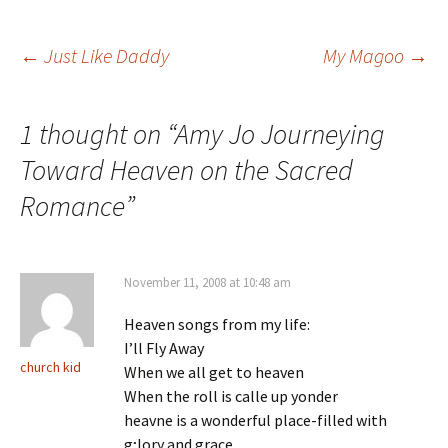
Post
←
Just Like Daddy
My Magoo
→
navigation
1 thought on “
Amy Jo Journeying
Toward Heaven on the Sacred
Romance
”
November 11, 2008 at 10:48 am
Heaven songs from my life:
I’ll Fly Away
church kid
When we all get to heaven
When the roll is calle up yonder
heavne is a wonderful place-filled with
g;lory and grace