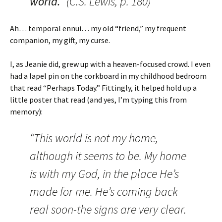
world.”
(C.S. Lewis, p. 180)
Ah… temporal ennui… my old “friend,” my frequent
companion, my gift, my curse.
I, as Jeanie did, grew up with a heaven-focused crowd. I even
had a lapel pin on the corkboard in my childhood bedroom
that read “Perhaps Today.” Fittingly, it helped hold up a
little poster that read (and yes, I’m typing this from
memory):
“This world is not my home,
although it seems to be. My home
is with my God, in the place He’s
made for me. He’s coming back
real soon-the signs are very clear.