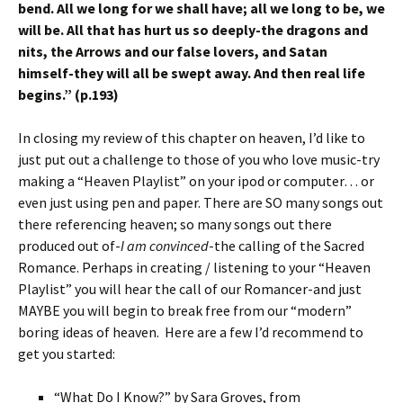
bend. All we long for we shall have; all we long to be, we
will be. All that has hurt us so deeply-the dragons and
nits, the Arrows and our false lovers, and Satan
himself-they will all be swept away. And then real life
begins.” (p.193)
In closing my review of this chapter on heaven, I’d like to
just put out a challenge to those of you who love music-try
making a “Heaven Playlist” on your ipod or computer… or
even just using pen and paper. There are SO many songs out
there referencing heaven; so many songs out there
produced out of-
I am convinced
-the calling of the Sacred
Romance. Perhaps in creating / listening to your “Heaven
Playlist” you will hear the call of our Romancer-and just
MAYBE you will begin to break free from our “modern”
boring ideas of heaven. Here are a few I’d recommend to
get you started:
“What Do I Know?” by Sara Groves, from