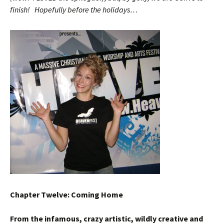
finish! Hopefully before the holidays…
Chapter Twelve: Coming Home
From the infamous, crazy artistic, wildly creative and