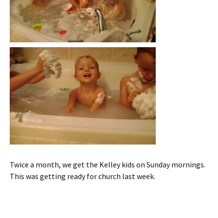
Twice a month, we get the Kelley kids on Sunday mornings.
This was getting ready for church last week.