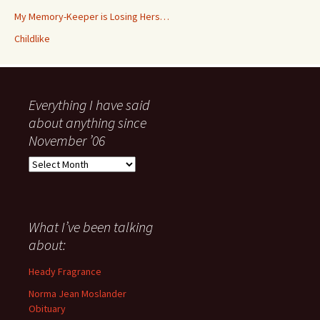
My Memory-Keeper is Losing Hers…
Childlike
Everything I have said
about anything since
November ’06
Everything
I
have
said
about
What I’ve been talking
anything
about:
since
November
Heady Fragrance
’06
Norma Jean Moslander
Obituary