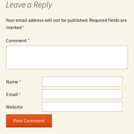
Leave a Reply
Your email address will not be published.
Required fields are
marked
*
Comment
*
Name
*
Email
*
Website