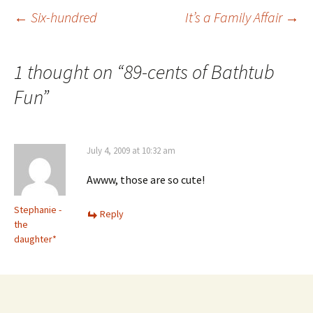
Post
←
Six-hundred
It’s a Family Affair
→
navigation
1 thought on “
89-cents of Bathtub
Fun
”
July 4, 2009 at 10:32 am
Awww, those are so cute!
Stephanie -
Reply
the
daughter*