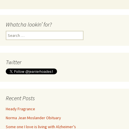
Whatcha lookin’ for?
Search
for:
Twitter
Recent Posts
Heady Fragrance
Norma Jean Moslander Obituary
Some one I love is living with Alzheimer’s