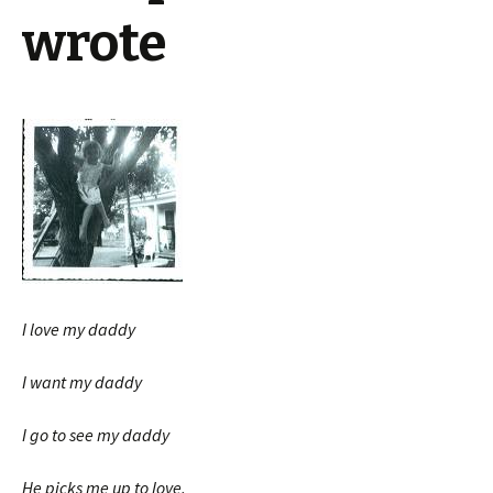
wrote
I love my daddy
I want my daddy
I go to see my daddy
He picks me up to love.