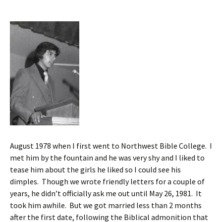
August 1978 when I first went to Northwest Bible College. I
met him by the fountain and he was very shy and I liked to
tease him about the girls he liked so I could see his
dimples. Though we wrote friendly letters for a couple of
years, he didn’t officially ask me out until May 26, 1981. It
took him awhile. But we got married less than 2 months
after the first date, following the Biblical admonition that