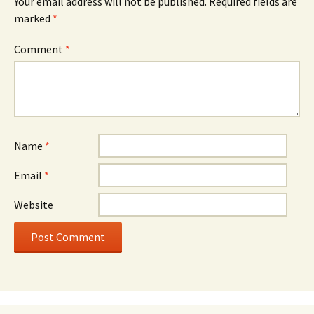
Your email address will not be published.
Required fields are
marked
*
Comment
*
Name
*
Email
*
Website