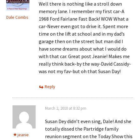
Well there is nothing like a stroll down
memory lane. I remember my first car-A
Dale Combs
1968 Ford Fairlane Fast Back! WOW What a
car-Never even got to drive it. Spent more
time on the lift at school and in my dad’s
garage then on the street but man did I
have some dreams about what I would do
with that car. Great post Jeanie! Makes me
really think back–by the way-David Cassidy-
was not my fav-but oh that Susan Day!
Reply
March 2, 2010 at 8:32 pm
Susan Dey didn’t even sing, Dale! And she
totally dissed the Partridge family
jeanie
reunion segment on the Today Show this