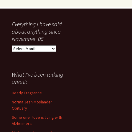
Everything I have said
about anything since
November ’06
Everything
I
have
said
about
What I’ve been talking
anything
about:
since
November
Heady Fragrance
’06
Norma Jean Moslander
Obituary
Some one I love is living with
Alzheimer’s