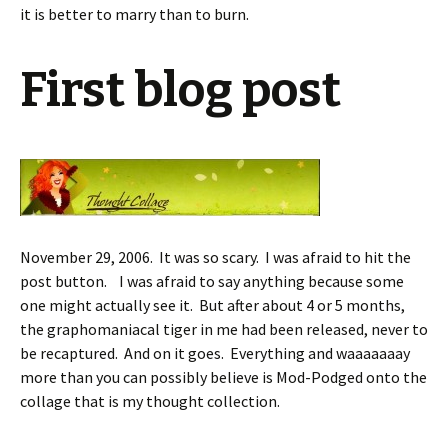
it is better to marry than to burn.
First blog post
November 29, 2006. It was so scary. I was afraid to hit the
post button. I was afraid to say anything because some
one might actually see it. But after about 4 or 5 months,
the graphomaniacal tiger in me had been released, never to
be recaptured. And on it goes. Everything and waaaaaaay
more than you can possibly believe is Mod-Podged onto the
collage that is my thought collection.