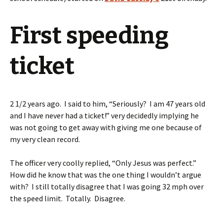
First speeding
ticket
2 1/2 years ago. I said to him, “Seriously? I am 47 years old
and I have never had a ticket!” very decidedly implying he
was not going to get away with giving me one because of
my very clean record.
The officer very coolly replied, “Only Jesus was perfect.”
How did he know that was the one thing I wouldn’t argue
with? I still totally disagree that I was going 32 mph over
the speed limit. Totally. Disagree.