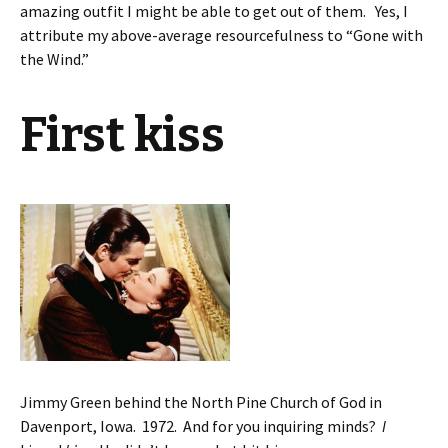
amazing outfit I might be able to get out of them. Yes, I
attribute my above-average resourcefulness to “Gone with
the Wind.”
First kiss
Jimmy Green behind the North Pine Church of God in
Davenport, Iowa. 1972. And for you inquiring minds?
I