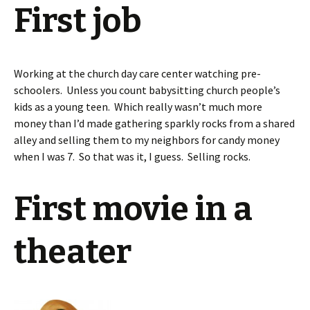
First job
Working at the church day care center watching pre-
schoolers. Unless you count babysitting church people’s
kids as a young teen. Which really wasn’t much more
money than I’d made gathering sparkly rocks from a shared
alley and selling them to my neighbors for candy money
when I was 7. So that was it, I guess. Selling rocks.
First movie in a
theater