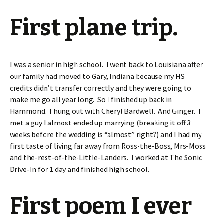
First plane trip.
I was a senior in high school. I went back to Louisiana after
our family had moved to Gary, Indiana because my HS
credits didn’t transfer correctly and they were going to
make me go all year long. So I finished up back in
Hammond. I hung out with Cheryl Bardwell. And Ginger. I
met a guy I almost ended up marrying (breaking it off 3
weeks before the wedding is “almost” right?) and I had my
first taste of living far away from Ross-the-Boss, Mrs-Moss
and the-rest-of-the-Little-Landers. I worked at The Sonic
Drive-In for 1 day and finished high school.
First poem I ever