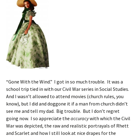
“Gone With the Wind.” I got in so much trouble. It was a
school trip tied in with our Civil War series in Social Studies.
And I wasn’t allowed to attend movies (church rules, you
know), but I did and doggone it if a man from church didn’t
see me and tell my dad. Big trouble. But I don’t regret
going now. I so appreciate the
accuracy
with which the Civil
War was depicted, the raw and realistic portrayals of Rhett
and Scarlet and how I still look at nice drapes for the