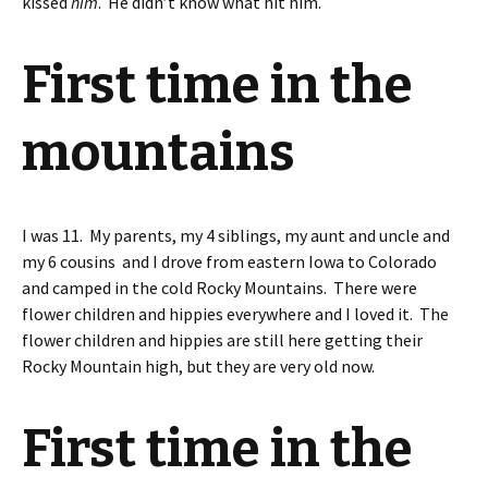
kissed
him
. He didn’t know what hit him.
First time in the
mountains
I was 11. My parents, my 4 siblings, my aunt and uncle and
my 6 cousins and I drove from eastern Iowa to Colorado
and camped in the cold Rocky Mountains. There were
flower children and hippies everywhere and I loved it. The
flower children and hippies are still here getting their
Rocky Mountain high, but they are very old now.
First time in the