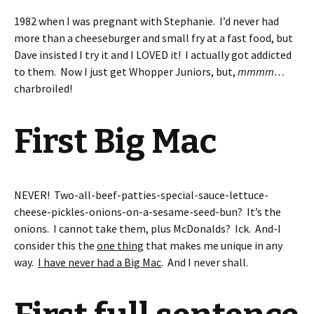
1982 when I was pregnant with Stephanie. I’d never had
more than a cheeseburger and small fry at a fast food, but
Dave insisted I try it and I LOVED it! I actually got addicted
to them. Now I just get Whopper Juniors, but,
mmmm…
charbroiled!
First Big Mac
NEVER! Two-all-beef-patties-special-sauce-lettuce-
cheese-pickles-onions-on-a-sesame-seed-bun? It’s the
onions. I cannot take them, plus McDonalds? Ick. And-I
consider this the
one thing
that makes me unique in any
way.
I have never had a Big Mac
. And I never shall.