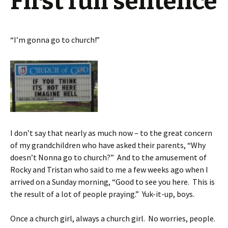
First full sentence
“I’m gonna go to church!”
I don’t say that nearly as much now – to the great concern
of my grandchildren who have asked their parents, “Why
doesn’t Nonna go to church?” And to the amusement of
Rocky and Tristan who said to me a few weeks ago when I
arrived on a Sunday morning, “Good to see you here. This is
the result of a lot of people praying.” Yuk-it-up, boys.
Once a church girl, always a church girl. No worries, people.