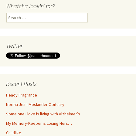
Whatcha lookin’ for?
Search
for:
Twitter
Recent Posts
Heady Fragrance
Norma Jean Moslander Obituary
Some one I love is living with Alzheimer’s
My Memory-Keeper is Losing Hers…
Childlike