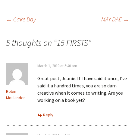
Post
←
Cake Day
MAY DAE
→
navigation
5 thoughts on “
15 FIRSTS
”
March 1, 2010 at 5:40 am
Great post, Jeanie. If I have said it once, I’ve
said it a hundred times, you are so darn
Robin
creative when it comes to writing. Are you
Moslander
working on a book yet?
Reply