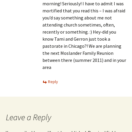
morning! Seriously! I have to admit I was
mortified that you read this – I was afraid
you’d say something about me not
attending church sometimes, often,
recently or something. :) Hey-did you
know Tami and Gerron just took a
pastorate in Chicago?! We are planning
the next Moslander Family Reunion
between there (summer 2011) and in your
area
Reply
Leave a Reply