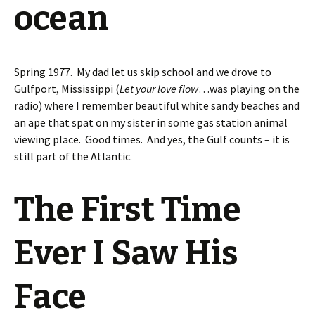
ocean
Spring 1977. My dad let us skip school and we drove to
Gulfport, Mississippi (
Let your love flow
…was playing on the
radio) where I remember beautiful white sandy beaches and
an ape that spat on my sister in some gas station animal
viewing place. Good times. And yes, the Gulf counts – it is
still part of the Atlantic.
The First Time
Ever I Saw His
Face