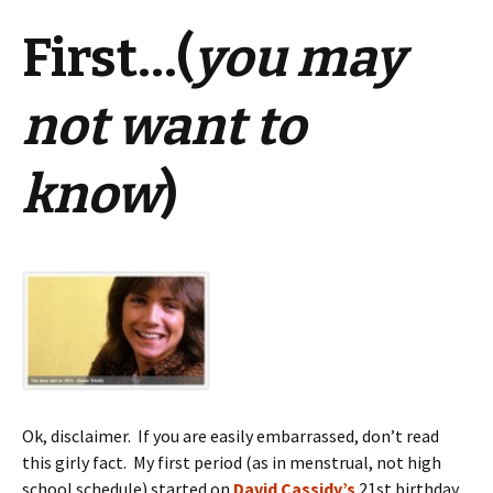
First…(
you may
not want to
know
)
Ok, disclaimer. If you are easily embarrassed, don’t read
this girly fact. My first period (as in menstrual, not high
school schedule) started on
David Cassidy’s
21st birthday.