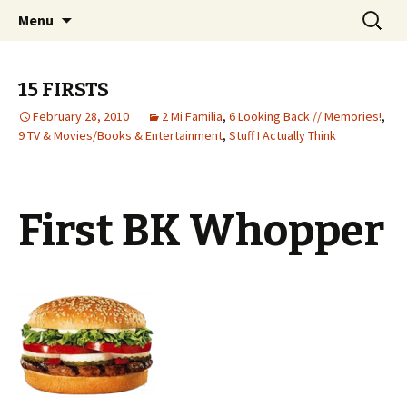
Wholehearted-living somewhere in the
Skip
Search
Jeanie Rhoades // Thought
Menu
to
for:
middle of all the years.
Collage
content
15 FIRSTS
February 28, 2010
2 Mi Familia
,
6 Looking Back // Memories!
,
9 TV & Movies/Books & Entertainment
,
Stuff I Actually Think
First BK Whopper