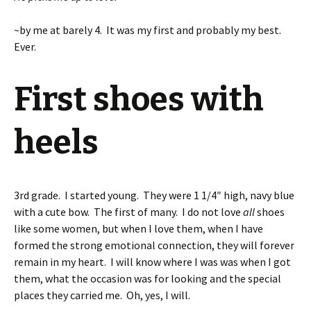
~by me at barely 4. It was my first and probably my best.
Ever.
First shoes with
heels
3rd grade. I started young. They were 1 1/4″ high, navy blue
with a cute bow. The first of many. I do not love
all
shoes
like some women, but when I love them, when I have
formed the strong emotional connection, they will forever
remain in my heart. I will know where I was was when I got
them, what the occasion was for looking and the special
places they carried me. Oh, yes, I will.