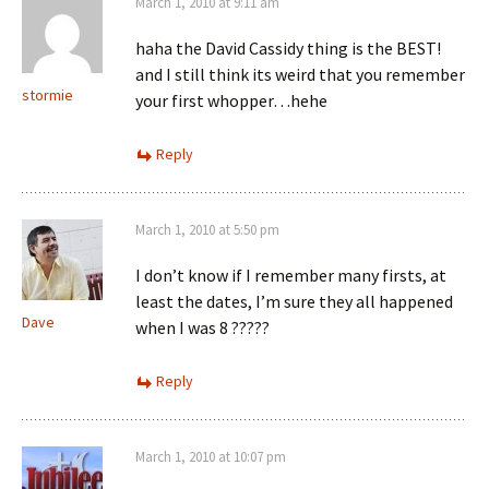
March 1, 2010 at 9:11 am
haha the David Cassidy thing is the BEST!
and I still think its weird that you remember
stormie
your first whopper…hehe
Reply
March 1, 2010 at 5:50 pm
I don’t know if I remember many firsts, at
least the dates, I’m sure they all happened
Dave
when I was 8 ?????
Reply
March 1, 2010 at 10:07 pm