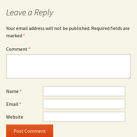
Leave a Reply
Your email address will not be published.
Required fields are
marked
*
Comment
*
Name
*
Email
*
Website