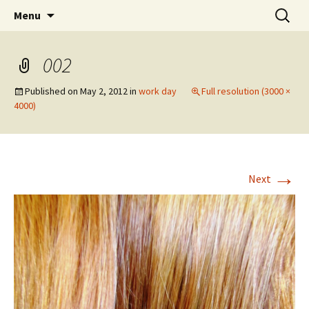
Wholehearted-living somewhere in the
Skip
Search
Jeanie Rhoades // Thought
Menu
to
for:
middle of all the years.
Collage
content
002
Published on
May 2, 2012
in
work day
Full resolution (3000 ×
4000)
→
Next