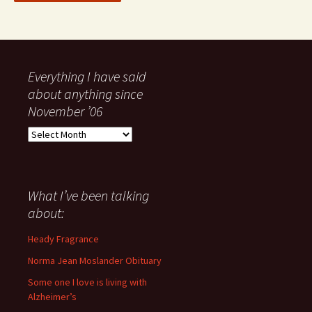
Everything I have said
about anything since
November ’06
Everything
I
have
said
about
What I’ve been talking
anything
about:
since
November
Heady Fragrance
’06
Norma Jean Moslander Obituary
Some one I love is living with
Alzheimer’s