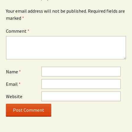
Your email address will not be published.
Required fields are
marked
*
Comment
*
Name
*
Email
*
Website