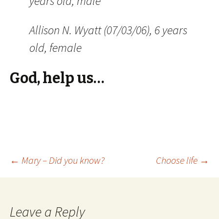
years old, male
Allison N. Wyatt (07/03/06), 6 years
old, female
God, help us…
Post
←
Mary – Did you know?
Choose life
→
navigation
Leave a Reply