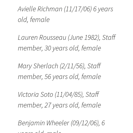
Avielle Richman (11/17/06) 6 years
old, female
Lauren Rousseau (June 1982), Staff
member, 30 years old, female
Mary Sherlach (2/11/56), Staff
member, 56 years old, female
Victoria Soto (11/04/85), Staff
member, 27 years old, female
Benjamin Wheeler (09/12/06), 6