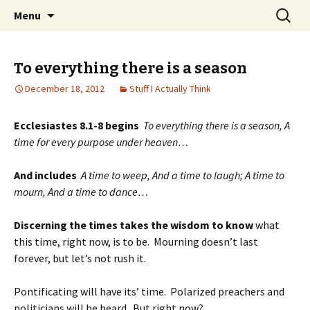
Wholehearted-living somewhere in the
Skip
Search
Jeanie Rhoades // Thought
Menu
to
for:
middle of all the years.
Collage
content
To everything there is a season
December 18, 2012
Stuff I Actually Think
Ecclesiastes 8.1-8 begins
To everything there is a season, A
time for every purpose under heaven…
And includes
A time to weep, And a time to laugh; A time to
mourn, And a time to dance…
Discerning the times takes the wisdom to know
what
this time, right now, is to be. Mourning doesn’t last
forever, but let’s not rush it.
Pontificating will have its’ time. Polarized preachers and
politicians will be heard. But right now?