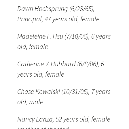
Dawn Hochsprung (6/28/65),
Principal, 47 years old, female
Madeleine F. Hsu (7/10/06), 6 years
old, female
Catherine V. Hubbard (6/8/06), 6
years old, female
Chase Kowalski (10/31/05), 7 years
old, male
Nancy Lanza, 52 years old, female