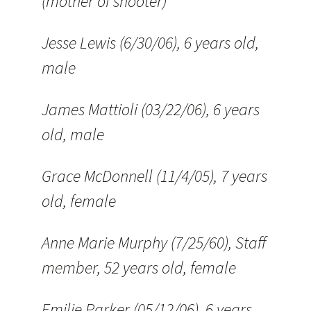
(mother of shooter)
Jesse Lewis (6/30/06), 6 years old,
male
James Mattioli (03/22/06), 6 years
old, male
Grace McDonnell (11/4/05), 7 years
old, female
Anne Marie Murphy (7/25/60), Staff
member, 52 years old, female
Emilie Parker (05/12/06), 6 years