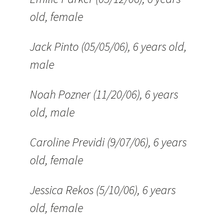
old, female
Jack Pinto (05/05/06), 6 years old,
male
Noah Pozner (11/20/06), 6 years
old, male
Caroline Previdi (9/07/06), 6 years
old, female
Jessica Rekos (5/10/06), 6 years
old, female