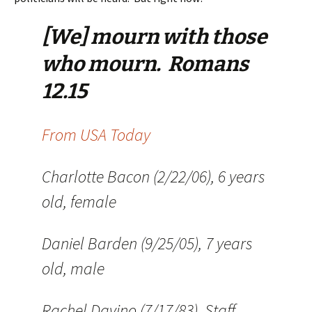
[We] mourn with those
who mourn. Romans
12.15
From USA Today
Charlotte Bacon (2/22/06), 6 years
old, female
Daniel Barden (9/25/05), 7 years
old, male
Rachel Davino (7/17/83), Staff