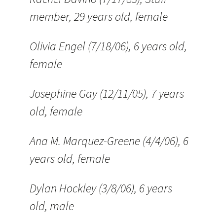
member, 29 years old, female
Olivia Engel (7/18/06), 6 years old,
female
Josephine Gay (12/11/05), 7 years
old, female
Ana M. Marquez-Greene (4/4/06), 6
years old, female
Dylan Hockley (3/8/06), 6 years
old, male