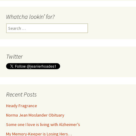
Whatcha lookin’ for?
Search
for:
Twitter
Recent Posts
Heady Fragrance
Norma Jean Moslander Obituary
Some one I love is living with Alzheimer’s
My Memory-Keeper is Losing Hers…