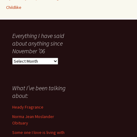
Childlike
Everything I have said
about anything since
November ’06
Everything
I
have
said
about
What I’ve been talking
anything
about:
since
November
Heady Fragrance
’06
Norma Jean Moslander
Obituary
Some one I love is living with