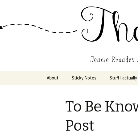
Wholehearted-living somewhere 
Jeanie Rho
Skip
About
Sticky Notes
Stuff I actually
to
content
To Be Kno
Post