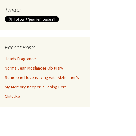
Twitter
Recent Posts
Heady Fragrance
Norma Jean Moslander Obituary
Some one I love is living with Alzheimer’s
My Memory-Keeper is Losing Hers…
Childlike