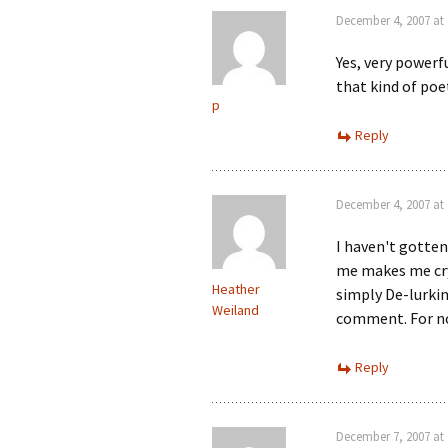
December 4, 2007 at
Yes, very powerf
that kind of poe
p
Reply
December 4, 2007 at
I haven't gotten
me makes me cry…
Heather
simply De-lurkin
Weiland
comment. For no
Reply
December 7, 2007 at