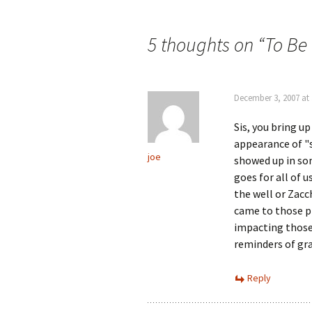
Post
navigation
5 thoughts on “
To Be
December 3, 2007 at
Sis, you bring up
appearance of "s
joe
showed up in som
goes for all of 
the well or Zacc
came to those pl
impacting those
reminders of gra
Reply