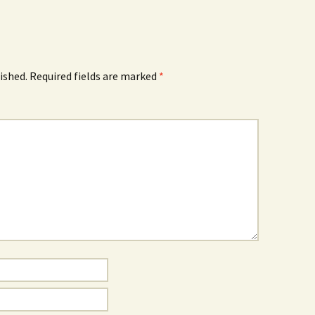
ished.
Required fields are marked
*