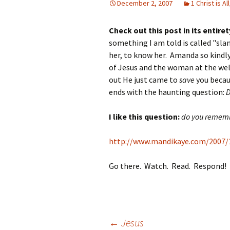
December 2, 2007
1 Christ is All
Check out this post in its entiret
something I am told is called "s
her, to know her. Amanda so kindly 
of Jesus and the woman at the well
out He just came to
save
you becaus
ends with the haunting question:
D
I like this question:
do you rememb
http://www.mandikaye.com/2007/
Go there. Watch. Read. Respond!
←
Jesus