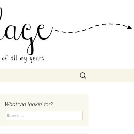
 Collage
Search
for:
Whatcha lookin’ for?
Search
for: