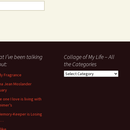
t I’ve been talking
Collage of My Life – All
ut:
the Categories
Collage
y Fragrance
of
a Jean Moslander
My
uary
Life
–
 one I love is living with
All
eimer’s
the
emory-Keeper is Losing
Categories
s…
like