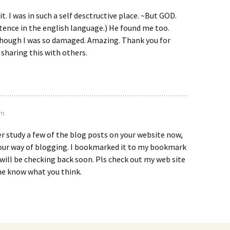
 it. I was in such a self desctructive place. ~But GOD.
tence in the english language.) He found me too.
hough I was so damaged. Amazing. Thank you for
e sharing this with others.
pm
er study a few of the blog posts on your website now,
 your way of blogging. I bookmarked it to my bookmark
 will be checking back soon. Pls check out my web site
me know what you think.