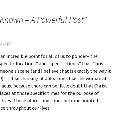
 Known – A Powerful Post
”
 3:09 pm
 an incredible point for all of us to ponder– the
pecific locations" and "specific times" that Christ
eone's scene (and I believe that is exactly the way it
us!)… I like thinking about stories like the woman at
haeus, because there can be little doubt that Christ
aces at those specific times for the purpose of
 lives. Those places and times become pointed
ce throughout our lives.