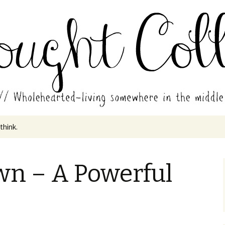
in the middle of all the years.
ades // Thought
 think.
wn – A Powerful