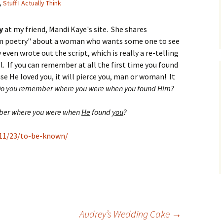
,
Stuff I Actually Think
y
at my friend, Mandi Kaye's site. She shares
lam poetry" about a woman who wants some one to see
even wrote out the script, which is really a re-telling
. If you can remember at all the first time you found
e He loved you, it will pierce you, man or woman! It
o you remember where you were when you found Him?
er where you were when
He
found
you
?
11/23/to-be-known/
Audrey’s Wedding Cake
→