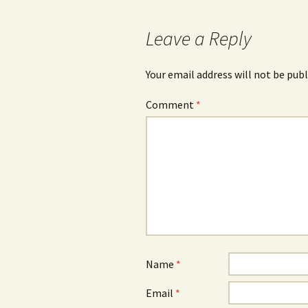
Leave a Reply
Your email address will not be publ
Comment
*
Name
*
Email
*