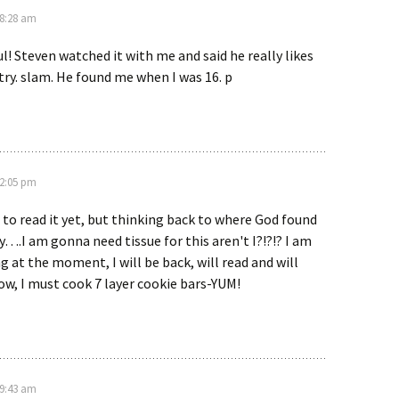
 8:28 am
ul! Steven watched it with me and said he really likes
try. slam. He found me when I was 16. p
 2:05 pm
 to read it yet, but thinking back to where God found
.I am gonna need tissue for this aren't I?!?!? I am
g at the moment, I will be back, will read and will
w, I must cook 7 layer cookie bars-YUM!
 9:43 am