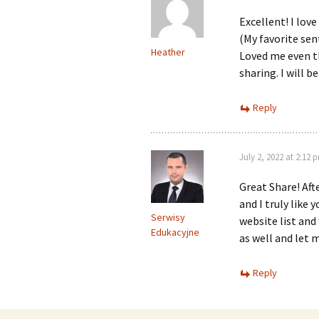
Excellent! I love
(My favorite sen
Heather
Loved me even t
sharing. I will b
Reply
July 2, 2022 at 2:12 
Great Share! Aft
and I truly like
Serwisy
website list and
Edukacyjne
as well and let 
Reply