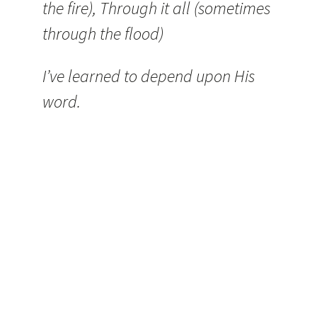
the fire), Through it all (sometimes
through the flood)
I’ve learned to depend upon His
word.