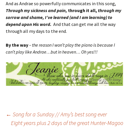
And as Andrae so powerfully communicates in this song,
Through my sickness and pain,
through it all,
through my
sorrow and shame, I’ve learned (and I am learning) to
depend upon His word.
And that can get me all the way
through all my days to the end.
By the way
– the reason I won’t play the piano is because I
can’t play like Andrae…but in heaven… Oh yes!!!
Post
←
Song for a Sunday // Amy’s best song ever
Eight years plus 2 days of the great Hunter-Magoo