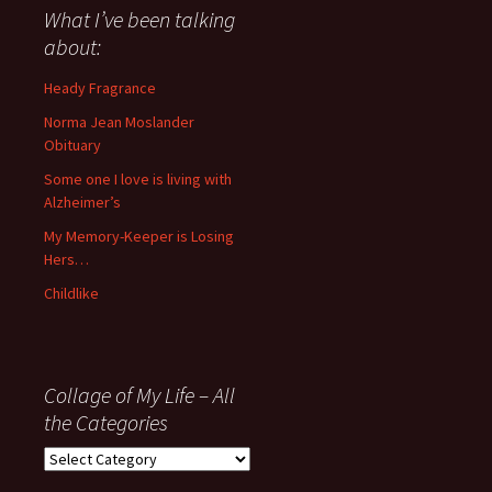
about
What I’ve been talking
anything
about:
since
November
Heady Fragrance
’06
Norma Jean Moslander
Obituary
Some one I love is living with
Alzheimer’s
My Memory-Keeper is Losing
Hers…
Childlike
Collage of My Life – All
the Categories
Collage
of