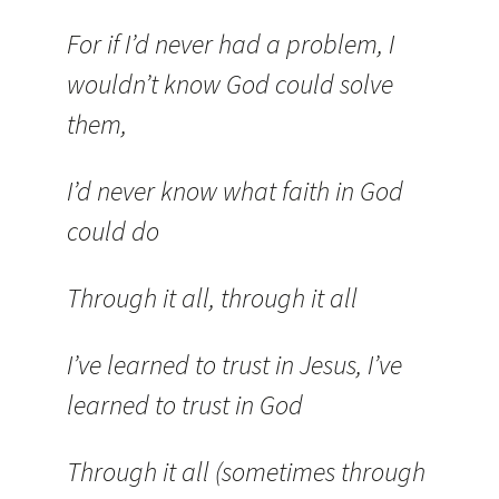
For if I’d never had a problem, I
wouldn’t know God could solve
them,
I’d never know what faith in God
could do
Through it all, through it all
I’ve learned to trust in Jesus, I’ve
learned to trust in God
Through it all (sometimes through