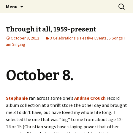
Wholehearted-living somewhere in the
Skip
Search
Jeanie Rhoades // Thought
Menu
to
for:
middle of all the years.
Collage
content
Through it all, 1959-present
October 8, 2012
3 Celebrations & Festive Events
,
5 Songs I
am Singing
October 8.
Stephanie
ran across some one’s
Andrae Crouch
record
album collection at a thrift store the other day and brought
me 3 I didn’t have, but have loved my whole life long. I
selected the one that was “big” to me from about age 12-
14 or 15 (Christian songs have staying power that other