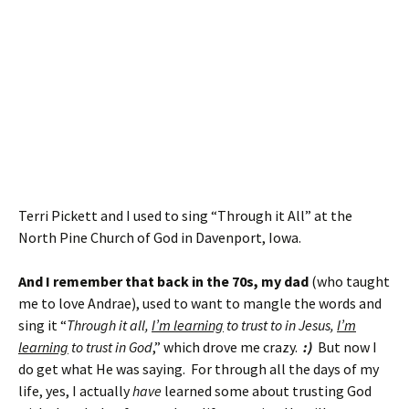
Terri Pickett and I used to sing “Through it All” at the
North Pine Church of God in Davenport, Iowa.
And I remember that back in the 70s, my dad
(who taught
me to love Andrae), used to want to mangle the words and
sing it “
Through it all,
I’m learning
to trust to in Jesus,
I’m
learning
to trust in God
,” which drove me crazy.
:)
But now I
do get what He was saying. For through all the days of my
life, yes, I actually
have
learned some about trusting God