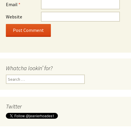
Email
*
Website
Whatcha lookin’ for?
Search
for:
Twitter