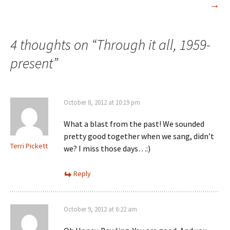
→
navigation
4 thoughts on “
Through it all, 1959-
present
”
October 8, 2012 at 10:19 pm
What a blast from the past! We sounded
pretty good together when we sang, didn’t
Terri Pickett
we? I miss those days…:)
Reply
October 9, 2012 at 6:22 am