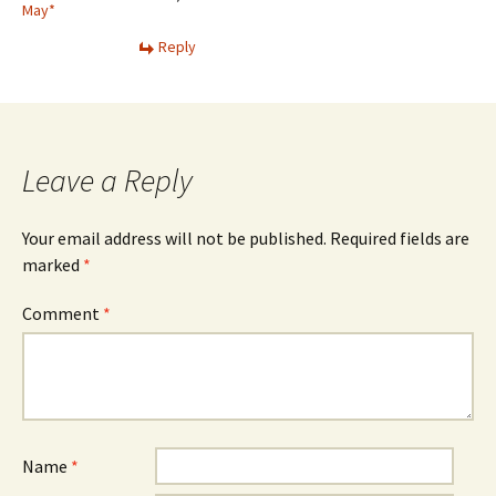
May*
Reply
Leave a Reply
Your email address will not be published.
Required fields are
marked
*
Comment
*
Name
*