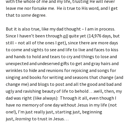
with the whole of me and my life, trusting He will never
leave me nor forsake me. He
is
true to His word, and I get
that to
some
degree.
But it is also true, like my dad thought – I am in process.
Since I haven’t been through
all
quite yet (14,976 days, but
still – not all of the ones I get), since there are more days
to come and sights to see and life to live and faces to kiss
and hands to hold and tears to cry and things to lose and
unexpected and undeserved gifts to get and gray hairs and
wrinkles to hide and reunions for rejoicing and songs for
singing and books for writing and seasons that change (and
change me) and blogs to post and all the good and bad and
ugly and ravishing beauty of life to behold …well, then, my
dad was right (like always): Through it all, even though I
have no memory of one day without Jesus in my life (not
one!), I’m just really just, starting just, beginning
just,
learning
to trust in Jesus…