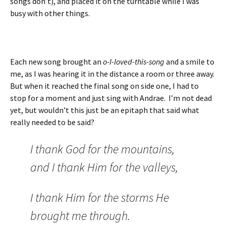
songs don’t), and placed it on the turntable while I was
busy with other things.
Each new song brought an
o-I-loved-this-song
and a smile to
me, as I was hearing it in the distance a room or three away.
But when it reached the final song on side one, I had to
stop for a moment and just sing with Andrae. I’m not dead
yet, but wouldn’t this just be an epitaph that said what
really needed to be said?
I thank God for the mountains,
and I thank Him for the valleys,
I thank Him for the storms He
brought me through.