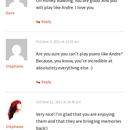
Oh Honey. Bawling. You are good. And you
will play like Andre. I love you.
Dave
Reply
October 9, 2012 at 10:15 am
Are you sure you can’t play piano like Andre?
Because, you know, you’re incredible at
Stephanie
absolutely everything else. :)
Reply
October 11, 2012 at 10:45 pm
Very nice! I’m glad that you are enjoying
them and that they are bringing memories
Stephanie
back:)