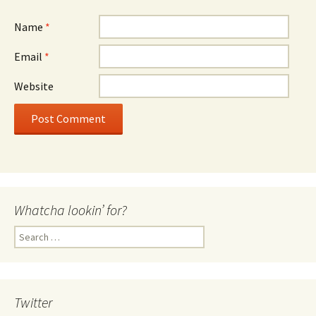
Name
*
Email
*
Website
Whatcha lookin’ for?
Search
for:
Twitter