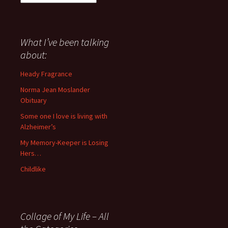
I
have
said
about
What I’ve been talking
anything
about:
since
November
Heady Fragrance
’06
Norma Jean Moslander
Obituary
Some one I love is living with
Alzheimer’s
My Memory-Keeper is Losing
Hers…
Childlike
Collage of My Life – All