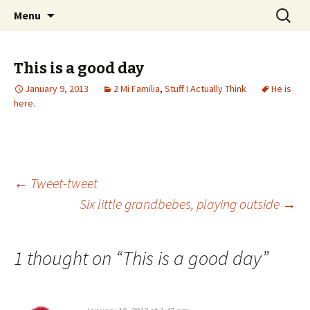
Wholehearted-living somewhere in the
Skip
Search
Jeanie Rhoades // Thought
Menu
to
for:
middle of all the years.
Collage
content
This is a good day
January 9, 2013
2 Mi Familia
,
Stuff I Actually Think
He is
here.
Post
←
Tweet-tweet
Six little grandbebes, playing outside
→
navigation
1 thought on “
This is a good day
”