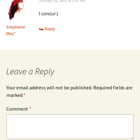
January 10, 2013 at 1:47 am
I concur:)
Stephanie
Reply
May*
Leave a Reply
Your email address will not be published.
Required fields are
marked
*
Comment
*