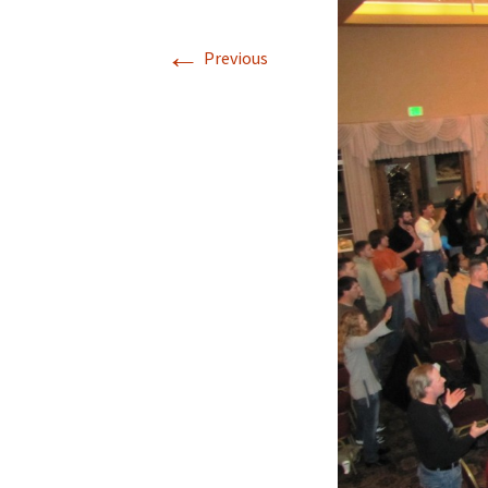
←
Previous