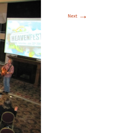
→
Next