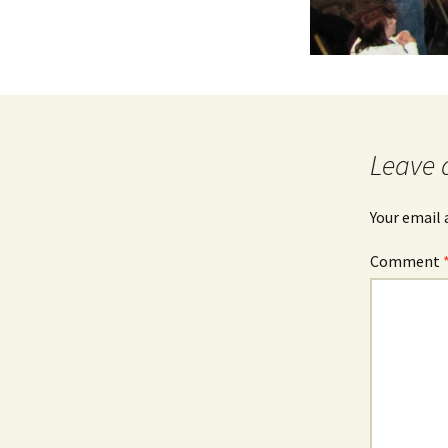
Leave 
Your email 
Comment