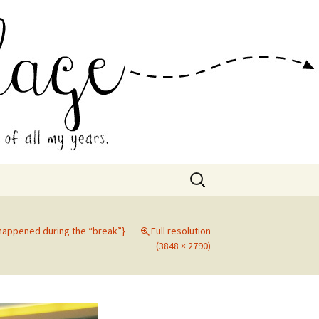
 Collage
Search
for:
 happened during the “break”}
Full resolution
(3848 × 2790)