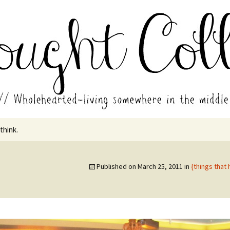
in the middle of all the years.
ades // Thought
 think.
Published on
March 25, 2011
in
{things that