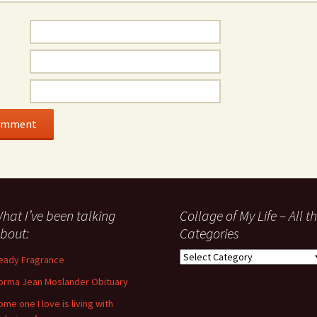
hat I’ve been talking
Collage of My Life – All t
bout:
Categories
Collage
eady Fragrance
of
orma Jean Moslander Obituary
My
Life
ome one I love is living with
–