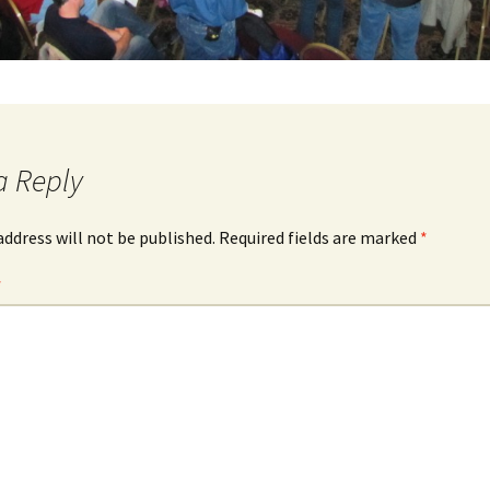
a Reply
address will not be published.
Required fields are marked
*
*