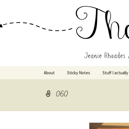
Wholehearted-living somewhere 
Jeanie Rho
Skip
About
Sticky Notes
Stuff I actually
to
content
060