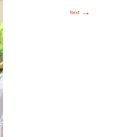
→
Next