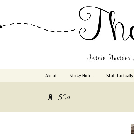
Wholehearted-living somewhere 
Jeanie Rho
Skip
About
Sticky Notes
Stuff I actually
to
content
504