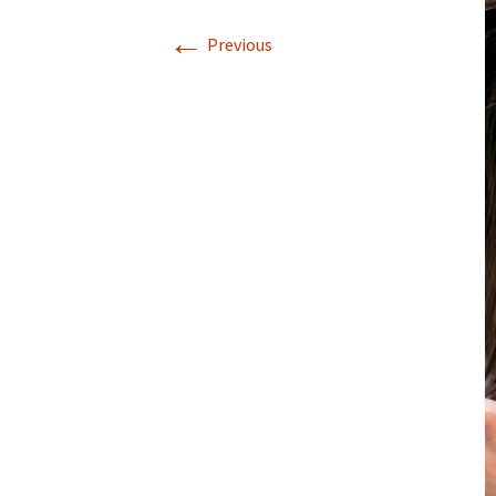
←
Previous