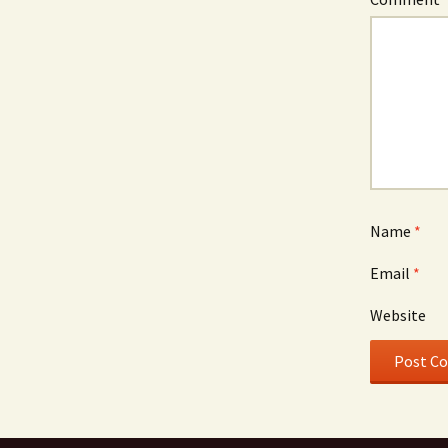
Name
*
Email
*
Website