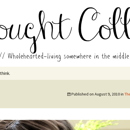
in the middle of all the years.
ades // Thought
 think.
Published on
August 9, 2010
in
Th