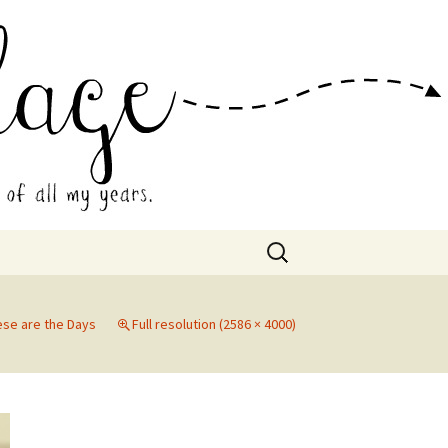
 Collage
Search
for:
ese are the Days
Full resolution (2586 × 4000)