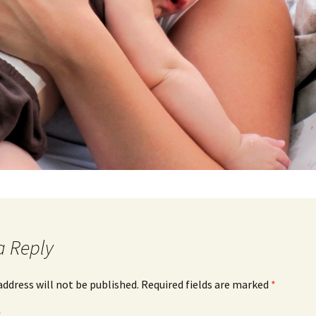
a Reply
address will not be published.
Required fields are marked
*
*