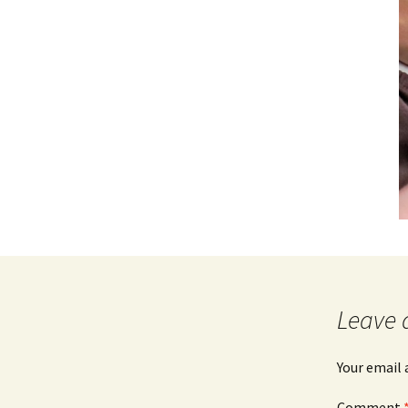
Leave 
Your email 
Comment