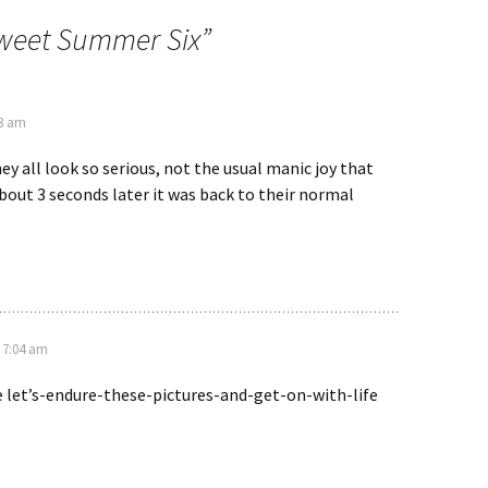
weet Summer Six
”
03 am
hey all look so serious, not the usual manic joy that
bout 3 seconds later it was back to their normal
t 7:04 am
he let’s-endure-these-pictures-and-get-on-with-life