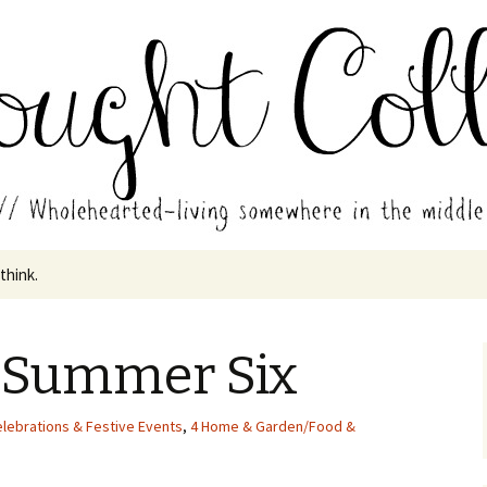
in the middle of all the years.
ades // Thought
 think.
 Summer Six
elebrations & Festive Events
,
4 Home & Garden/Food &