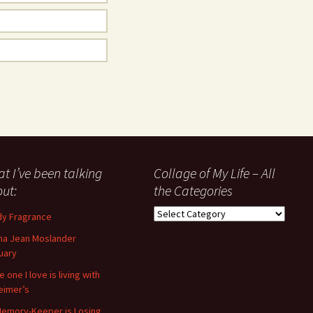
t I’ve been talking
Collage of My Life – All
ut:
the Categories
Collage
y Fragrance
of
a Jean Moslander
My
uary
Life
–
 one I love is living with
All
eimer’s
the
emory-Keeper is Losing