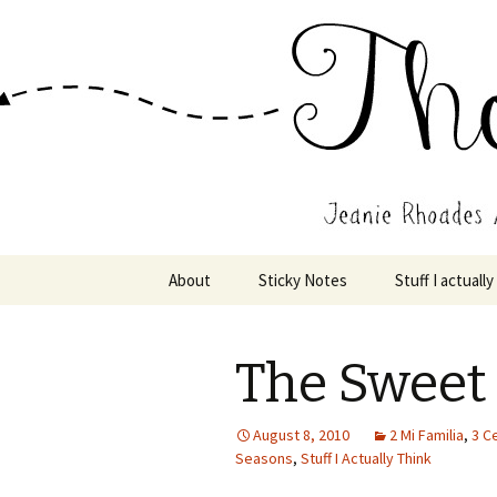
Wholehearted-living somewhere 
Jeanie Rho
Skip
About
Sticky Notes
Stuff I actually
to
content
The Sweet
August 8, 2010
2 Mi Familia
,
3 C
Seasons
,
Stuff I Actually Think