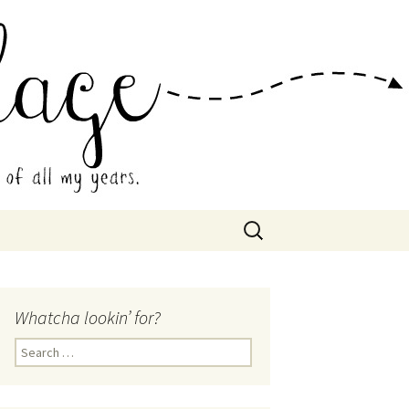
 Collage
Search
for:
Whatcha lookin’ for?
Search
for: