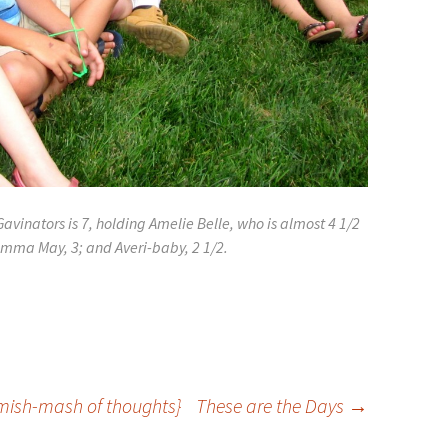
avinators is 7, holding Amelie Belle, who is almost 4 1/2
mma May, 3; and Averi-baby, 2 1/2.
 mish-mash of thoughts}
These are the Days
→