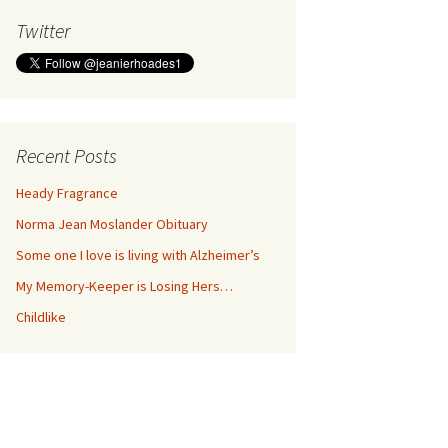
Twitter
Recent Posts
Heady Fragrance
Norma Jean Moslander Obituary
Some one I love is living with Alzheimer’s
My Memory-Keeper is Losing Hers…
Childlike