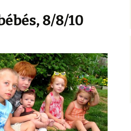
ébés, 8/8/10