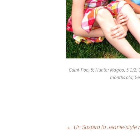
Guini-Poo, 5; Hunter Magoo, 5 1/2; G
months old; Ge
Post
←
Un Sospiro (a Jeanie-style