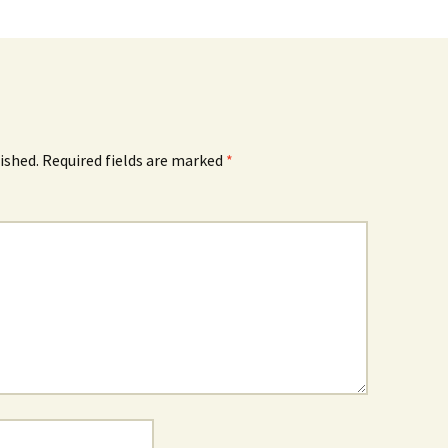
ished.
Required fields are marked
*