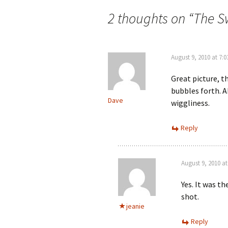
navigation
2 thoughts on “
The S
August 9, 2010 at 7:
Great picture, t
bubbles forth. A
Dave
wiggliness.
Reply
August 9, 2010 a
Yes. It was t
shot.
jeanie
Reply