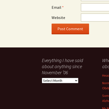
Email
*
Website
Everything I have said
Wha
about anything since
abo
November ’06
Head
Everything
Norm
I
Obit
have
said
Some
about
Alzh
anything
My M