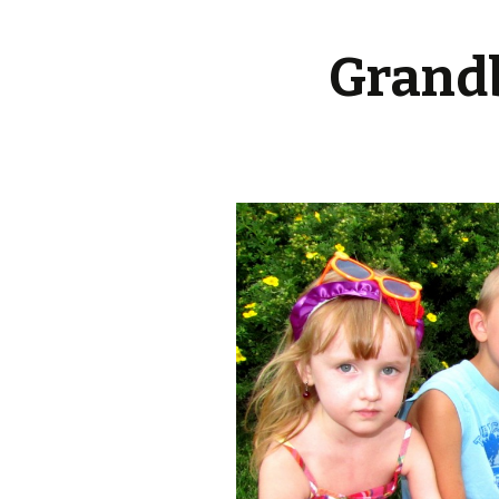
Grandb