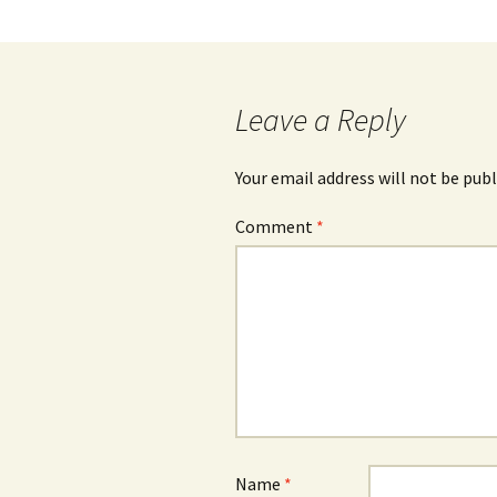
Leave a Reply
Your email address will not be publ
Comment
*
Name
*