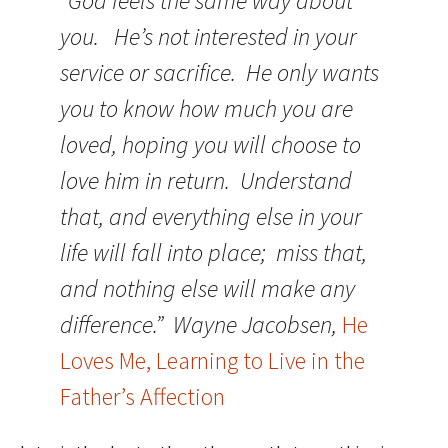
“God feels the same way about
you. He’s not interested in your
service or sacrifice. He only wants
you to know how much you are
loved, hoping you will choose to
love him in return. Understand
that, and everything else in your
life will fall into place; miss that,
and nothing else will make any
difference.” Wayne Jacobsen,
He
Loves Me, Learning to Live in the
Father’s Affection