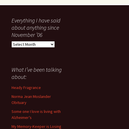
Everything I have said
about anything since
November ’06
Everything
I
have
said
about
What I’ve been talking
anything
about:
since
November
Heady Fragrance
’06
Norma Jean Moslander
Obituary
Some one I love is living with
Alzheimer’s
My Memory-Keeper is Losing