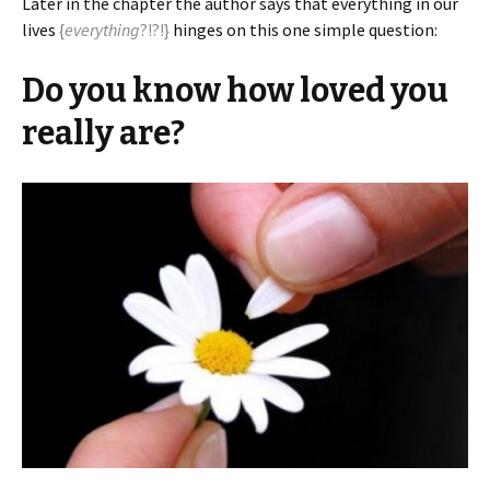
Later in the chapter the author says that everything in our
lives
{
everything
?!?!}
hinges on this one simple question:
Do you know how loved you
really are?