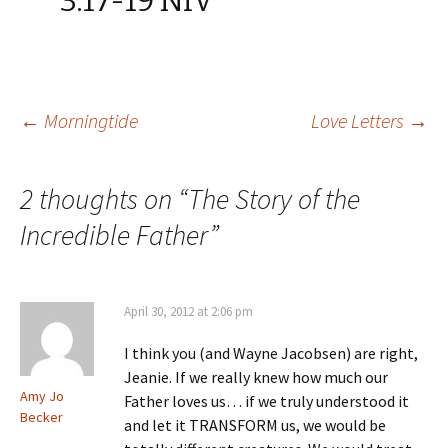
3.17-19 NIV
Post
←
Morningtide
Love Letters
→
navigation
2 thoughts on “
The Story of the
Incredible Father
”
April 30, 2012 at 2:06 pm
I think you (and Wayne Jacobsen) are right,
Jeanie. If we really knew how much our
Amy Jo
Father loves us… if we truly understood it
Becker
and let it TRANSFORM us, we would be