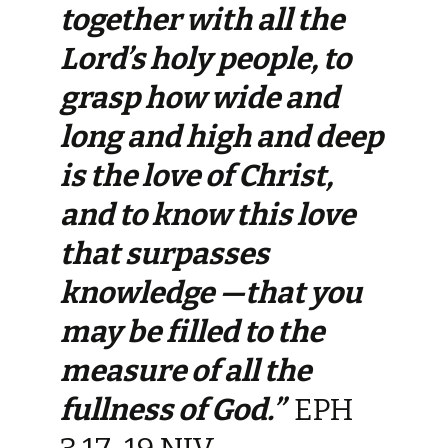
together with all the
Lord’s holy people, to
grasp how wide and
long and high and deep
is the love of Christ,
and to know this love
that surpasses
knowledge —that you
may be filled to the
measure of all the
fullness of God.”
EPH