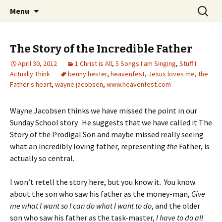
Wholehearted-living somewhere in the
Skip
Search
Jeanie Rhoades // Thought
Menu
to
for:
middle of all the years.
Collage
content
The Story of the Incredible Father
April 30, 2012
1 Christ is All
,
5 Songs I am Singing
,
Stuff I
Actually Think
benny hester
,
heavenfest
,
Jesus loves me
,
the
Father's heart
,
wayne jacobsen
,
www.heavenfest.com
Wayne Jacobsen thinks we have missed the point in our
Sunday School story. He suggests that we have called it The
Story of the Prodigal Son and maybe missed really seeing
what an incredibly loving father, representing
the
Father, is
actually so central.
I won’t retell the story here, but you know it. You know
about the son who saw his father as the money-man,
Give
me what I want so I can do what I want to do
, and the older
son who saw his father as the task-master,
I have to do all