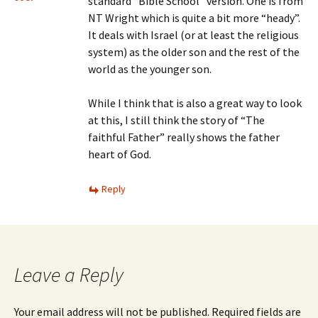
standard “Bible School” version. One is from
NT Wright which is quite a bit more “heady”.
It deals with Israel (or at least the religious
system) as the older son and the rest of the
world as the younger son.
While I think that is also a great way to look
at this, I still think the story of “The
faithful Father” really shows the father
heart of God.
Reply
Leave a Reply
Your email address will not be published.
Required fields are