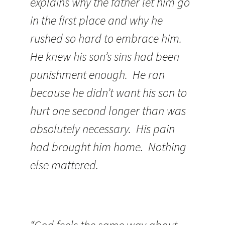
explains why the father let him go
in the first place and why he
rushed so hard to embrace him.
He knew his son’s sins had been
punishment enough. He ran
because he didn’t want his son to
hurt one second longer than was
absolutely necessary. His pain
had brought him home. Nothing
else mattered.