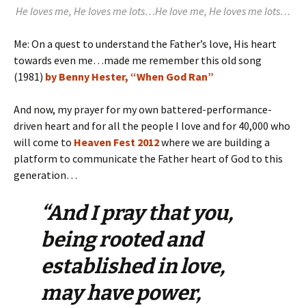
He loves me, He loves me lots…He love me, He loves me lots…
Me: On a quest to understand the Father’s love, His heart
towards even me…made me remember this old song
(1981)
by Benny Hester, “When God Ran”
And now, my prayer for my own battered-performance-
driven heart and for all the people I love and for 40,000 who
will come to
Heaven Fest 2012
where we are building a
platform to communicate the Father heart of God to this
generation…
“And I pray that you,
being rooted and
established in love,
may have power,