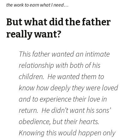
the work to earn what I need…
But what did the father
really want?
This father wanted an intimate
relationship with both of his
children. He wanted them to
know how deeply they were loved
and to experience their love in
return. He didn’t want his sons’
obedience, but their hearts.
Knowing this would happen only