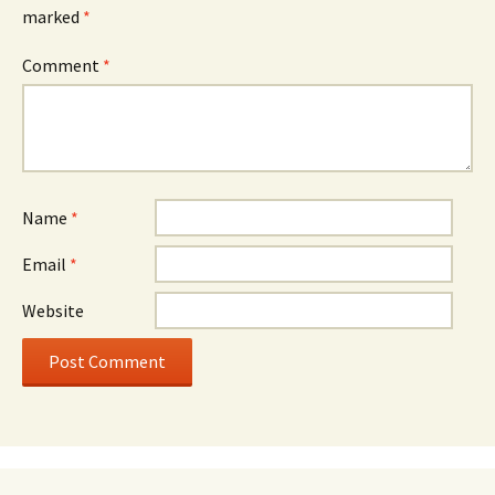
marked
*
Comment
*
Name
*
Email
*
Website