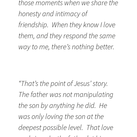
those moments when we share the
honesty and intimacy of
friendship. When they know I love
them, and they respond the same
way to me, there’s nothing better.
“That’s the point of Jesus’ story.
The father was not manipulating
the son by anything he did. He
was only loving the son at the
deepest possible level. That love