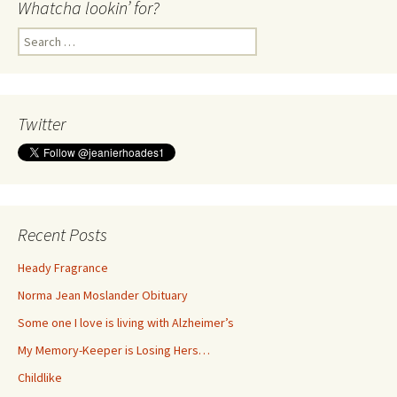
Whatcha lookin’ for?
Search
for:
Twitter
Recent Posts
Heady Fragrance
Norma Jean Moslander Obituary
Some one I love is living with Alzheimer’s
My Memory-Keeper is Losing Hers…
Childlike