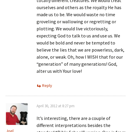
totally different creatures. We would treat
ourselves and others as the royalty He has
made us to be. We would waste no time
groveling or wallowing or regretting or
plotting. We would live victoriously,
expecting God to talk to us and use us. We
would be bold and never be tempted to
believe the lies that we are powerless, dark,
alone, or weak. Oh, how I WISH that for our
“generation” of many generations! God,
alter us with Your love!
Reply
April 30, 2012 at 8:27 pm
It’s interesting, there are a couple of
different interpretations besides the
Joel