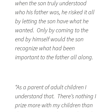
when the son truly understood
who his father was, he risked it all
by letting the son have what he
wanted. Only by coming to the
end by himself would the son
recognize what had been
important to the father all along.
“As a parent of adult children I
understand that. There’s nothing I
prize more with my children than