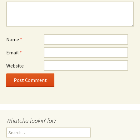
Name
*
Email
*
Website
Whatcha lookin’ for?
Search
for: