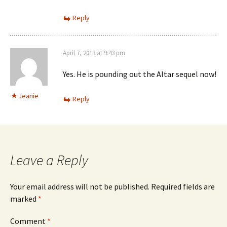
Reply
April 7, 2013 at 9:43 pm
Yes. He is pounding out the Altar sequel now!
Jeanie
Reply
Leave a Reply
Your email address will not be published.
Required fields are
marked
*
Comment
*