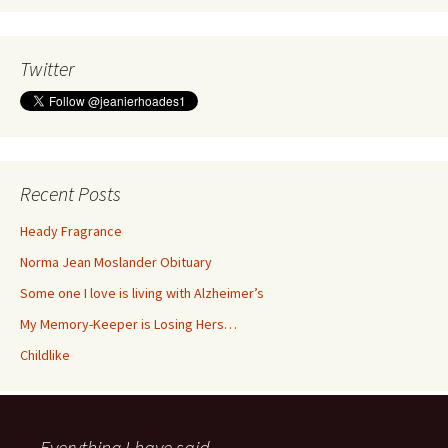
Twitter
Recent Posts
Heady Fragrance
Norma Jean Moslander Obituary
Some one I love is living with Alzheimer’s
My Memory-Keeper is Losing Hers…
Childlike
Everything I have said