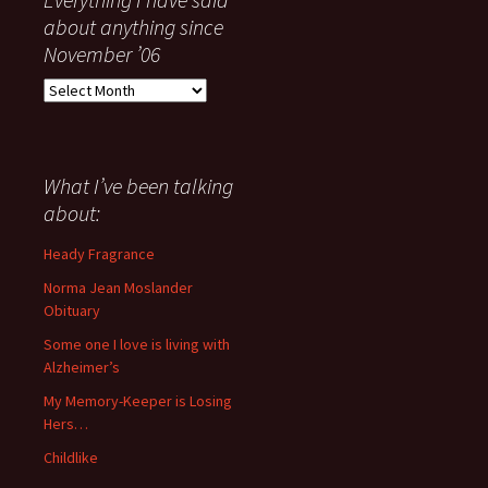
about anything since
November ’06
Everything
I
have
said
about
What I’ve been talking
anything
about:
since
November
Heady Fragrance
’06
Norma Jean Moslander
Obituary
Some one I love is living with
Alzheimer’s
My Memory-Keeper is Losing
Hers…
Childlike