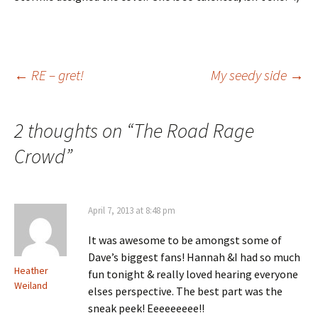
Post
←
RE – gret!
My seedy side
→
navigation
2 thoughts on “
The Road Rage
Crowd
”
April 7, 2013 at 8:48 pm
It was awesome to be amongst some of
Dave’s biggest fans! Hannah &I had so much
Heather
fun tonight & really loved hearing everyone
Weiland
elses perspective. The best part was the
sneak peek! Eeeeeeeee!!