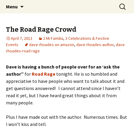
Wholehearted-living somewhere in the
Skip
Search
Jeanie Rhoades // Thought
Menu
to
for:
middle of all the years.
Collage
content
The Road Rage Crowd
April 7, 2013
2 Mi Familia
,
3 Celebrations & Festive
Events
dave rhoades on amazon
,
dave rhoades-author
,
dave
rhoades-road rage
Dave is having a bunch of people over for an ‘ask the
author”
for
Road Rage
tonight. He is so humbled and
appreciative to have people who want to talk about it and
get questions answered! I cannot attend since I haven’t
read it yet, but I have heard great things about it from
many people.
Plus I have made out with the author. Numerous times. But
I won’t kiss and tell.