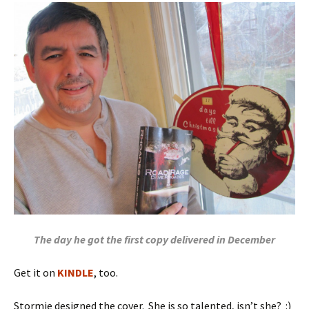
The day he got the first copy delivered in December
Get it on
KINDLE
, too.
Stormie designed the cover. She is so talented, isn’t she? :)