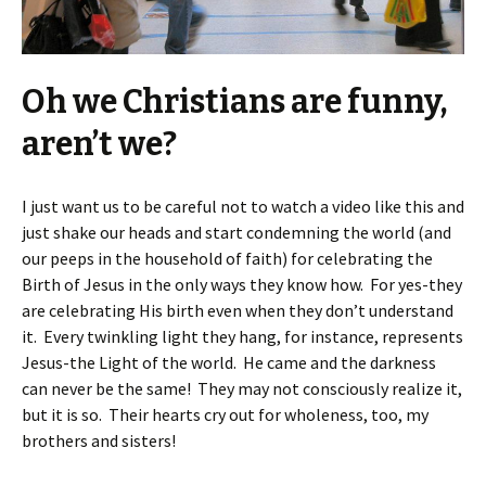
Oh we Christians are funny,
aren’t we?
I just want us to be careful not to watch a video like this and
just shake our heads and start condemning the world (and
our peeps in the household of faith) for celebrating the
Birth of Jesus in the only ways they know how. For yes-they
are celebrating His birth even when they don’t understand
it. Every twinkling light they hang, for instance, represents
Jesus-the Light of the world. He came and the darkness
can never be the same! They may not consciously realize it,
but it is so. Their hearts cry out for wholeness, too, my
brothers and sisters!