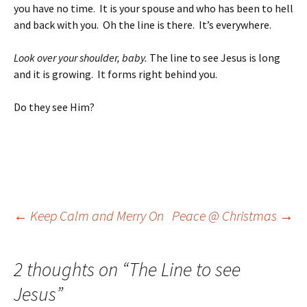
you have no time. It is your spouse and who has been to hell
and back with you. Oh the line is there. It’s everywhere.
Look over your shoulder, baby.
The line to see Jesus is long
and it is growing. It forms right behind you.
Do they see Him?
Post
←
Keep Calm and Merry On
Peace @ Christmas
→
navigation
2 thoughts on “
The Line to see
Jesus
”