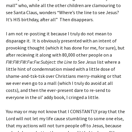
mall” who, while all the other children are clamouring to
see Santa Claus, wonders “Where’s the line to see Jesus?
It’s HIS birthday, after all” Then disappears.
I am not re-posting it because I truly do not mean to
disparage it. It is obviously presented with an intent of
provoking thought (which it has done for me, for sure), but
after recieving it along with 80,000 other people on a
FW:FW:FW:Fw:Fw:Subject: the Line to See Jesus
list where a
little hint of condemnation mixed with a little dose of
shame-and-tsk-tsk over Christians merry-making or that
we ever even go to a mall (which I truly do avoid at all
costs), and then the ever-present dare to re-send to
everyone in the ol’ addy book, I cringed a little.
You may or may not know that I CONSTANTLY pray that the
Lord will not let my life cause stumbling to some one else,
that my actions will not turn people off to Jesus, because