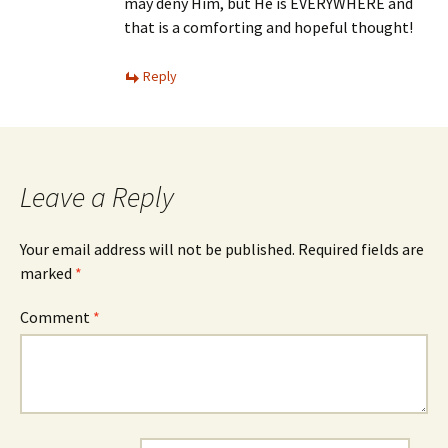
may deny Him, but He is EVERYWHERE and
that is a comforting and hopeful thought!
Reply
Leave a Reply
Your email address will not be published.
Required fields are
marked
*
Comment
*