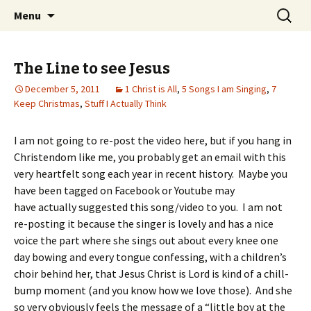
Wholehearted-living somewhere in the
Skip
Search
Jeanie Rhoades // Thought
Menu
to
for:
middle of all the years.
Collage
content
The Line to see Jesus
December 5, 2011
1 Christ is All
,
5 Songs I am Singing
,
7
Keep Christmas
,
Stuff I Actually Think
I am not going to re-post the video here, but if you hang in
Christendom like me, you probably get an email with this
very heartfelt song each year in recent history. Maybe you
have been tagged on Facebook or Youtube may
have actually suggested this song/video to you. I am not
re-posting it because the singer is lovely and has a nice
voice the part where she sings out about every knee one
day bowing and every tongue confessing, with a children’s
choir behind her, that Jesus Christ is Lord is kind of a chill-
bump moment (and you know how we love those). And she
so very obviously feels the message of a “little boy at the