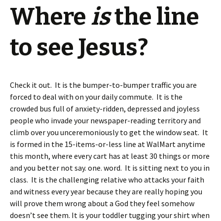
Where
is
the line
to see Jesus?
Check it out. It is the bumper-to-bumper traffic you are
forced to deal with on your daily commute. It is the
crowded bus full of anxiety-ridden, depressed and joyless
people who invade your newspaper-reading territory and
climb over you unceremoniously to get the window seat. It
is formed in the 15-items-or-less line at WalMart anytime
this month, where every cart has at least 30 things or more
and you better not say. one. word. It is sitting next to you in
class. It is the challenging relative who attacks your faith
and witness every year because they are really hoping you
will prove them wrong about a God they feel somehow
doesn’t see them. It is your toddler tugging your shirt when