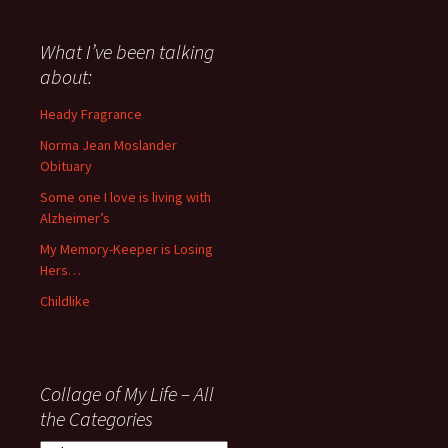
have
said
about
What I’ve been talking
anything
about:
since
November
Heady Fragrance
’06
Norma Jean Moslander
Obituary
Some one I love is living with
Alzheimer’s
My Memory-Keeper is Losing
Hers…
Childlike
Collage of My Life – All
the Categories