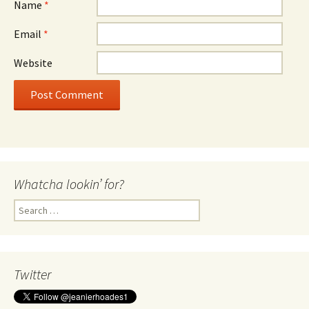
Name
*
Email
*
Website
Whatcha lookin’ for?
Search
for:
Twitter