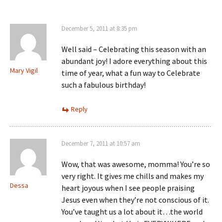
December 5, 2011 at 8:35 pm
Well said – Celebrating this season with an
abundant joy! I adore everything about this
Mary Vigil
time of year, what a fun way to Celebrate
such a fabulous birthday!
Reply
December 7, 2011 at 10:57 am
Wow, that was awesome, momma! You’re so
very right. It gives me chills and makes my
Dessa
heart joyous when I see people praising
Jesus even when they’re not conscious of it.
You’ve taught us a lot about it…the world