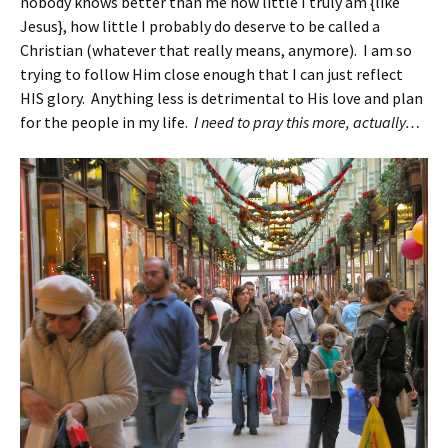
nobody knows better than me how little I truly am {like
Jesus}, how little I probably do deserve to be called a
Christian (whatever that really means, anymore). I am so
trying to follow Him close enough that I can just reflect
HIS glory. Anything less is detrimental to His love and plan
for the people in my life.
I need to pray this more, actually…