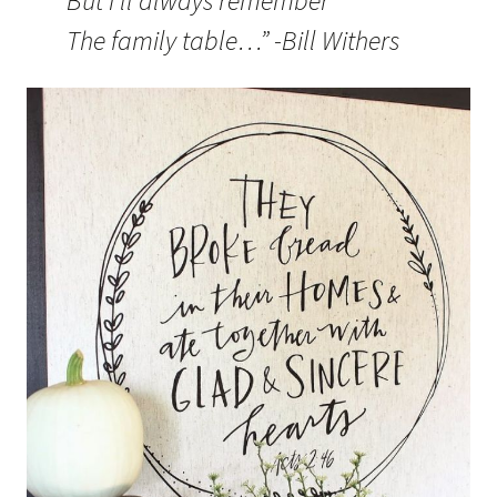
But I’ll always remember
The family table…” -Bill Withers