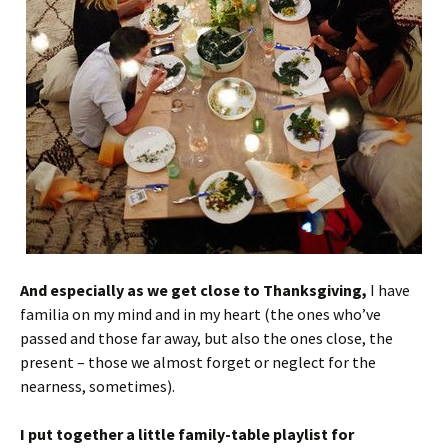
And especially as we get close to Thanksgiving,
I have
familia on my mind and in my heart (the ones who’ve
passed and those far away, but also the ones close, the
present – those we almost forget or neglect for the
nearness, sometimes).
I put together a little family-table playlist for