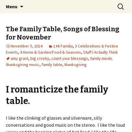
Wholehearted-living somewhere in the
Skip
Search
Jeanie Rhoades // Thought
Menu
to
for:
middle of all the years.
Collage
content
The Family Table, Songs of Blessing
for November
November 5, 2014
2 Mi Familia
,
3 Celebrations & Festive
Events
,
4 Home & Garden/Food & Seasons
,
Stuff I Actually Think
amy grant
,
big crosby
,
count your blessings
,
family meals.
thanksgiving music
,
family table
,
thanksgiving
I romanticize the family
table.
I like the clinking of glasses and silverware, silly
conversations and good music on the stereo. I like the loud