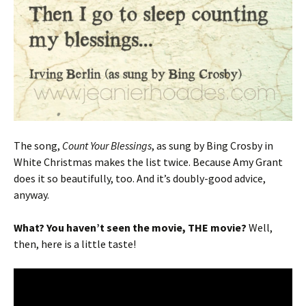
The song,
Count Your Blessings
, as sung by Bing Crosby in
White Christmas makes the list twice. Because Amy Grant
does it so beautifully, too. And it’s doubly-good advice,
anyway.
What? You haven’t seen the movie, THE movie?
Well,
then, here is a little taste!