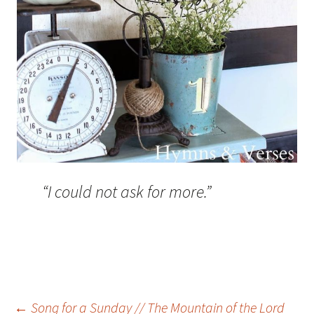
“I could not ask for more.”
←
Song for a Sunday // The Mountain of the Lord