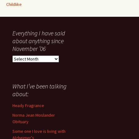
Childlike
Everything I have said
about anything since
November ’06
Everything
I
have
said
about
What I’ve been talking
anything
about:
since
November
Heady Fragrance
’06
Norma Jean Moslander
Obituary
Some one I love is living with
Alzheimer’s