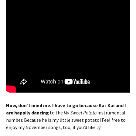
Now, don’t mind me. I have to go because Kai-Kai and I
are happily dancing
to the
My Sweet Potato
instrumental
number. Because he is my little sweet potato! Feel free to
enjoy my November songs, too, if you’d like.
:)