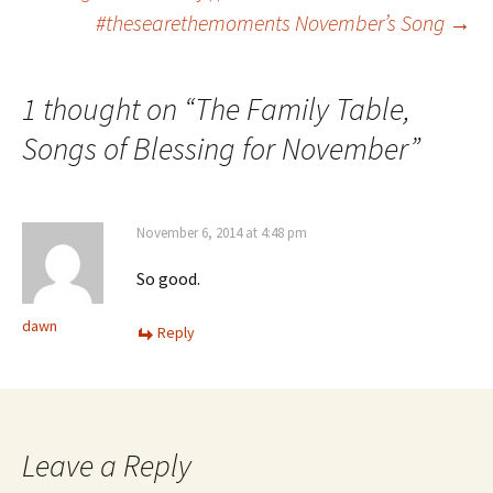
Post
#thesearethemoments November’s Song
→
navigation
1 thought on “
The Family Table,
Songs of Blessing for November
”
November 6, 2014 at 4:48 pm
So good.
dawn
Reply
Leave a Reply