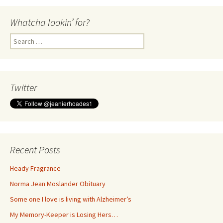
Whatcha lookin’ for?
Search
for:
Twitter
Recent Posts
Heady Fragrance
Norma Jean Moslander Obituary
Some one I love is living with Alzheimer’s
My Memory-Keeper is Losing Hers…