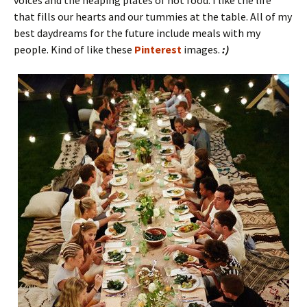
voices and the heaping plates of hot food. I like the life
that fills our hearts and our tummies at the table. All of my
best daydreams for the future include meals with my
people. Kind of like these
Pinterest
images.
:)