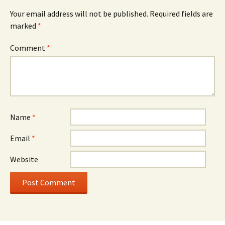
Your email address will not be published.
Required fields are
marked
*
Comment
*
Name
*
Email
*
Website