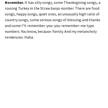
November.
It has silly songs, some Thanksgiving songs, a
rousing Turkey in the Straw banjo number. There are food
songs, happy songs, quiet ones, an unusually high ratio of
country songs, some serious songs of blessing and thanks
and some I’ll-remember-you–you-remember-me type
numbers. You know, because. Family. And my melancholy
tendencies. Haha.