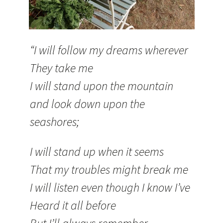
“I will follow my dreams wherever
They take me
I will stand upon the mountain
and look down upon the
seashores;
I will stand up when it seems
That my troubles might break me
I will listen even though I know I’ve
Heard it all before