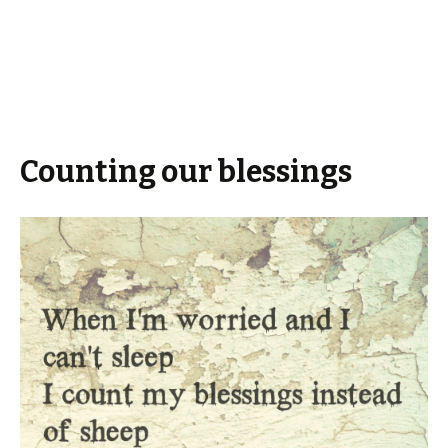
Counting our blessings